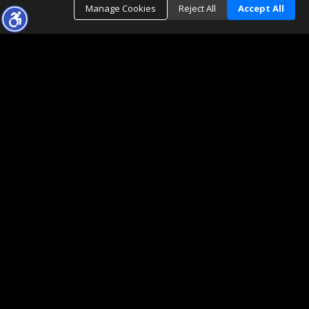
Manage Cookies
Reject All
Accept All