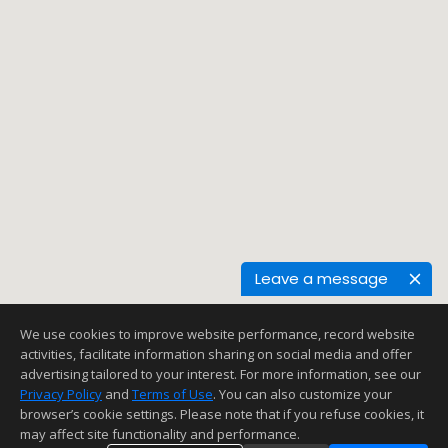
Leave a message
We use cookies to improve website performance, record website
activities, facilitate information sharing on social media and offer
advertising tailored to your interest. For more information, see our
Privacy Policy
and
Terms of Use
. You can also customize your
browser’s cookie settings. Please note that if you refuse cookies, it
may affect site functionality and performance.