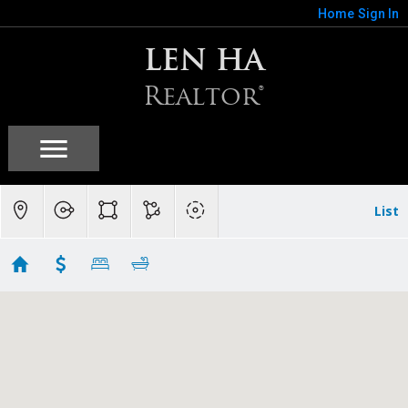
Home
Sign In
LEN HA
Realtor®
List
Los Gatos, CA
Showing 117 results