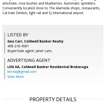
artichoke, rose bushes and blueberries. Automatic sprinklers.
Conveniently located close to The Alameda shops, restaurants,
Cal train Diridon, light rail and SJ International airport.
LISTED BY
Gea Carr, Coldwell Banker Realty
408-218-4581
Buyer/Sale agent: Janet Lam,
ADVERTISING AGENT
LEN HA,
Coldwell Banker Residential Brokerage
len.haj@gmail.com
View More
PROPERTY DETAILS