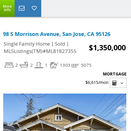
More
Info
98 S Morrison Avenue, San Jose, CA 95126
|
|
Single Family Home
Sold
$1,350,000
MLSListings(TM)#ML81827355
2
2
1
1303
5075
MORTGAGE
$6,615
/mon