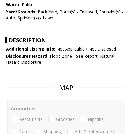
Water:
Public
Yard/Grounds:
Back Yard, Porch(s) - Enclosed, Sprinkler(s) -
Auto, Sprinkler(s) - Lawn
DESCRIPTION
Additional Listing Info:
Not Applicable / Not Disclosed
Disclosures Hazard:
Flood Zone - See Report, Natural
Hazard Disclosure
MAP
Amenities
Restaurants
Groceries
Nightlife
Cafes
Shopping
Arts & Entertainment