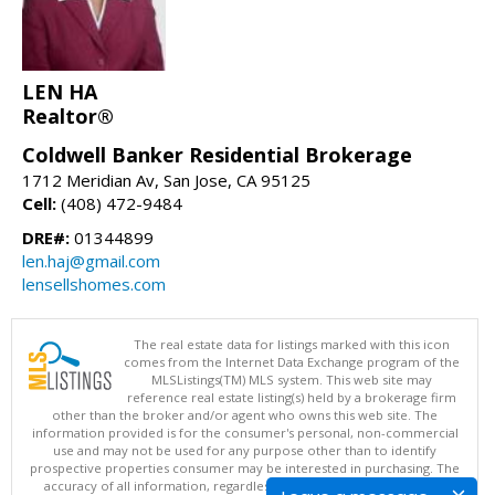
LEN HA
Realtor®
Coldwell Banker Residential Brokerage
1712 Meridian Av, San Jose, CA 95125
Cell:
(408) 472-9484
DRE#:
01344899
len.haj@gmail.com
lensellshomes.com
The real estate data for listings marked with this icon
comes from the Internet Data Exchange program of the
MLSListings(TM) MLS system. This web site may
reference real estate listing(s) held by a brokerage firm
other than the broker and/or agent who owns this web site. The
information provided is for the consumer's personal, non-commercial
use and may not be used for any purpose other than to identify
prospective properties consumer may be interested in purchasing. The
accuracy of all information, regardless of source, including but not