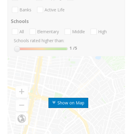
Banks
Active Life
Schools
All
Elementary
Middle
High
Schools rated higher than:
1
/5
Show on Map