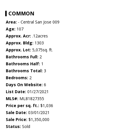
COMMON
Area:
- Central San Jose 009
Age:
107
Approx. Acr:
.12acres
Approx. Bldg:
1303
Approx. Lot:
5,075sq. ft.
Bathrooms Full:
2
Bathrooms Half:
1
Bathrooms Total:
3
Bedrooms:
2
Days On Website:
6
List Date:
01/27/2021
MLS#:
ML81827355
Price per sq. ft.:
$1,036
Sale Date:
03/01/2021
Sale Price:
$1,350,000
Status:
Sold