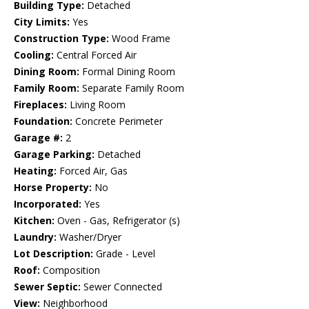
Building Type:
Detached
City Limits:
Yes
Construction Type:
Wood Frame
Cooling:
Central Forced Air
Dining Room:
Formal Dining Room
Family Room:
Separate Family Room
Fireplaces:
Living Room
Foundation:
Concrete Perimeter
Garage #:
2
Garage Parking:
Detached
Heating:
Forced Air, Gas
Horse Property:
No
Incorporated:
Yes
Kitchen:
Oven - Gas, Refrigerator (s)
Laundry:
Washer/Dryer
Lot Description:
Grade - Level
Roof:
Composition
Sewer Septic:
Sewer Connected
View:
Neighborhood