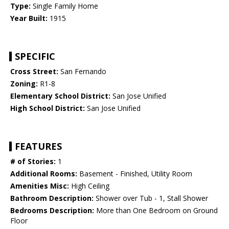
Type:
Single Family Home
Year Built:
1915
SPECIFIC
Cross Street:
San Fernando
Zoning:
R1-8
Elementary School District:
San Jose Unified
High School District:
San Jose Unified
FEATURES
# of Stories:
1
Additional Rooms:
Basement - Finished, Utility Room
Amenities Misc:
High Ceiling
Bathroom Description:
Shower over Tub - 1, Stall Shower
Bedrooms Description:
More than One Bedroom on Ground
Floor