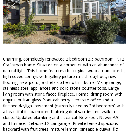
Charming, completely renovated 2 bedroom 2.5 bathroom 1912
Craftsman home. Situated on a corner lot with an abundance of
natural light. This home features the original wrap around porch,
high coved ceilings with gallery picture rails throughout, new
flooring, new paint , a chefs kitchen with 4 burner Viking range,
stainless steel appliances and solid stone counter tops. Large
living room with stone faced fireplace. Formal dining room with
original built-in glass front cabinetry. Separate office and a
finished daylight basement (currently used as 3rd bedroom) with
a beautiful full bathroom featuring dual vanities and walk-in
closet. Updated plumbing and electrical. New roof. Newer A/C
and furnace. Detached 2 car garage. Private fenced spacious
backyard with fruit trees: mature lemon, pineapple guava, fig,