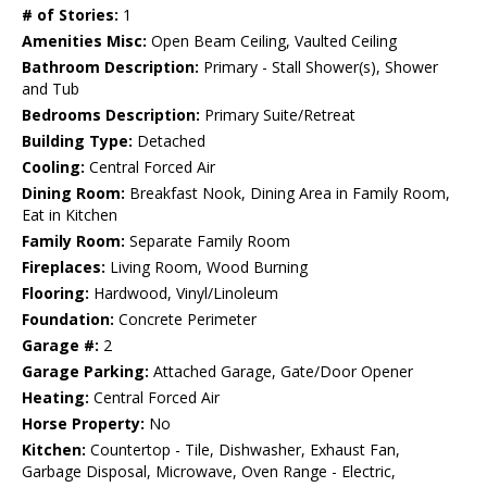
# of Stories:
1
Amenities Misc:
Open Beam Ceiling, Vaulted Ceiling
Bathroom Description:
Primary - Stall Shower(s), Shower
and Tub
Bedrooms Description:
Primary Suite/Retreat
Building Type:
Detached
Cooling:
Central Forced Air
Dining Room:
Breakfast Nook, Dining Area in Family Room,
Eat in Kitchen
Family Room:
Separate Family Room
Fireplaces:
Living Room, Wood Burning
Flooring:
Hardwood, Vinyl/Linoleum
Foundation:
Concrete Perimeter
Garage #:
2
Garage Parking:
Attached Garage, Gate/Door Opener
Heating:
Central Forced Air
Horse Property:
No
Kitchen:
Countertop - Tile, Dishwasher, Exhaust Fan,
Garbage Disposal, Microwave, Oven Range - Electric,