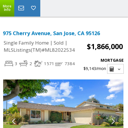
More
Info
975 Cherry Avenue, San Jose, CA 95126
|
|
Single Family Home
Sold
$1,866,000
MLSListings(TM)#ML82022534
MORTGAGE
3
2
1571
7384
$9,143
/mon