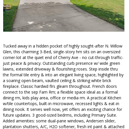
Tucked away in a hidden pocket of highly sought-after N. Willow
Glen, this charming 3-Bed, single-story hm sits on an oversized
corner-lot at the quiet end of Cherry Ave - no cut-through traffic-
just peace & privacy. Outstanding curb presence w/ wide green
lawns, extended driveway & flourishing roses. Step inside thru
the formal tile entry & into an elegant living space, highlighted by
a soaring open-beam, vaulted ceiling & striking white brick
fireplace. Classic hardwd flrs gleam throughout. French doors
connect to the sep Fam Rm; a flexible space ideal as a formal
dining rm, kids play area, office or media rm. A practical Kitchen
w/tile countertops, built-in microwave, recessed lights & eat-in
dining nook. It serves well now, yet offers an exciting chance for
future updates. 3 good-sized bedrms, including Primary Suite.
Added amenities: some dual-pane windows, Andersen slider,
plantation shutters, A/C, H2O softener, fresh int paint & attached