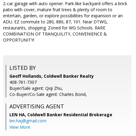
2-car garage with auto opener. Park-like backyard offers a brick
patio with cover, mature fruit trees & plenty of room to
entertain, garden, or explore possibilities for expansion or an
ADU. EZ commute to 280, 880, 87, 101. Near DTWG,
restaurants, shopping. Zoned for WG Schools. RARE
COMBINATION OF TRANQUILITY, CONVENIENCE &
OPPORTUNITY!
LISTED BY
Geoff Hollands, Coldwell Banker Realty
408-761-7307
Buyer/Sale agent: Qiqi Zhu,
Co-Buyer/Co-Sale agent: Charles Bond,
ADVERTISING AGENT
LEN HA,
Coldwell Banker Residential Brokerage
len.haj@gmail.com
View More