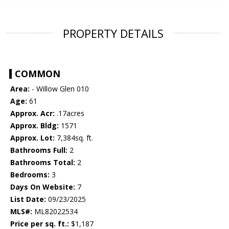
PROPERTY DETAILS
COMMON
Area:
- Willow Glen 010
Age:
61
Approx. Acr:
.17acres
Approx. Bldg:
1571
Approx. Lot:
7,384sq. ft.
Bathrooms Full:
2
Bathrooms Total:
2
Bedrooms:
3
Days On Website:
7
List Date:
09/23/2025
MLS#:
ML82022534
Price per sq. ft.:
$1,187