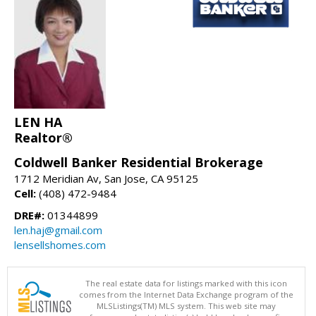
LEN HA
Realtor®
Coldwell Banker Residential Brokerage
1712 Meridian Av, San Jose, CA 95125
Cell:
(408) 472-9484
DRE#:
01344899
len.haj@gmail.com
lensellshomes.com
The real estate data for listings marked with this icon
comes from the Internet Data Exchange program of the
MLSListings(TM) MLS system. This web site may