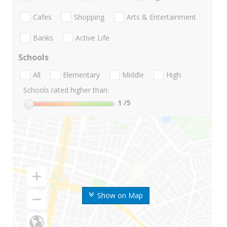
Cafes
Shopping
Arts & Entertainment
Banks
Active Life
Schools
All
Elementary
Middle
High
Schools rated higher than:
1
/5
Show on Map