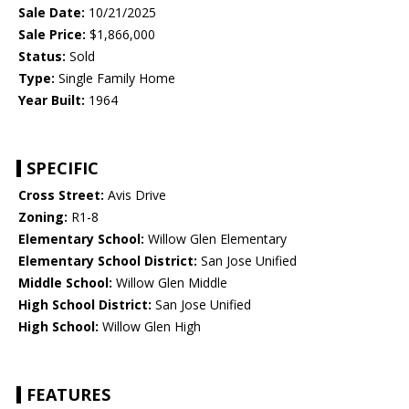
Sale Date:
10/21/2025
Sale Price:
$1,866,000
Status:
Sold
Type:
Single Family Home
Year Built:
1964
SPECIFIC
Cross Street:
Avis Drive
Zoning:
R1-8
Elementary School:
Willow Glen Elementary
Elementary School District:
San Jose Unified
Middle School:
Willow Glen Middle
High School District:
San Jose Unified
High School:
Willow Glen High
FEATURES