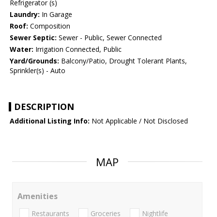
Refrigerator (s)
Laundry:
In Garage
Roof:
Composition
Sewer Septic:
Sewer - Public, Sewer Connected
Water:
Irrigation Connected, Public
Yard/Grounds:
Balcony/Patio, Drought Tolerant Plants,
Sprinkler(s) - Auto
DESCRIPTION
Additional Listing Info:
Not Applicable / Not Disclosed
MAP
Amenities
Restaurants
Groceries
Nightlife