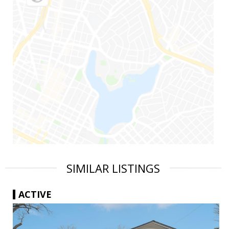
SIMILAR LISTINGS
ACTIVE