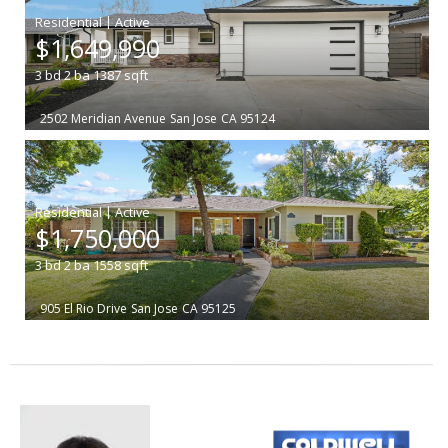
|
$1,649,990
3
bd
2
ba
1387
sqft
2502 Meridian Avenue
San Jose
CA 95124
|
$1,750,000
3
bd
2
ba
1558
sqft
905 El Rio Drive
San Jose
CA 95125