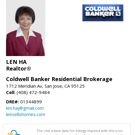
LEN HA
Realtor®
Coldwell Banker Residential Brokerage
1712 Meridian Av, San Jose, CA 95125
Cell:
(408) 472-9484
DRE#:
01344899
len.haj@gmail.com
lensellshomes.com
The real estate data for listings marked with this icon