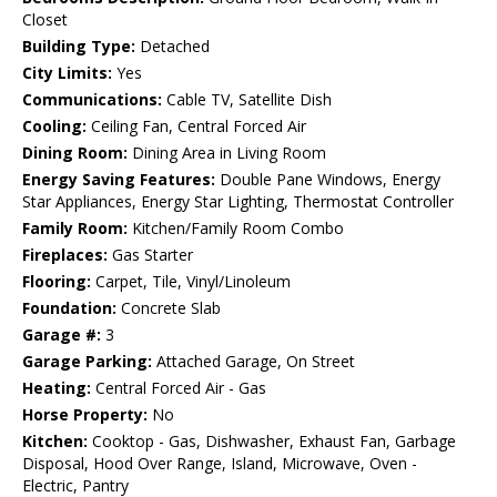
Closet
Building Type:
Detached
City Limits:
Yes
Communications:
Cable TV, Satellite Dish
Cooling:
Ceiling Fan, Central Forced Air
Dining Room:
Dining Area in Living Room
Energy Saving Features:
Double Pane Windows, Energy
Star Appliances, Energy Star Lighting, Thermostat Controller
Family Room:
Kitchen/Family Room Combo
Fireplaces:
Gas Starter
Flooring:
Carpet, Tile, Vinyl/Linoleum
Foundation:
Concrete Slab
Garage #:
3
Garage Parking:
Attached Garage, On Street
Heating:
Central Forced Air - Gas
Horse Property:
No
Kitchen:
Cooktop - Gas, Dishwasher, Exhaust Fan, Garbage
Disposal, Hood Over Range, Island, Microwave, Oven -
Electric, Pantry