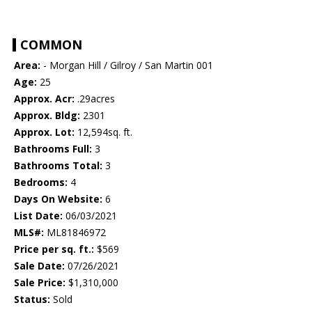
COMMON
Area:
- Morgan Hill / Gilroy / San Martin 001
Age:
25
Approx. Acr:
.29acres
Approx. Bldg:
2301
Approx. Lot:
12,594sq. ft.
Bathrooms Full:
3
Bathrooms Total:
3
Bedrooms:
4
Days On Website:
6
List Date:
06/03/2021
MLS#:
ML81846972
Price per sq. ft.:
$569
Sale Date:
07/26/2021
Sale Price:
$1,310,000
Status:
Sold