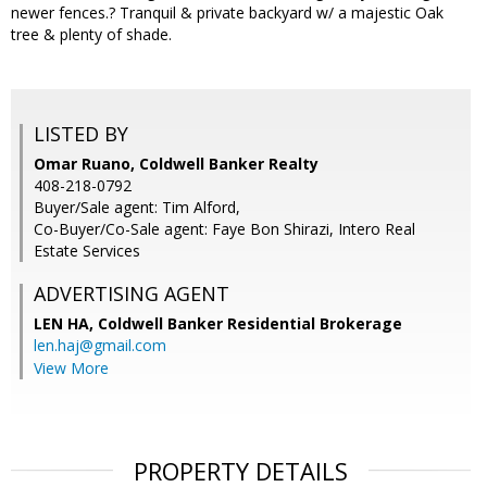
newer fences.? Tranquil & private backyard w/ a majestic Oak
tree & plenty of shade.
LISTED BY
Omar Ruano, Coldwell Banker Realty
408-218-0792
Buyer/Sale agent: Tim Alford,
Co-Buyer/Co-Sale agent: Faye Bon Shirazi, Intero Real
Estate Services
ADVERTISING AGENT
LEN HA,
Coldwell Banker Residential Brokerage
len.haj@gmail.com
View More
PROPERTY DETAILS