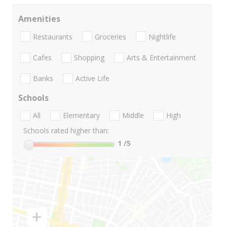
Amenities
Restaurants
Groceries
Nightlife
Cafes
Shopping
Arts & Entertainment
Banks
Active Life
Schools
All
Elementary
Middle
High
Schools rated higher than:
1
/5