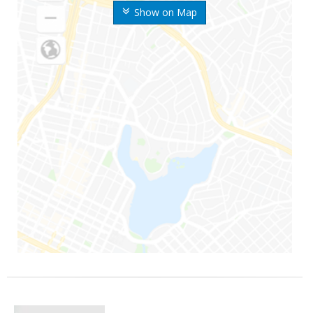
Show on Map