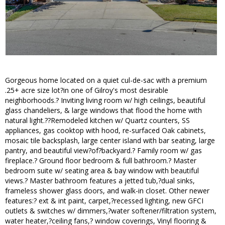
Gorgeous home located on a quiet cul-de-sac with a premium
.25+ acre size lot?in one of Gilroy's most desirable
neighborhoods.? Inviting living room w/ high ceilings, beautiful
glass chandeliers, & large windows that flood the home with
natural light.??Remodeled kitchen w/ Quartz counters, SS
appliances, gas cooktop with hood, re-surfaced Oak cabinets,
mosaic tile backsplash, large center island with bar seating, large
pantry, and beautiful view?of?backyard.? Family room w/ gas
fireplace.? Ground floor bedroom & full bathroom.? Master
bedroom suite w/ seating area & bay window with beautiful
views.? Master bathroom features a jetted tub,?dual sinks,
frameless shower glass doors, and walk-in closet. Other newer
features:? ext & int paint, carpet,?recessed lighting, new GFCI
outlets & switches w/ dimmers,?water softener/filtration system,
water heater,?ceiling fans,? window coverings, Vinyl flooring &