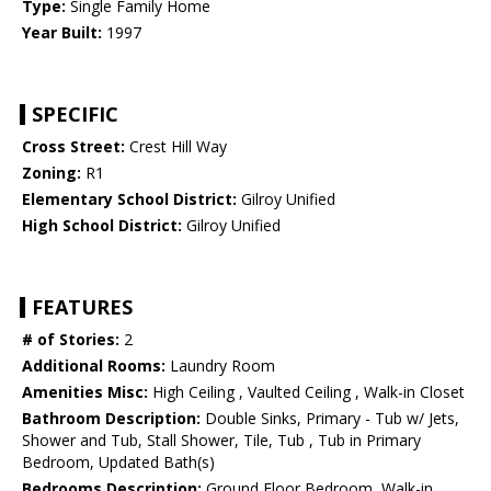
Type:
Single Family Home
Year Built:
1997
SPECIFIC
Cross Street:
Crest Hill Way
Zoning:
R1
Elementary School District:
Gilroy Unified
High School District:
Gilroy Unified
FEATURES
# of Stories:
2
Additional Rooms:
Laundry Room
Amenities Misc:
High Ceiling , Vaulted Ceiling , Walk-in Closet
Bathroom Description:
Double Sinks, Primary - Tub w/ Jets,
Shower and Tub, Stall Shower, Tile, Tub , Tub in Primary
Bedroom, Updated Bath(s)
Bedrooms Description:
Ground Floor Bedroom, Walk-in