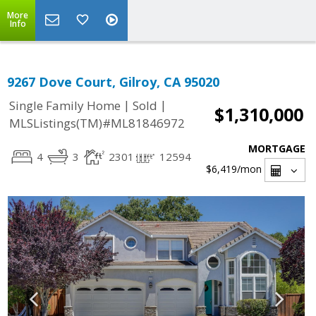
More
Info
9267 Dove Court, Gilroy, CA 95020
|
|
Single Family Home
Sold
$1,310,000
MLSListings(TM)#ML81846972
MORTGAGE
4
3
2301
12594
$6,419
/mon