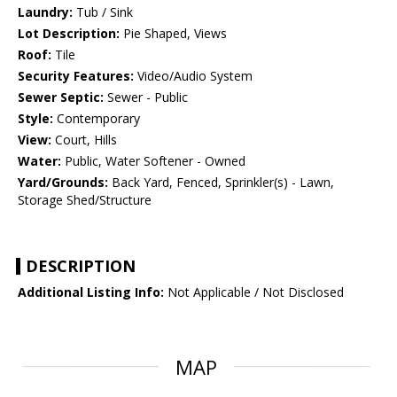
Laundry:
Tub / Sink
Lot Description:
Pie Shaped, Views
Roof:
Tile
Security Features:
Video/Audio System
Sewer Septic:
Sewer - Public
Style:
Contemporary
View:
Court, Hills
Water:
Public, Water Softener - Owned
Yard/Grounds:
Back Yard, Fenced, Sprinkler(s) - Lawn,
Storage Shed/Structure
DESCRIPTION
Additional Listing Info:
Not Applicable / Not Disclosed
MAP