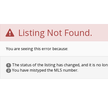
Listing Not Found.
You are seeing this error because:
The status of the listing has changed, and it is no lon
1
You have mistyped the MLS number.
2