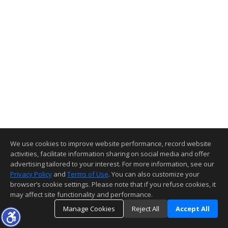
We use cookies to improve website performance, record website
activities, facilitate information sharing on social media and offer
advertising tailored to your interest. For more information, see our
Privacy Policy
and
Terms of Use
. You can also customize your
browser’s cookie settings. Please note that if you refuse cookies, it
may affect site functionality and performance.
Manage Cookies
Reject All
Accept All