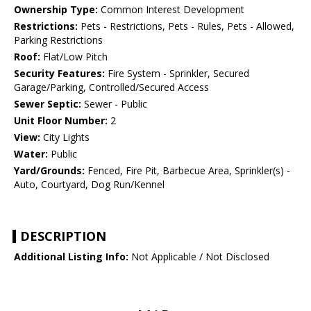
Ownership Type:
Common Interest Development
Restrictions:
Pets - Restrictions, Pets - Rules, Pets - Allowed,
Parking Restrictions
Roof:
Flat/Low Pitch
Security Features:
Fire System - Sprinkler, Secured
Garage/Parking, Controlled/Secured Access
Sewer Septic:
Sewer - Public
Unit Floor Number:
2
View:
City Lights
Water:
Public
Yard/Grounds:
Fenced, Fire Pit, Barbecue Area, Sprinkler(s) -
Auto, Courtyard, Dog Run/Kennel
DESCRIPTION
Additional Listing Info:
Not Applicable / Not Disclosed