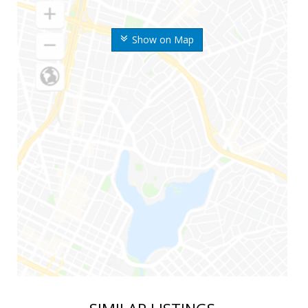
Show on Map