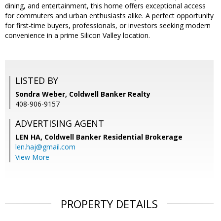
dining, and entertainment, this home offers exceptional access
for commuters and urban enthusiasts alike. A perfect opportunity
for first-time buyers, professionals, or investors seeking modern
convenience in a prime Silicon Valley location.
LISTED BY
Sondra Weber, Coldwell Banker Realty
408-906-9157
ADVERTISING AGENT
LEN HA,
Coldwell Banker Residential Brokerage
len.haj@gmail.com
View More
PROPERTY DETAILS