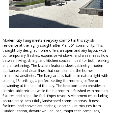
Modern city living meets everyday comfort in this stylish
residence at the highly sought-after Plant 51 community. This
thoughtfully designed home offers an open and airy layout with
contemporary finishes, expansive windows, and a seamless flow
between living, dining, and kitchen spaces - ideal for both relaxing
and entertaining. The kitchen features sleek cabinetry, modern
appliances, and clean lines that complement the homes
minimalist aesthetic. The living area is bathed in natural light with
soaring 18' ceilings, a perfect setting for morning coffee or
unwinding at the end of the day. The bedroom area provides a
comfortable retreat, while the bathroom is finished with modern
fixtures and a spa-like feel. Enjoy resort-style amenities including
secure entry, beautifully landscaped common areas, fitness
facilities, and convenient parking. Located just minutes from
Diridon Station, downtown San Jose, major tech campuses,