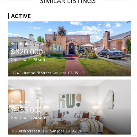
SIMILAR LISTINGS
ACTIVE
|
$820,000
2
bd
1
ba
1176
sqft
124 E Humboldt Street
San Jose
CA 95112
|
$835,000
2
bd
2
ba
1224
sqft
88 Bush Street #3161
San Jose
CA 95126