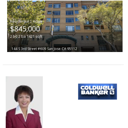
|
$845,000
2
bd
2
ba
1421
sqft
144 S 3rd Street #609
San Jose
CA 95112