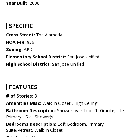
Year Built:
2008
SPECIFIC
Cross Street:
The Alameda
HOA Fee:
836
Zoning:
APD
Elementary School District:
San Jose Unified
High School District:
San Jose Unified
FEATURES
# of Stories:
3
Amenities Misc:
Walk-in Closet , High Ceiling
Bathroom Description:
Shower over Tub - 1, Granite, Tile,
Primary - Stall Shower(s)
Bedrooms Description:
Loft Bedroom, Primary
Suite/Retreat, Walk-in Closet