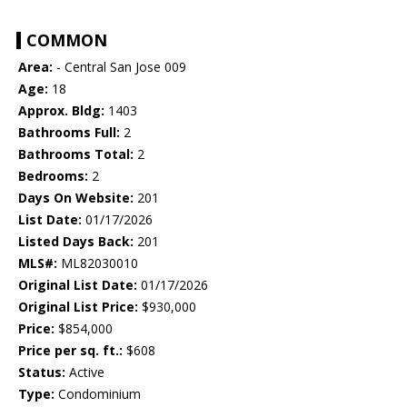
COMMON
Area:
- Central San Jose 009
Age:
18
Approx. Bldg:
1403
Bathrooms Full:
2
Bathrooms Total:
2
Bedrooms:
2
Days On Website:
201
List Date:
01/17/2026
Listed Days Back:
201
MLS#:
ML82030010
Original List Date:
01/17/2026
Original List Price:
$930,000
Price:
$854,000
Price per sq. ft.:
$608
Status:
Active
Type:
Condominium