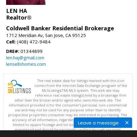
LEN HA
Realtor®
Coldwell Banker Residential Brokerage
1712 Meridian Av, San Jose, CA 95125
Cell:
(408) 472-9484
DRE#:
01344899
len.haj@gmail.com
lensellshomes.com
The real estate data for listings marked with this icon
comes from the Internet Data Exchange program of the
MLSListings(TM) MLS system. This web site may
reference real estate listing(s) held by a brokerage firm
other than the broker and/or agent who owns this web site. The
information provided is for the consumer's personal, non-commercial
use and may not be used for any purpose other than to identify
prospective properties consumer may be interested in purchasing. The
accuracy of all information, regardless of source, including but not
Leave a message
limited to square footage and lot sizes, is deemed reliable but not
guaranteed and should be personally verified through personal
inspection by and/or with appropriate professionals. This site is