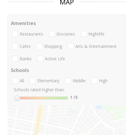
MAP
Amenities
Restaurants
Groceries
Nightlife
Cafes
Shopping
Arts & Entertainment
Banks
Active Life
Schools
All
Elementary
Middle
High
Schools rated higher than:
1
/5