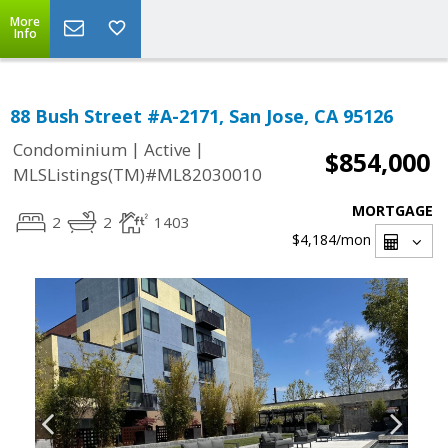
More
Info
88 Bush Street #A-2171, San Jose, CA 95126
|
|
Condominium
Active
$854,000
MLSListings(TM)#ML82030010
MORTGAGE
2
2
1403
$4,184
/mon