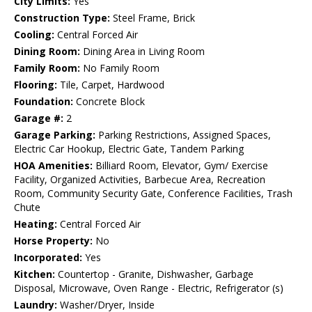
City Limits:
Yes
Construction Type:
Steel Frame, Brick
Cooling:
Central Forced Air
Dining Room:
Dining Area in Living Room
Family Room:
No Family Room
Flooring:
Tile, Carpet, Hardwood
Foundation:
Concrete Block
Garage #:
2
Garage Parking:
Parking Restrictions, Assigned Spaces,
Electric Car Hookup, Electric Gate, Tandem Parking
HOA Amenities:
Billiard Room, Elevator, Gym/ Exercise
Facility, Organized Activities, Barbecue Area, Recreation
Room, Community Security Gate, Conference Facilities, Trash
Chute
Heating:
Central Forced Air
Horse Property:
No
Incorporated:
Yes
Kitchen:
Countertop - Granite, Dishwasher, Garbage
Disposal, Microwave, Oven Range - Electric, Refrigerator (s)
Laundry:
Washer/Dryer, Inside