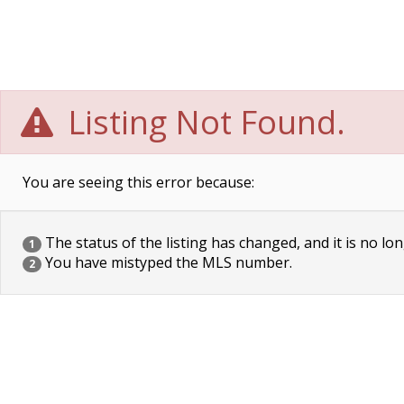
Listing Not Found.
You are seeing this error because:
The status of the listing has changed, and it is no lon
1
You have mistyped the MLS number.
2