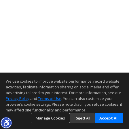
We use cookies to improve website performance, record website
activities, facilitate information sharing on social media and offer
advertising tailored to your interest. For more information, see our
Privacy Policy
and
Terms of Use
. You can also customize your
browser’s cookie settings. Please note that if you refuse cookies, it
may affect site functionality and performance.
Manage Cookies
Reject All
Accept All