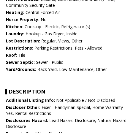
Community Security Gate
Heating:
Central Forced Air
Horse Property:
No
Kitchen:
Cooktop - Electric, Refrigerator (s)
Laundry:
Hookup - Gas Dryer, Inside
Lot Description:
Regular, Views, Other
Restrictions:
Parking Restrictions, Pets - Allowed
Roof:
Tile
Sewer Septic:
Sewer - Public
Yard/Grounds:
Back Yard, Low Maintenance, Other
DESCRIPTION
Additional Listing Info:
Not Applicable / Not Disclosed
Discloser Other:
Fixer - Handyman Special, Home Warranty -
Yes, Rental Restrictions
Disclosures Hazard:
Lead Hazard Disclosure, Natural Hazard
Disclosure