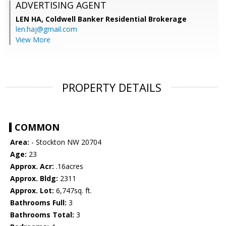
ADVERTISING AGENT
LEN HA,
Coldwell Banker Residential Brokerage
len.haj@gmail.com
View More
PROPERTY DETAILS
COMMON
Area:
- Stockton NW 20704
Age:
23
Approx. Acr:
.16acres
Approx. Bldg:
2311
Approx. Lot:
6,747sq. ft.
Bathrooms Full:
3
Bathrooms Total:
3