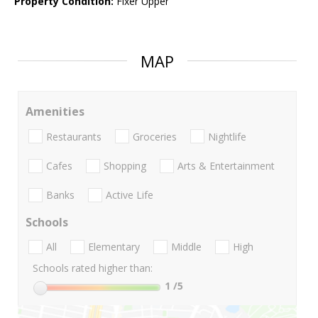
Property Condition:
Fixer Upper
MAP
Amenities
Restaurants
Groceries
Nightlife
Cafes
Shopping
Arts & Entertainment
Banks
Active Life
Schools
All
Elementary
Middle
High
Schools rated higher than:
1
/5