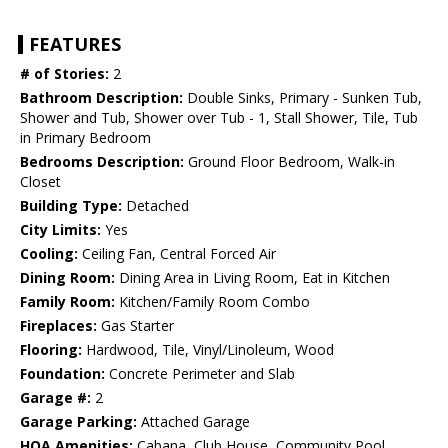
FEATURES
# of Stories:
2
Bathroom Description:
Double Sinks, Primary - Sunken Tub,
Shower and Tub, Shower over Tub - 1, Stall Shower, Tile, Tub
in Primary Bedroom
Bedrooms Description:
Ground Floor Bedroom, Walk-in
Closet
Building Type:
Detached
City Limits:
Yes
Cooling:
Ceiling Fan, Central Forced Air
Dining Room:
Dining Area in Living Room, Eat in Kitchen
Family Room:
Kitchen/Family Room Combo
Fireplaces:
Gas Starter
Flooring:
Hardwood, Tile, Vinyl/Linoleum, Wood
Foundation:
Concrete Perimeter and Slab
Garage #:
2
Garage Parking:
Attached Garage
HOA Amenities:
Cabana, Club House, Community Pool,