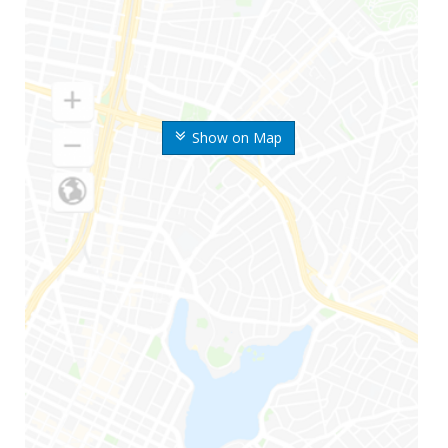
Show on Map