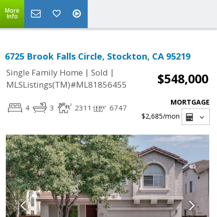
More
Info
6725 Brook Falls Circle, Stockton, CA 95219
|
|
Single Family Home
Sold
$548,000
MLSListings(TM)#ML81856455
MORTGAGE
4
3
2311
6747
$2,685
/mon