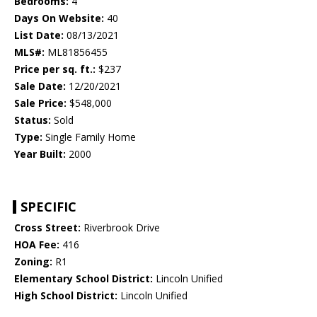
Bedrooms:
4
Days On Website:
40
List Date:
08/13/2021
MLS#:
ML81856455
Price per sq. ft.:
$237
Sale Date:
12/20/2021
Sale Price:
$548,000
Status:
Sold
Type:
Single Family Home
Year Built:
2000
SPECIFIC
Cross Street:
Riverbrook Drive
HOA Fee:
416
Zoning:
R1
Elementary School District:
Lincoln Unified
High School District:
Lincoln Unified