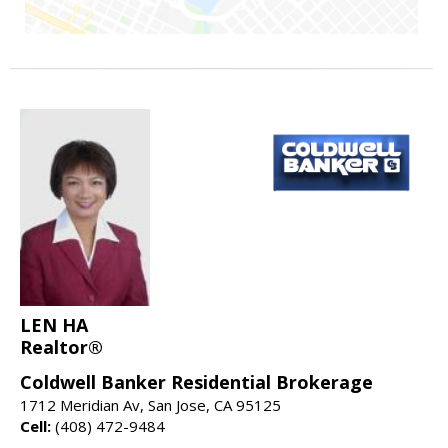
LEN HA
Realtor®
Coldwell Banker Residential Brokerage
1712 Meridian Av, San Jose, CA 95125
Cell:
(408) 472-9484