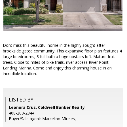
Dont miss this beautiful home in the highly sought after
brookside gated community. This expansive floor plan features 4
large beedrooms, 3 full bath a huge upstairs loft. Mature fruit
trees. Close to miles of bike trails, river access River Point
Landing Marina. Come and enjoy this charming house in an
incredible location.
LISTED BY
Leonora Cruz, Coldwell Banker Realty
408-203-2844
Buyer/Sale agent: Marcelino Mireles,