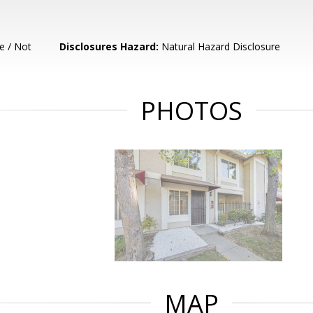
e / Not
Disclosures Hazard:
Natural Hazard Disclosure
PHOTOS
MAP