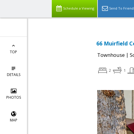
Schedule a Viewing
Send To Friend
66 Muirfield C
TOP
|
Townhouse
S
2
1
DETAILS
PHOTOS
MAP