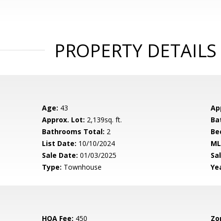
PROPERTY DETAILS
Age:
43
Ap
Approx. Lot:
2,139sq. ft.
Ba
Bathrooms Total:
2
Be
List Date:
10/10/2024
ML
Sale Date:
01/03/2025
Sal
Type:
Townhouse
Yea
HOA Fee:
450
Zo