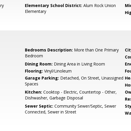
ry
Elementary School District:
Alum Rock Union
Mi
Elementary
Hig
Bedrooms Description:
More than One Primary
Cit
Bedroom
Co
Dining Room:
Dining Area in Living Room
En
Flooring:
Vinyl/Linoleum
Fo
Garage Parking:
Detached, On Street, Unassigned
He
Spaces
Ho
Kitchen:
Cooktop - Electric, Countertop - Other,
Ow
Dishwasher, Garbage Disposal
Re
Sewer Septic:
Community Sewer/Septic, Sewer
Sty
Connected, Sewer in Street
Wa