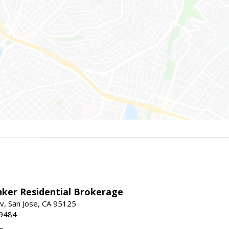
nker Residential Brokerage
v, San Jose, CA 95125
-9484