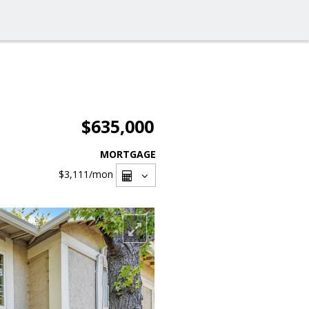
$635,000
MORTGAGE
$3,111
/mon