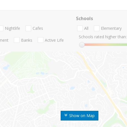
Schools
Nightlife
Cafes
All
Elementary
Schools rated higher than:
nment
Banks
Active Life
Show on Map