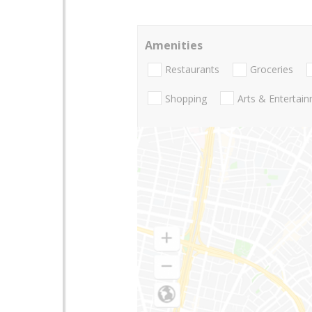
Amenities
Restaurants
Groceries
Shopping
Arts & Entertai