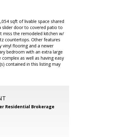
,054 sqft of livable space shared
 slider door to covered patio to
't miss the remodeled kitchen w/
rtz countertops. Other features
ry vinyl flooring and a newer
mary bedroom with an extra large
e complex as well as having easy
) contained in this listing may
NT
er Residential Brokerage