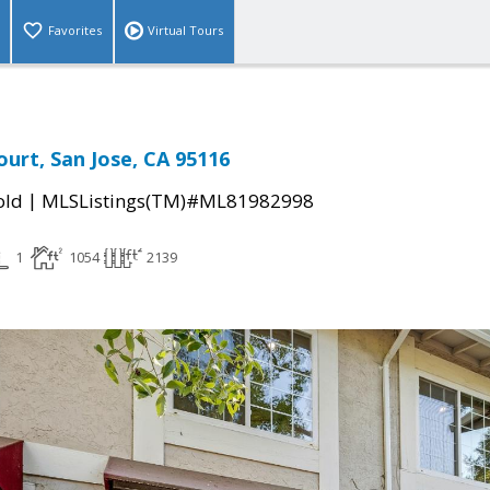
Favorites
Virtual Tours
ourt, San Jose, CA 95116
|
old
MLSListings(TM)#ML81982998
1
1054
2139