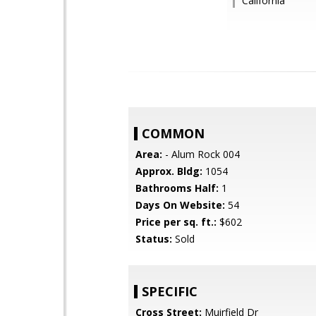
California
COMMON
Area:
- Alum Rock 004
Approx. Bldg:
1054
Bathrooms Half:
1
Days On Website:
54
Price per sq. ft.:
$602
Status:
Sold
SPECIFIC
Cross Street:
Muirfield Dr