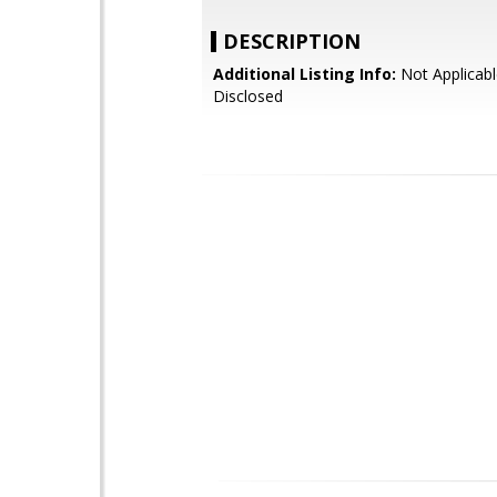
DESCRIPTION
Additional Listing Info:
Not Applicabl
Disclosed