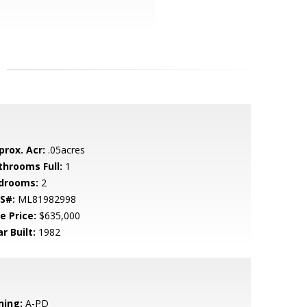
prox. Acr:
.05acres
throoms Full:
1
drooms:
2
S#:
ML81982998
e Price:
$635,000
r Built:
1982
ning:
A-PD