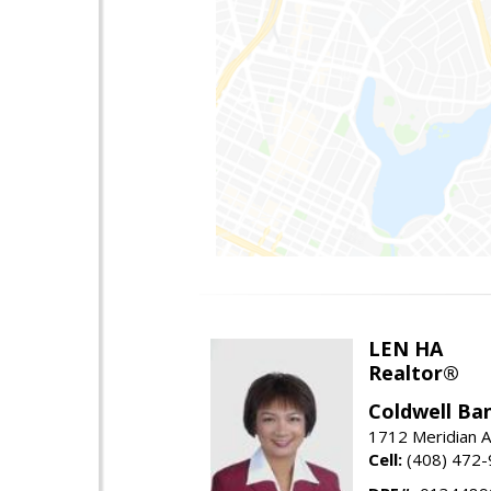
LEN HA
Realtor®
Coldwell Ba
1712 Meridian A
Cell:
(408) 472