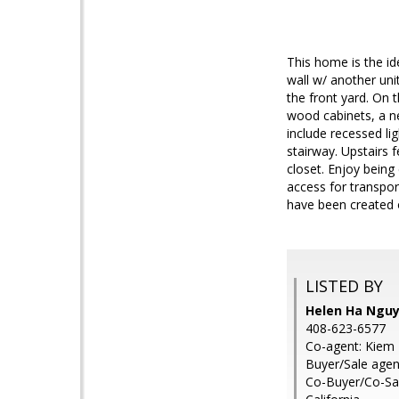
This home is the id
wall w/ another uni
the front yard. On 
wood cabinets, a ne
include recessed lig
stairway. Upstairs 
closet. Enjoy being
access for transpor
have been created o
LISTED BY
Helen Ha Nguy
408-623-6577
Co-agent: Kiem 
Buyer/Sale agen
Co-Buyer/Co-Sal