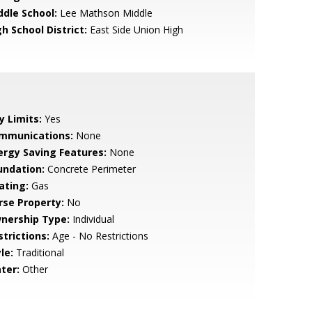
ddle School:
Lee Mathson Middle
h School District:
East Side Union High
y Limits:
Yes
mmunications:
None
ergy Saving Features:
None
undation:
Concrete Perimeter
ating:
Gas
rse Property:
No
nership Type:
Individual
strictions:
Age - No Restrictions
le:
Traditional
ter:
Other