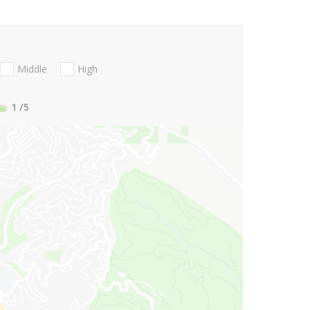
Middle
High
1
/5