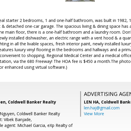
eal starter 2 bedrooms, 1 and one-half bathroom, was built in 1982, 1
t & detached one-car garage. The spacious living & dining space has a
the main floor, there is a one-half bathroom and a laundry room. Don
wly installed dishwasher, an electric range with a vent hood & a qua
hting in all the livable spaces, fresh interior paint, newly installed luxu
features luxury vinyl flooring in the bedrooms and hallways and a pri
 convenient to shopping, Regional Medical Center and a medical offic
tation, via the 680 Freeway! The HOA fee is $450 a month.The photo(s
r enhanced using virtual software.)
ADVERTISING AGE
en, Coldwell Banker Realty
LEN HA,
Coldwell Bank
len.haj@gmail.com
Nguyen, Coldwell Banker Realty
View More
t: Vibek Banjade,
e agent: Michael Garcia, eXp Realty of