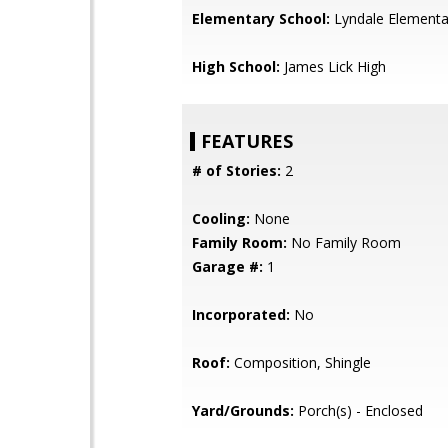
Elementary School:
Lyndale Elementa
High School:
James Lick High
FEATURES
# of Stories:
2
Cooling:
None
Family Room:
No Family Room
Garage #:
1
Incorporated:
No
Roof:
Composition, Shingle
Yard/Grounds:
Porch(s) - Enclosed