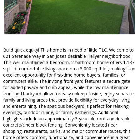
Build quick equity! This home is in need of little TLC. Welcome to
621 Serenade Way in San Joses desirable Hellyer neighborhood!
This well-maintained 3-bedroom, 2-bathroom home offers 1,137
sq ft of comfortable living space on a 5,000 sq ft lot, making it an
excellent opportunity for first-time home buyers, families, or
commuters alike. The inviting front yard features a secure gate
for added privacy and curb appeal, while the low-maintenance
front and backyard allow for easy upkeep. Inside, enjoy separate
family and living areas that provide flexibility for everyday living
and entertaining. The spacious backyard is perfect for relaxing
evenings, outdoor dining, or family gatherings. Additional
highlights include an approximately 3-year-old roof and durable
concrete/cinder block fencing. Conveniently located near
shopping, restaurants, parks, and major commuter routes, this
home offers comfort, functionality, and convenience in a great