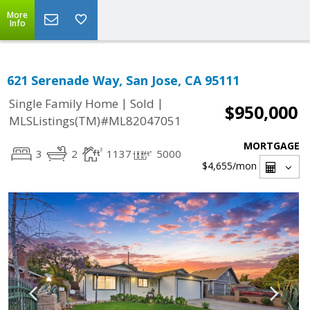
More
Info
621 Serenade Way, San Jose, CA 95111
|
|
Single Family Home
Sold
$950,000
MLSListings(TM)#ML82047051
MORTGAGE
3
2
1137
5000
$4,655
/mon