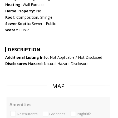
Heating:
Wall Furnace
Horse Property:
No
Roof:
Composition, Shingle
Sewer Septic:
Sewer - Public
Water:
Public
DESCRIPTION
Additional Listing Info:
Not Applicable / Not Disclosed
Disclosures Hazard:
Natural Hazard Disclosure
MAP
Amenities
Restaurants
Groceries
Nightlife