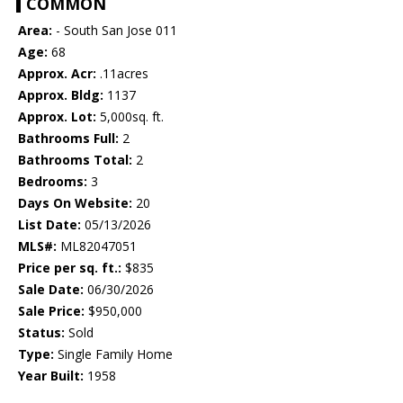
COMMON
Area:
- South San Jose 011
Age:
68
Approx. Acr:
.11acres
Approx. Bldg:
1137
Approx. Lot:
5,000sq. ft.
Bathrooms Full:
2
Bathrooms Total:
2
Bedrooms:
3
Days On Website:
20
List Date:
05/13/2026
MLS#:
ML82047051
Price per sq. ft.:
$835
Sale Date:
06/30/2026
Sale Price:
$950,000
Status:
Sold
Type:
Single Family Home
Year Built:
1958