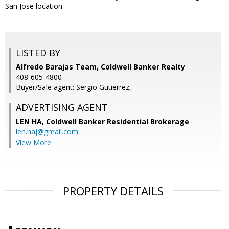
San Jose location.
LISTED BY
Alfredo Barajas Team, Coldwell Banker Realty
408-605-4800
Buyer/Sale agent: Sergio Gutierrez,
ADVERTISING AGENT
LEN HA,
Coldwell Banker Residential Brokerage
len.haj@gmail.com
View More
PROPERTY DETAILS