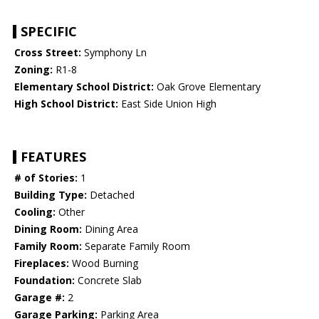
SPECIFIC
Cross Street:
Symphony Ln
Zoning:
R1-8
Elementary School District:
Oak Grove Elementary
High School District:
East Side Union High
FEATURES
# of Stories:
1
Building Type:
Detached
Cooling:
Other
Dining Room:
Dining Area
Family Room:
Separate Family Room
Fireplaces:
Wood Burning
Foundation:
Concrete Slab
Garage #:
2
Garage Parking:
Parking Area