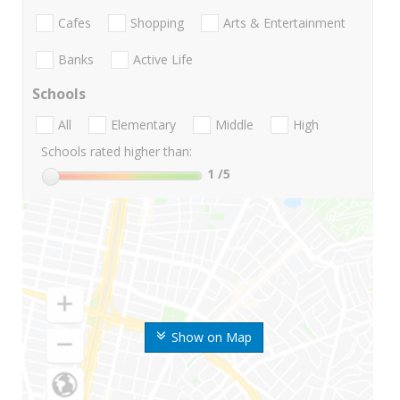
Cafes
Shopping
Arts & Entertainment
Banks
Active Life
Schools
All
Elementary
Middle
High
Schools rated higher than:
1
/5
Show on Map