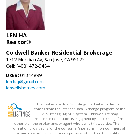
LEN HA
Realtor®
Coldwell Banker Residential Brokerage
1712 Meridian Av, San Jose, CA 95125
Cell:
(408) 472-9484
DRE#:
01344899
len.haj@gmail.com
lensellshomes.com
The real estate data for listings marked with this icon
comes from the Internet Data Exchange program of the
MLSListings(TM) MLS system. This web site may
reference real estate listing(s) held by a brokerage firm
other than the broker and/or agent who owns this web site. The
information provided is for the consumer's personal, non-commercial
use and may not be used for any purpose other than to identify