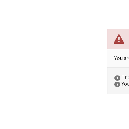
You ar
The 
1
You
2