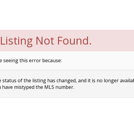
Listing Not Found.
e seeing this error because:
status of the listing has changed, and it is no longer availa
 have mistyped the MLS number.