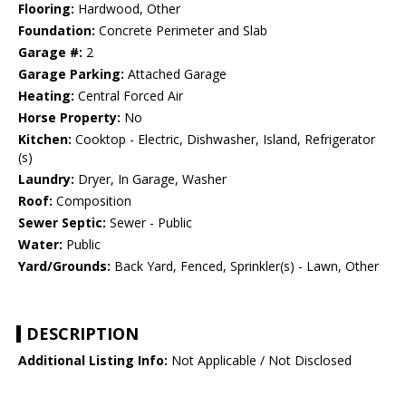
Flooring:
Hardwood, Other
Foundation:
Concrete Perimeter and Slab
Garage #:
2
Garage Parking:
Attached Garage
Heating:
Central Forced Air
Horse Property:
No
Kitchen:
Cooktop - Electric, Dishwasher, Island, Refrigerator
(s)
Laundry:
Dryer, In Garage, Washer
Roof:
Composition
Sewer Septic:
Sewer - Public
Water:
Public
Yard/Grounds:
Back Yard, Fenced, Sprinkler(s) - Lawn, Other
DESCRIPTION
Additional Listing Info:
Not Applicable / Not Disclosed