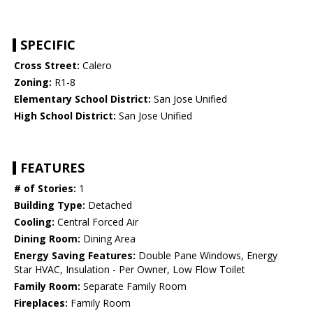
SPECIFIC
Cross Street:
Calero
Zoning:
R1-8
Elementary School District:
San Jose Unified
High School District:
San Jose Unified
FEATURES
# of Stories:
1
Building Type:
Detached
Cooling:
Central Forced Air
Dining Room:
Dining Area
Energy Saving Features:
Double Pane Windows, Energy
Star HVAC, Insulation - Per Owner, Low Flow Toilet
Family Room:
Separate Family Room
Fireplaces:
Family Room