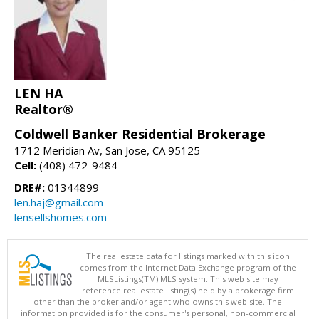
LEN HA
Realtor®
Coldwell Banker Residential Brokerage
1712 Meridian Av, San Jose, CA 95125
Cell:
(408) 472-9484
DRE#:
01344899
len.haj@gmail.com
lensellshomes.com
The real estate data for listings marked with this icon
comes from the Internet Data Exchange program of the
MLSListings(TM) MLS system. This web site may
reference real estate listing(s) held by a brokerage firm
other than the broker and/or agent who owns this web site. The
information provided is for the consumer's personal, non-commercial