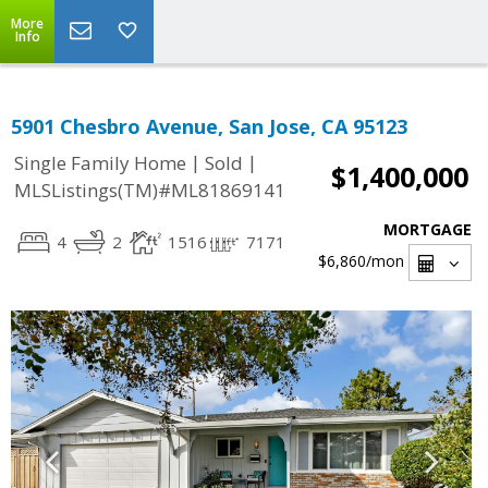
More
Info
5901 Chesbro Avenue, San Jose, CA 95123
|
|
Single Family Home
Sold
$1,400,000
MLSListings(TM)#ML81869141
MORTGAGE
4
2
1516
7171
$6,860
/mon