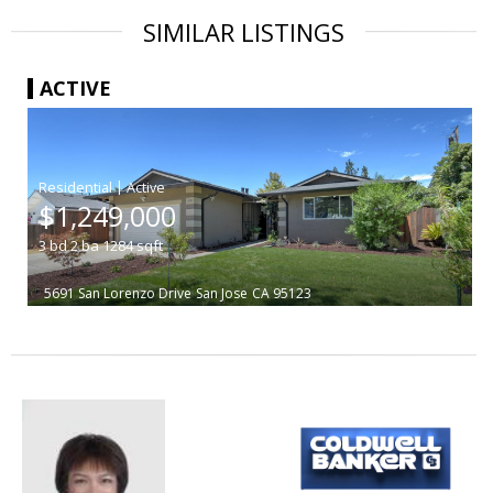
SIMILAR LISTINGS
ACTIVE
|
$1,249,000
3
bd
2
ba
1284
sqft
5691 San Lorenzo Drive
San Jose
CA 95123