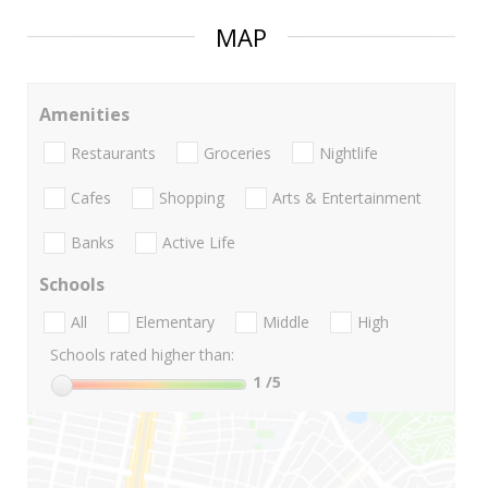
MAP
Amenities
Restaurants
Groceries
Nightlife
Cafes
Shopping
Arts & Entertainment
Banks
Active Life
Schools
All
Elementary
Middle
High
Schools rated higher than:
1
/5