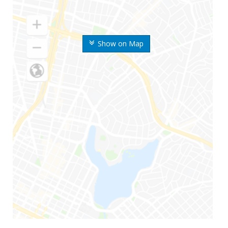
Show on Map