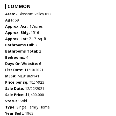
COMMON
Area:
- Blossom Valley 012
Age:
59
Approx. Acr:
.17acres
Approx. Bldg:
1516
Approx. Lot:
7,171sq. ft.
Bathrooms Full:
2
Bathrooms Total:
2
Bedrooms:
4
Days On Website:
6
List Date:
11/10/2021
MLS#:
ML81869141
Price per sq. ft.:
$923
Sale Date:
12/02/2021
Sale Price:
$1,400,000
Status:
Sold
Type:
Single Family Home
Year Built:
1963