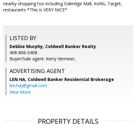
nearby shopping too including Oakridge Mall, Kohls, Target,
restaurants *This is VERY NICE*
LISTED BY
Debbie Murphy, Coldwell Banker Realty
408-806-0408
Buyer/Sale agent: Kerry Vermeer,
ADVERTISING AGENT
LEN HA,
Coldwell Banker Residential Brokerage
len.haj@gmail.com
View More
PROPERTY DETAILS