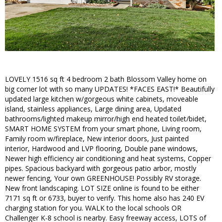
LOVELY 1516 sq ft 4 bedroom 2 bath Blossom Valley home on
big corner lot with so many UPDATES! *FACES EAST!* Beautifully
updated large kitchen w/gorgeous white cabinets, moveable
island, stainless appliances, Large dining area, Updated
bathrooms/lighted makeup mirror/high end heated toilet/bidet,
SMART HOME SYSTEM from your smart phone, Living room,
Family room w/fireplace, New interior doors, Just painted
interior, Hardwood and LVP flooring, Double pane windows,
Newer high efficiency air conditioning and heat systems, Copper
pipes. Spacious backyard with gorgeous patio arbor, mostly
newer fencing, Your own GREENHOUSE! Possibly RV storage.
New front landscaping. LOT SIZE online is found to be either
7171 sq ft or 6733, buyer to verify. This home also has 240 EV
charging station for you. WALK to the local schools OR
Challenger K-8 school is nearby. Easy freeway access, LOTS of