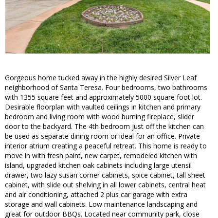
Gorgeous home tucked away in the highly desired Silver Leaf
neighborhood of Santa Teresa. Four bedrooms, two bathrooms
with 1355 square feet and approximately 5000 square foot lot.
Desirable floorplan with vaulted ceilings in kitchen and primary
bedroom and living room with wood burning fireplace, slider
door to the backyard. The 4th bedroom just off the kitchen can
be used as separate dining room or ideal for an office. Private
interior atrium creating a peaceful retreat. This home is ready to
move in with fresh paint, new carpet, remodeled kitchen with
island, upgraded kitchen oak cabinets including large utensil
drawer, two lazy susan corner cabinets, spice cabinet, tall sheet
cabinet, with slide out shelving in all lower cabinets, central heat
and air conditioning, attached 2 plus car garage with extra
storage and wall cabinets. Low maintenance landscaping and
great for outdoor BBQs. Located near community park, close