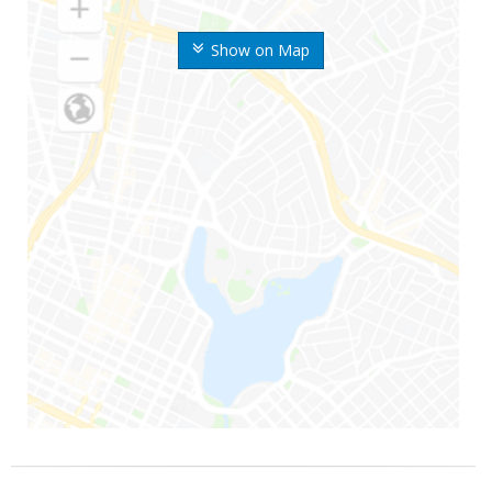
Show on Map