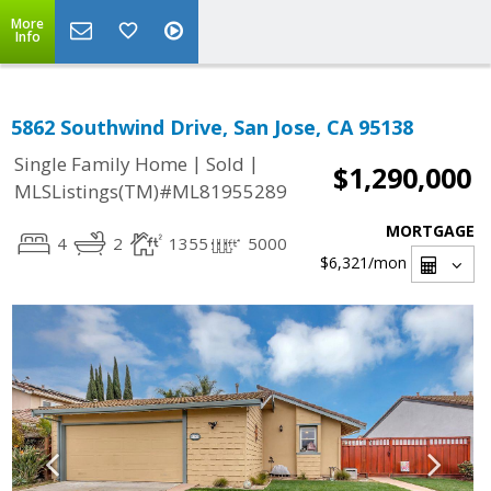
More
Info
5862 Southwind Drive, San Jose, CA 95138
|
|
Single Family Home
Sold
$1,290,000
MLSListings(TM)#ML81955289
MORTGAGE
4
2
1355
5000
$6,321
/mon