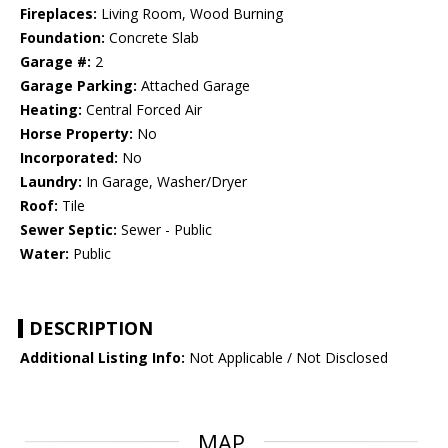
Fireplaces:
Living Room, Wood Burning
Foundation:
Concrete Slab
Garage #:
2
Garage Parking:
Attached Garage
Heating:
Central Forced Air
Horse Property:
No
Incorporated:
No
Laundry:
In Garage, Washer/Dryer
Roof:
Tile
Sewer Septic:
Sewer - Public
Water:
Public
DESCRIPTION
Additional Listing Info:
Not Applicable / Not Disclosed
MAP