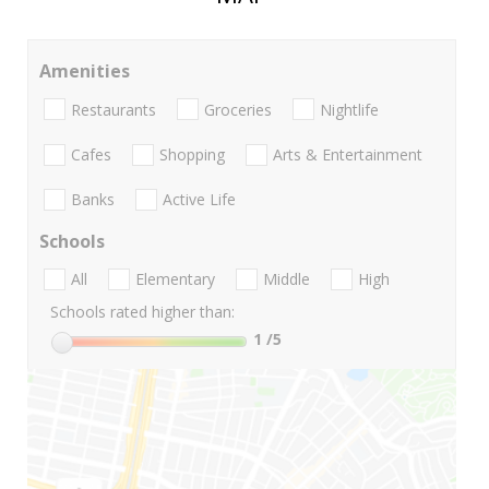
Amenities
Restaurants
Groceries
Nightlife
Cafes
Shopping
Arts & Entertainment
Banks
Active Life
Schools
All
Elementary
Middle
High
Schools rated higher than:
1
/5