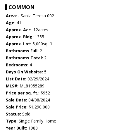
COMMON
Area:
- Santa Teresa 002
Age:
41
Approx. Acr:
.12acres
Approx. Bldg:
1355
Approx. Lot:
5,000sq. ft.
Bathrooms Full:
2
Bathrooms Total:
2
Bedrooms:
4
Days On Website:
5
List Date:
02/29/2024
MLS#:
ML81955289
Price per sq. ft.:
$952
Sale Date:
04/08/2024
Sale Price:
$1,290,000
Status:
Sold
Type:
Single Family Home
Year Built:
1983