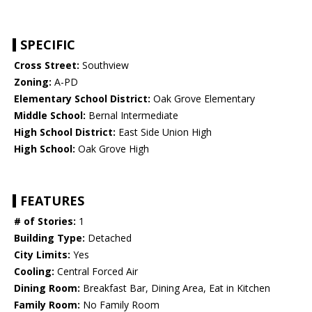
SPECIFIC
Cross Street:
Southview
Zoning:
A-PD
Elementary School District:
Oak Grove Elementary
Middle School:
Bernal Intermediate
High School District:
East Side Union High
High School:
Oak Grove High
FEATURES
# of Stories:
1
Building Type:
Detached
City Limits:
Yes
Cooling:
Central Forced Air
Dining Room:
Breakfast Bar, Dining Area, Eat in Kitchen
Family Room:
No Family Room