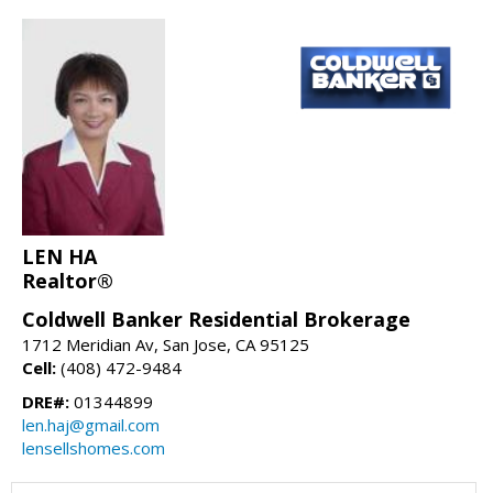
LEN HA
Realtor®
Coldwell Banker Residential Brokerage
1712 Meridian Av, San Jose, CA 95125
Cell:
(408) 472-9484
DRE#:
01344899
len.haj@gmail.com
lensellshomes.com