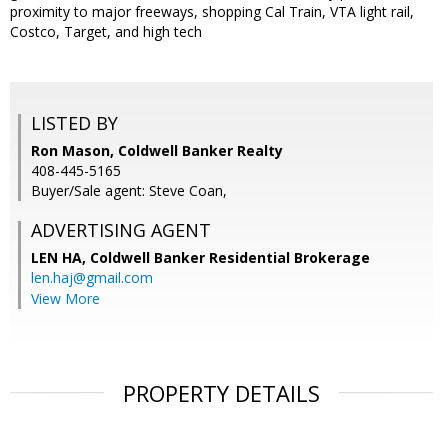
proximity to major freeways, shopping Cal Train, VTA light rail,
Costco, Target, and high tech
LISTED BY
Ron Mason, Coldwell Banker Realty
408-445-5165
Buyer/Sale agent: Steve Coan,
ADVERTISING AGENT
LEN HA,
Coldwell Banker Residential Brokerage
len.haj@gmail.com
View More
PROPERTY DETAILS