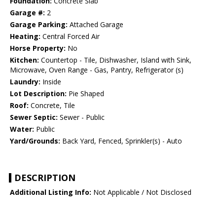
Foundation:
Concrete Slab
Garage #:
2
Garage Parking:
Attached Garage
Heating:
Central Forced Air
Horse Property:
No
Kitchen:
Countertop - Tile, Dishwasher, Island with Sink,
Microwave, Oven Range - Gas, Pantry, Refrigerator (s)
Laundry:
Inside
Lot Description:
Pie Shaped
Roof:
Concrete, Tile
Sewer Septic:
Sewer - Public
Water:
Public
Yard/Grounds:
Back Yard, Fenced, Sprinkler(s) - Auto
DESCRIPTION
Additional Listing Info:
Not Applicable / Not Disclosed