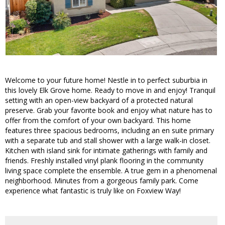
Welcome to your future home! Nestle in to perfect suburbia in
this lovely Elk Grove home. Ready to move in and enjoy! Tranquil
setting with an open-view backyard of a protected natural
preserve. Grab your favorite book and enjoy what nature has to
offer from the comfort of your own backyard. This home
features three spacious bedrooms, including an en suite primary
with a separate tub and stall shower with a large walk-in closet.
Kitchen with island sink for intimate gatherings with family and
friends. Freshly installed vinyl plank flooring in the community
living space complete the ensemble. A true gem in a phenomenal
neighborhood. Minutes from a gorgeous family park. Come
experience what fantastic is truly like on Foxview Way!