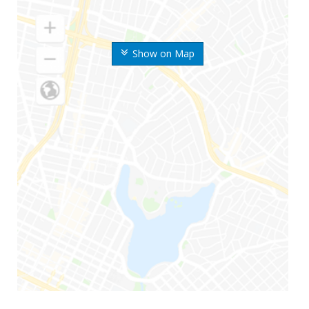
Show on Map