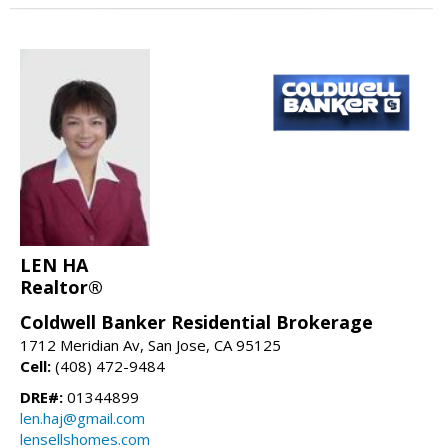
LEN HA
Realtor®
Coldwell Banker Residential Brokerage
1712 Meridian Av, San Jose, CA 95125
Cell:
(408) 472-9484
DRE#:
01344899
len.haj@gmail.com
lensellshomes.com