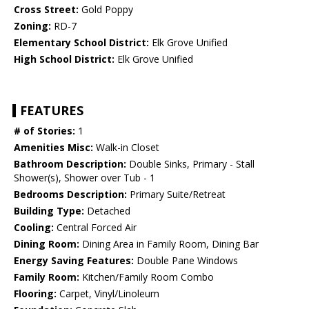
Cross Street:
Gold Poppy
Zoning:
RD-7
Elementary School District:
Elk Grove Unified
High School District:
Elk Grove Unified
FEATURES
# of Stories:
1
Amenities Misc:
Walk-in Closet
Bathroom Description:
Double Sinks, Primary - Stall
Shower(s), Shower over Tub - 1
Bedrooms Description:
Primary Suite/Retreat
Building Type:
Detached
Cooling:
Central Forced Air
Dining Room:
Dining Area in Family Room, Dining Bar
Energy Saving Features:
Double Pane Windows
Family Room:
Kitchen/Family Room Combo
Flooring:
Carpet, Vinyl/Linoleum