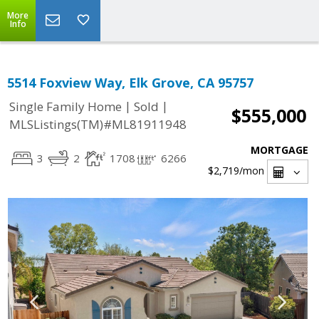
More
Info
5514 Foxview Way, Elk Grove, CA 95757
|
|
Single Family Home
Sold
$555,000
MLSListings(TM)#ML81911948
MORTGAGE
3
2
1708
6266
$2,719
/mon