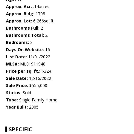
Approx. Acr:
.14acres
Approx. Bldg:
1708
Approx. Lot:
6,266sq. ft.
Bathrooms Full:
2
Bathrooms Total:
2
Bedrooms:
3
Days On Website:
16
List Date:
11/01/2022
MLS#:
ML81911948
Price per sq. ft.:
$324
Sale Date:
12/16/2022
Sale Price:
$555,000
Status:
Sold
Type:
Single Family Home
Year Built:
2005
SPECIFIC