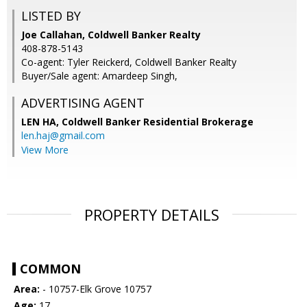
LISTED BY
Joe Callahan, Coldwell Banker Realty
408-878-5143
Co-agent: Tyler Reickerd, Coldwell Banker Realty
Buyer/Sale agent: Amardeep Singh,
ADVERTISING AGENT
LEN HA,
Coldwell Banker Residential Brokerage
len.haj@gmail.com
View More
PROPERTY DETAILS
COMMON
Area:
- 10757-Elk Grove 10757
Age:
17