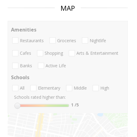
MAP
Amenities
Restaurants
Groceries
Nightlife
Cafes
Shopping
Arts & Entertainment
Banks
Active Life
Schools
All
Elementary
Middle
High
Schools rated higher than:
1
/5