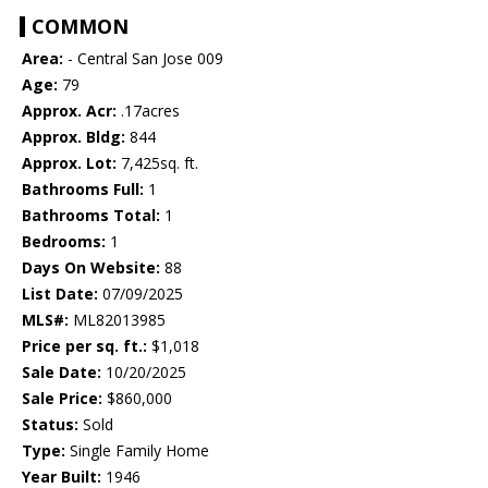
COMMON
Area:
- Central San Jose 009
Age:
79
Approx. Acr:
.17acres
Approx. Bldg:
844
Approx. Lot:
7,425sq. ft.
Bathrooms Full:
1
Bathrooms Total:
1
Bedrooms:
1
Days On Website:
88
List Date:
07/09/2025
MLS#:
ML82013985
Price per sq. ft.:
$1,018
Sale Date:
10/20/2025
Sale Price:
$860,000
Status:
Sold
Type:
Single Family Home
Year Built:
1946