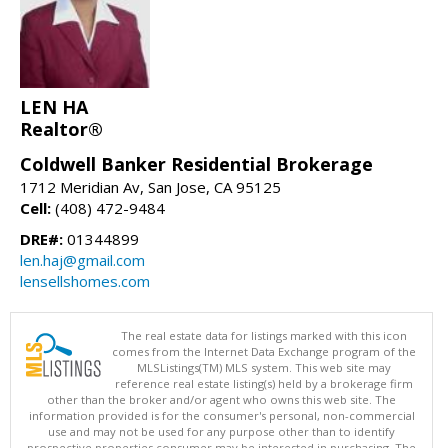
LEN HA
Realtor®
Coldwell Banker Residential Brokerage
1712 Meridian Av, San Jose, CA 95125
Cell:
(408) 472-9484
DRE#:
01344899
len.haj@gmail.com
lensellshomes.com
The real estate data for listings marked with this icon
comes from the Internet Data Exchange program of the
MLSListings(TM) MLS system. This web site may
reference real estate listing(s) held by a brokerage firm
other than the broker and/or agent who owns this web site. The
information provided is for the consumer's personal, non-commercial
use and may not be used for any purpose other than to identify
prospective properties consumer may be interested in purchasing. The