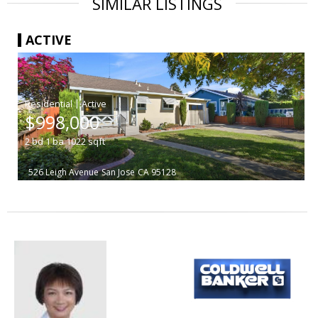
SIMILAR LISTINGS
ACTIVE
|
$998,000
2
bd
1
ba
1022
sqft
526 Leigh Avenue
San Jose
CA 95128