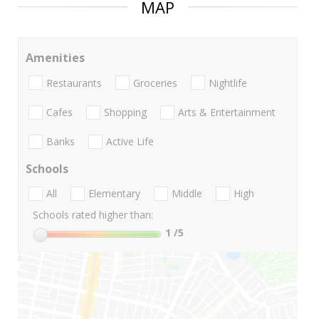
MAP
Amenities
Restaurants
Groceries
Nightlife
Cafes
Shopping
Arts & Entertainment
Banks
Active Life
Schools
All
Elementary
Middle
High
Schools rated higher than:
1
/5