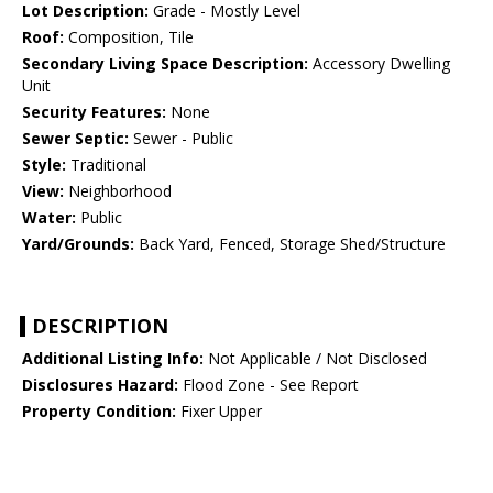
Lot Description:
Grade - Mostly Level
Roof:
Composition, Tile
Secondary Living Space Description:
Accessory Dwelling
Unit
Security Features:
None
Sewer Septic:
Sewer - Public
Style:
Traditional
View:
Neighborhood
Water:
Public
Yard/Grounds:
Back Yard, Fenced, Storage Shed/Structure
DESCRIPTION
Additional Listing Info:
Not Applicable / Not Disclosed
Disclosures Hazard:
Flood Zone - See Report
Property Condition:
Fixer Upper