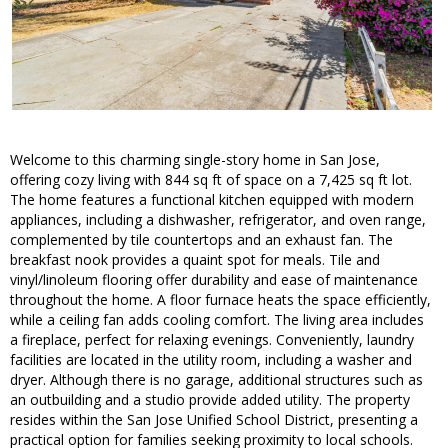
Welcome to this charming single-story home in San Jose,
offering cozy living with 844 sq ft of space on a 7,425 sq ft lot.
The home features a functional kitchen equipped with modern
appliances, including a dishwasher, refrigerator, and oven range,
complemented by tile countertops and an exhaust fan. The
breakfast nook provides a quaint spot for meals. Tile and
vinyl/linoleum flooring offer durability and ease of maintenance
throughout the home. A floor furnace heats the space efficiently,
while a ceiling fan adds cooling comfort. The living area includes
a fireplace, perfect for relaxing evenings. Conveniently, laundry
facilities are located in the utility room, including a washer and
dryer. Although there is no garage, additional structures such as
an outbuilding and a studio provide added utility. The property
resides within the San Jose Unified School District, presenting a
practical option for families seeking proximity to local schools.