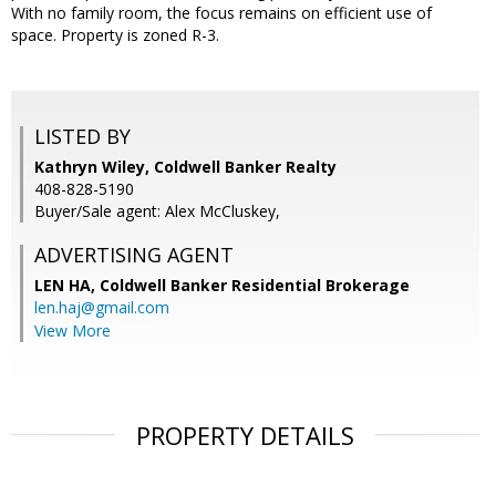
With no family room, the focus remains on efficient use of
space. Property is zoned R-3.
LISTED BY
Kathryn Wiley, Coldwell Banker Realty
408-828-5190
Buyer/Sale agent: Alex McCluskey,
ADVERTISING AGENT
LEN HA,
Coldwell Banker Residential Brokerage
len.haj@gmail.com
View More
PROPERTY DETAILS