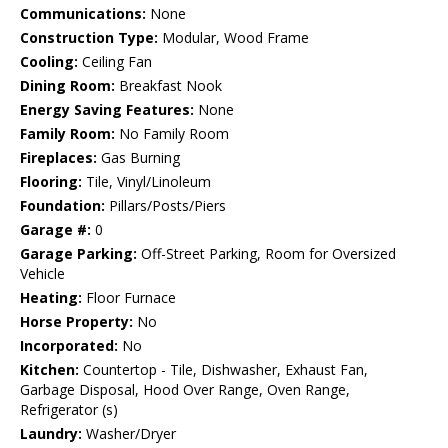
Communications:
None
Construction Type:
Modular, Wood Frame
Cooling:
Ceiling Fan
Dining Room:
Breakfast Nook
Energy Saving Features:
None
Family Room:
No Family Room
Fireplaces:
Gas Burning
Flooring:
Tile, Vinyl/Linoleum
Foundation:
Pillars/Posts/Piers
Garage #:
0
Garage Parking:
Off-Street Parking, Room for Oversized
Vehicle
Heating:
Floor Furnace
Horse Property:
No
Incorporated:
No
Kitchen:
Countertop - Tile, Dishwasher, Exhaust Fan,
Garbage Disposal, Hood Over Range, Oven Range,
Refrigerator (s)
Laundry:
Washer/Dryer