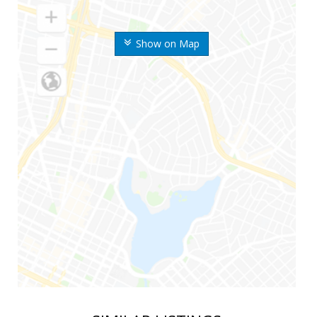
Show on Map