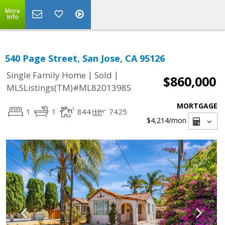
More
Info
540 Page Street, San Jose, CA 95126
|
|
Single Family Home
Sold
$860,000
MLSListings(TM)#ML82013985
MORTGAGE
1
1
844
7425
$4,214
/mon