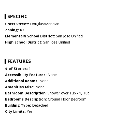
SPECIFIC
Cross Street:
Douglas/Meridian
Zoning:
R3
Elementary School District:
San Jose Unified
High School District:
San Jose Unified
FEATURES
# of Stories:
1
Accessibility Features:
None
Additional Rooms:
None
Amenities Misc:
None
Bathroom Description:
Shower over Tub - 1, Tub
Bedrooms Description:
Ground Floor Bedroom
Building Type:
Detached
City Limits:
Yes