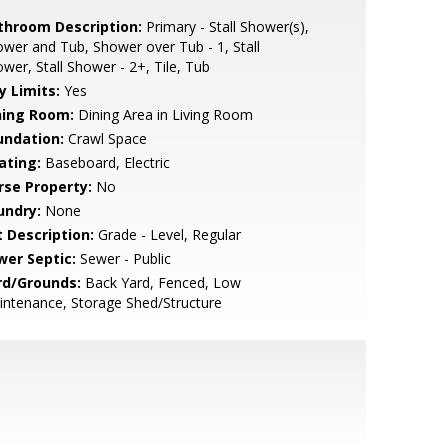
throom Description:
Primary - Stall Shower(s),
wer and Tub, Shower over Tub - 1, Stall
wer, Stall Shower - 2+, Tile, Tub
y Limits:
Yes
ning Room:
Dining Area in Living Room
undation:
Crawl Space
ating:
Baseboard, Electric
rse Property:
No
undry:
None
t Description:
Grade - Level, Regular
wer Septic:
Sewer - Public
rd/Grounds:
Back Yard, Fenced, Low
ntenance, Storage Shed/Structure