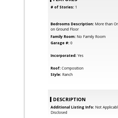
# of Stories:
1
Bedrooms Description:
More than O
on Ground Floor
Family Room:
No Family Room
Garage #:
0
Incorporated:
Yes
Roof:
Composition
Style:
Ranch
DESCRIPTION
Additional Listing Info:
Not Applicabl
Disclosed