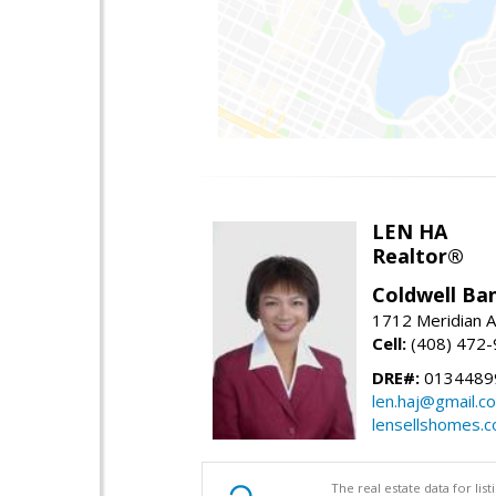
LEN HA
Realtor®
Coldwell Ba
1712 Meridian A
Cell:
(408) 472
DRE#:
0134489
len.haj@gmail.c
lensellshomes.
The real estate data for li