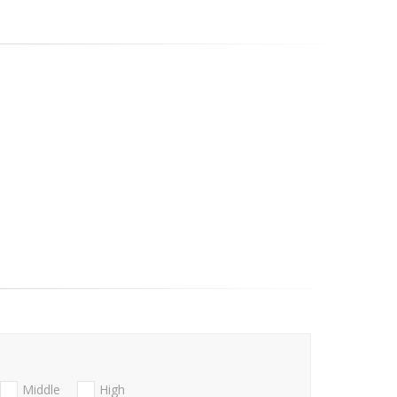
Middle
High