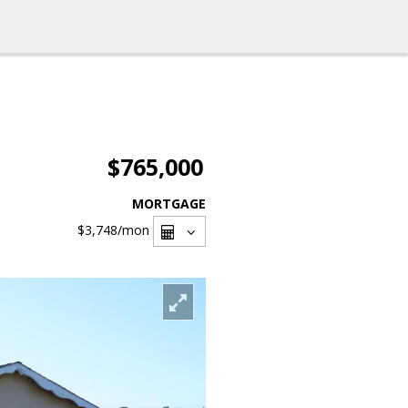
$765,000
MORTGAGE
$3,748
/mon