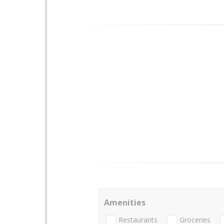
Amenities
Restaurants
Groceries