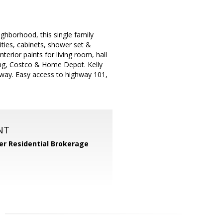
ighborhood, this single family
ities, cabinets, shower set &
terior paints for living room, hall
ing, Costco & Home Depot. Kelly
away. Easy access to highway 101,
NT
er Residential Brokerage