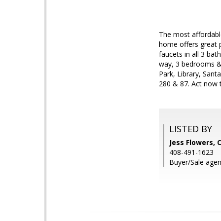
The most affordable
home offers great p
faucets in all 3 bat
way, 3 bedrooms & 
Park, Library, San
280 & 87. Act now t
LISTED BY
Jess Flowers, 
408-491-1623
Buyer/Sale agen