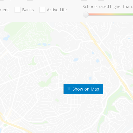
Schools rated higher than:
nment
Banks
Active Life
Show on Map