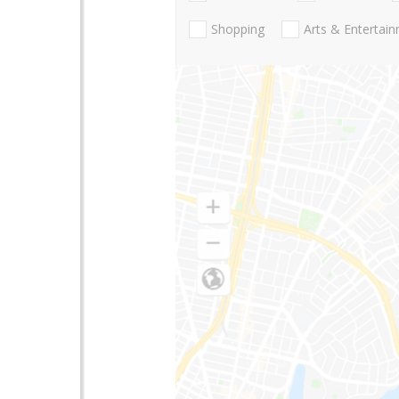
Shopping
Arts & Entertai