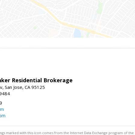
nker Residential Brokerage
v, San Jose, CA 95125
-9484
9
om
com
stings marked with this icon comes from the Internet Data Exchange program of the