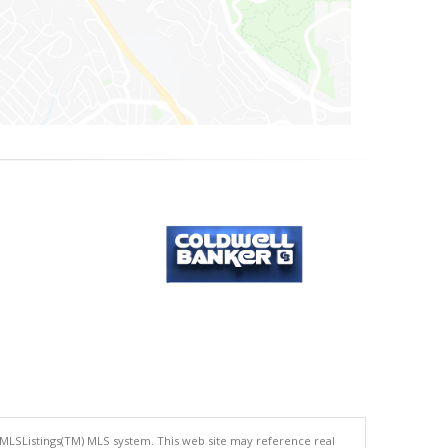
 MLSListings(TM) MLS system. This web site may reference real