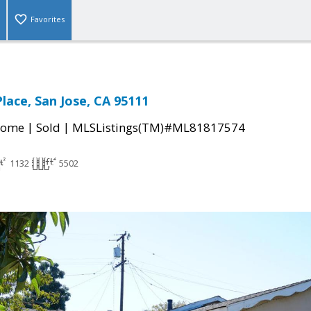
Favorites
lace, San Jose, CA 95111
|
|
Home
Sold
MLSListings(TM)#ML81817574
1132
5502