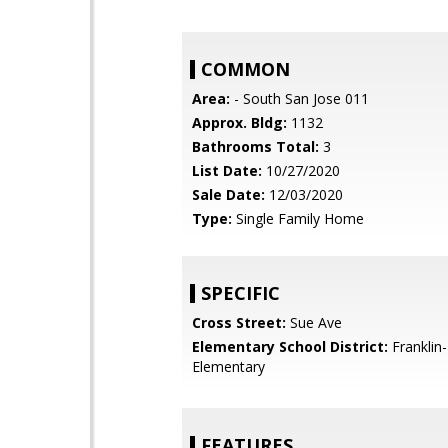
COMMON
Area:
- South San Jose 011
Approx. Bldg:
1132
Bathrooms Total:
3
List Date:
10/27/2020
Sale Date:
12/03/2020
Type:
Single Family Home
SPECIFIC
Cross Street:
Sue Ave
Elementary School District:
Franklin
Elementary
FEATURES