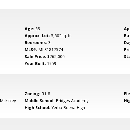
Age:
63
Ap
Approx. Lot:
5,502sq. ft.
Ba
Bedrooms:
3
Da
MLS#:
ML81817574
Pri
Sale Price:
$765,000
St
Year Built:
1959
Zoning:
R1-8
El
-Mckinley
Middle School:
Bridges Academy
Hig
High School:
Yerba Buena High