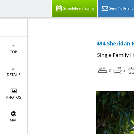
Schedule a Viewing
Send To Friend
494 Sheridan P
TOP
Single Family 
3
3
DETAILS
PHOTOS
MAP