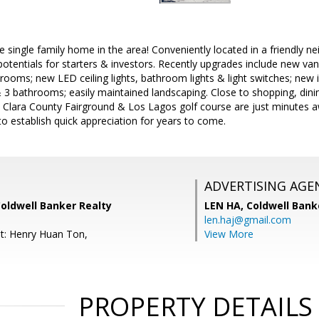
 single family home in the area! Conveniently located in a friendly ne
otentials for starters & investors. Recently upgrades include new van
hrooms; new LED ceiling lights, bathroom lights & light switches; new in
3 bathrooms; easily maintained landscaping. Close to shopping, din
ta Clara County Fairground & Los Lagos golf course are just minutes 
o establish quick appreciation for years to come.
ADVERTISING AGE
Coldwell Banker Realty
LEN HA,
Coldwell Bank
len.haj@gmail.com
t: Henry Huan Ton,
View More
PROPERTY DETAILS