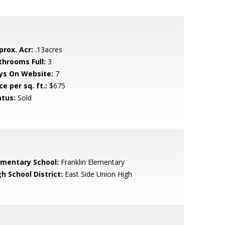
prox. Acr:
.13acres
throoms Full:
3
ys On Website:
7
ce per sq. ft.:
$675
atus:
Sold
ementary School:
Franklin Elementary
h School District:
East Side Union High