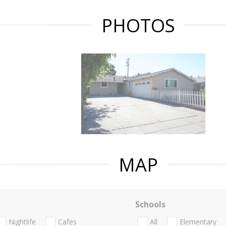
PHOTOS
MAP
Schools
Nightlife
Cafes
All
Elementary