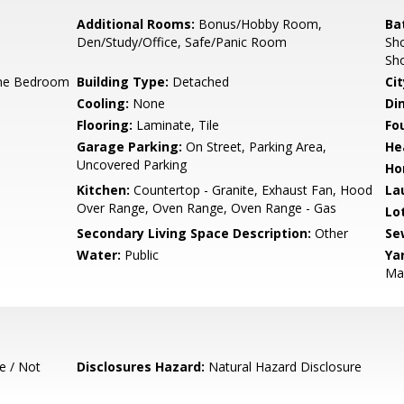
Additional Rooms:
Bonus/Hobby Room,
Ba
Den/Study/Office, Safe/Panic Room
Sho
Sho
ne Bedroom
Building Type:
Detached
Cit
Cooling:
None
Di
Flooring:
Laminate, Tile
Fo
Garage Parking:
On Street, Parking Area,
He
Uncovered Parking
Ho
Kitchen:
Countertop - Granite, Exhaust Fan, Hood
La
Over Range, Oven Range, Oven Range - Gas
Lo
Secondary Living Space Description:
Other
Se
Water:
Public
Ya
Mai
e / Not
Disclosures Hazard:
Natural Hazard Disclosure