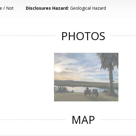
e / Not
Disclosures Hazard:
Geological Hazard
PHOTOS
MAP