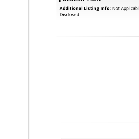
Additional Listing Info:
Not Applicabl
Disclosed