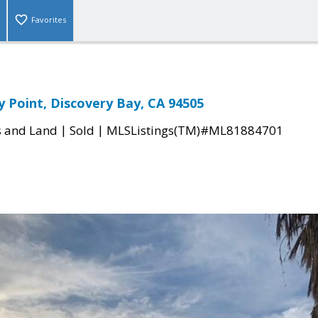
Favorites
y Point, Discovery Bay, CA 94505
|
|
s and Land
Sold
MLSListings(TM)#ML81884701