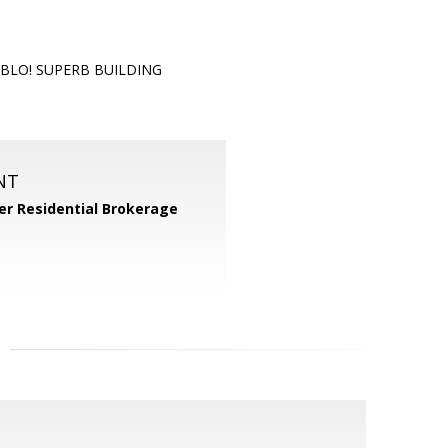
ABLO! SUPERB BUILDING
NT
er Residential Brokerage