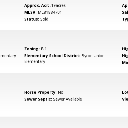
Approx. Acr:
.19acres
Ap
MLS#:
ML81884701
Sa
Status:
Sold
Ty
Zoning:
F-1
Hig
ementary
Elementary School District:
Byron Union
Hi
Elementary
Mi
Horse Property:
No
Lo
Sewer Septic:
Sewer Available
Vi