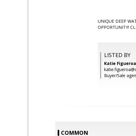
UNIQUE DEEP WAT
OPPORTUNITY! CL
LISTED BY
Katie Figueroa
katie.figueroa@
Buyer/Sale agent
COMMON