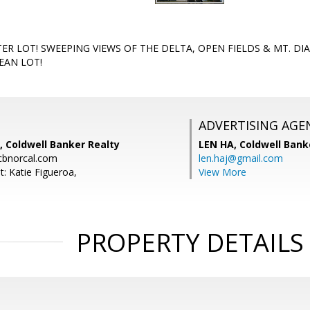
ER LOT! SWEEPING VIEWS OF THE DELTA, OPEN FIELDS & MT. DI
EAN LOT!
ADVERTISING AGE
, Coldwell Banker Realty
LEN HA,
Coldwell Bank
cbnorcal.com
len.haj@gmail.com
: Katie Figueroa,
View More
PROPERTY DETAILS