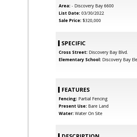
Area:
- Discovery Bay 6600
List Date:
03/30/2022
Sale Price:
$320,000
SPECIFIC
Cross Street:
Discovery Bay Blvd.
Elementary School:
Discovery Bay El
FEATURES
Fencing:
Partial Fencing
Present Use:
Bare Land
Water:
Water On Site
DESCRIPTION