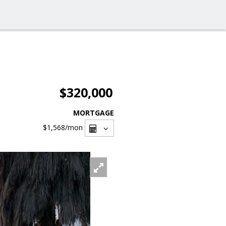
$320,000
MORTGAGE
$1,568
/mon