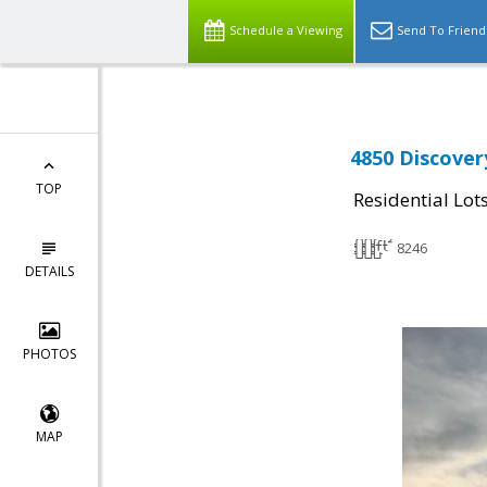
Schedule a Viewing
Send To Friend
4850 Discover
TOP
Residential Lot
8246
DETAILS
PHOTOS
MAP