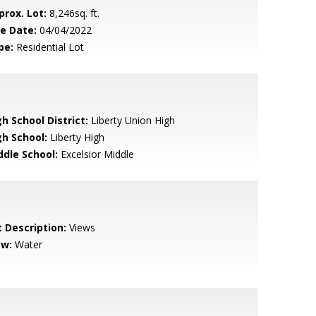
prox. Lot:
8,246sq. ft.
le Date:
04/04/2022
pe:
Residential Lot
h School District:
Liberty Union High
gh School:
Liberty High
ddle School:
Excelsior Middle
t Description:
Views
ew:
Water