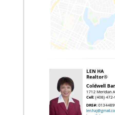
LEN HA
Realtor®
Coldwell Ba
1712 Meridian A
Cell:
(408) 472
DRE#:
0134489
len.haj@gmail.c