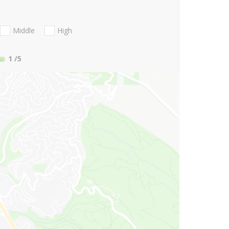
Middle
High
1
/5