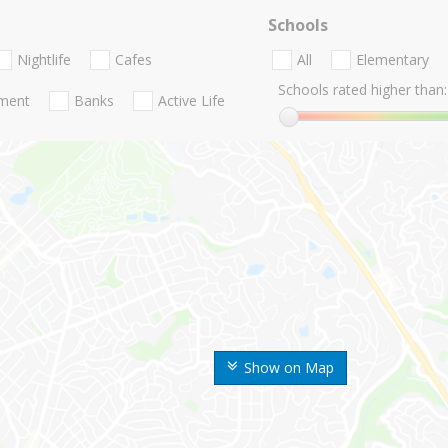
Schools
Nightlife
Cafes
All
Elementary
Schools rated higher than:
nment
Banks
Active Life
Show on Map