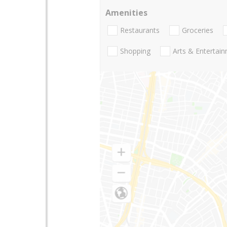
Amenities
Restaurants
Groceries
Shopping
Arts & Entertai