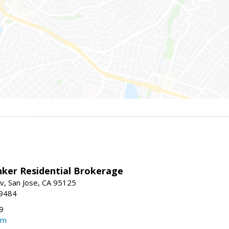
nker Residential Brokerage
v, San Jose, CA 95125
-9484
9
om