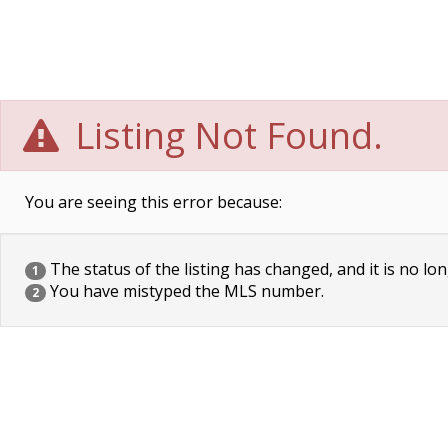
Listing Not Found.
You are seeing this error because:
The status of the listing has changed, and it is no lon
1
You have mistyped the MLS number.
2