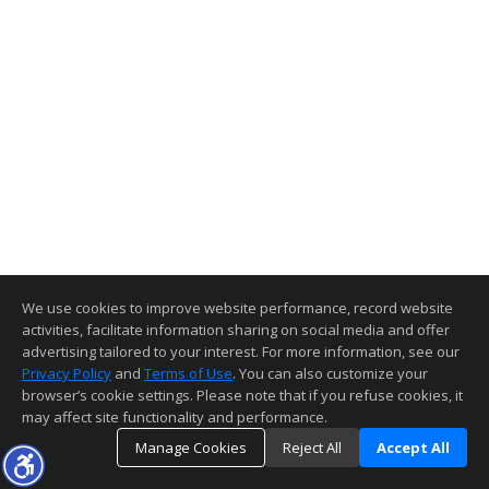
We use cookies to improve website performance, record website
activities, facilitate information sharing on social media and offer
advertising tailored to your interest. For more information, see our
Privacy Policy
and
Terms of Use
. You can also customize your
browser’s cookie settings. Please note that if you refuse cookies, it
may affect site functionality and performance.
Manage Cookies
Reject All
Accept All