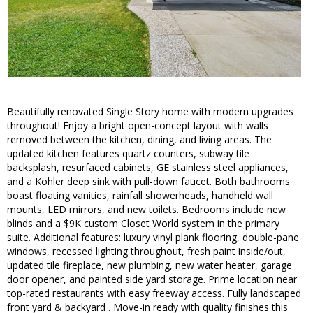
Beautifully renovated Single Story home with modern upgrades
throughout! Enjoy a bright open-concept layout with walls
removed between the kitchen, dining, and living areas. The
updated kitchen features quartz counters, subway tile
backsplash, resurfaced cabinets, GE stainless steel appliances,
and a Kohler deep sink with pull-down faucet. Both bathrooms
boast floating vanities, rainfall showerheads, handheld wall
mounts, LED mirrors, and new toilets. Bedrooms include new
blinds and a $9K custom Closet World system in the primary
suite. Additional features: luxury vinyl plank flooring, double-pane
windows, recessed lighting throughout, fresh paint inside/out,
updated tile fireplace, new plumbing, new water heater, garage
door opener, and painted side yard storage. Prime location near
top-rated restaurants with easy freeway access. Fully landscaped
front yard & backyard . Move-in ready with quality finishes this