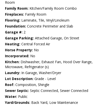
Room
Family Room:
Kitchen/Family Room Combo
Fireplaces:
Family Room
Flooring:
Laminate, Tile, Vinyl/Linoleum
Foundation:
Concrete Perimeter and Slab
Garage #:
2
Garage Parking:
Attached Garage, On Street
Heating:
Central Forced Air
Horse Property:
No
Incorporated:
No
Kitchen:
Dishwasher, Exhaust Fan, Hood Over Range,
Microwave, Refrigerator (s)
Laundry:
In Garage, Washer/Dryer
Lot Description:
Grade - Level
Roof:
Composition, Shingle
Sewer Septic:
Septic Connected, Sewer Connected
Water:
Public
Yard/Grounds:
Back Yard, Low Maintenance