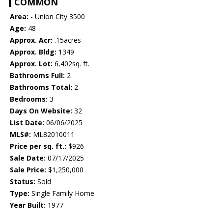
COMMON
Area:
- Union City 3500
Age:
48
Approx. Acr:
.15acres
Approx. Bldg:
1349
Approx. Lot:
6,402sq. ft.
Bathrooms Full:
2
Bathrooms Total:
2
Bedrooms:
3
Days On Website:
32
List Date:
06/06/2025
MLS#:
ML82010011
Price per sq. ft.:
$926
Sale Date:
07/17/2025
Sale Price:
$1,250,000
Status:
Sold
Type:
Single Family Home
Year Built:
1977