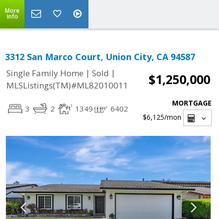
More
Info
3312 San Marco Court, Union City, CA 94587
|
|
Single Family Home
Sold
$1,250,000
MLSListings(TM)#ML82010011
MORTGAGE
3
2
1349
6402
$6,125
/mon