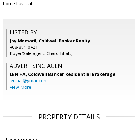
home has it all!
LISTED BY
Joy Mamaril, Coldwell Banker Realty
408-891-0421
Buyer/Sale agent: Charo Bhatt,
ADVERTISING AGENT
LEN HA,
Coldwell Banker Residential Brokerage
len.haj@gmail.com
View More
PROPERTY DETAILS