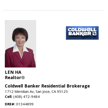
LEN HA
Realtor®
Coldwell Banker Residential Brokerage
1712 Meridian Av, San Jose, CA 95125
Cell:
(408) 472-9484
DRE#:
01344899