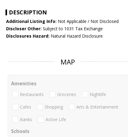
DESCRIPTION
Additional Listing Info:
Not Applicable / Not Disclosed
Discloser Other:
Subject to 1031 Tax Exchange
Disclosures Hazard:
Natural Hazard Disclosure
MAP
Amenities
Restaurants
Groceries
Nightlife
Cafes
Shopping
Arts & Entertainment
Banks
Active Life
Schools