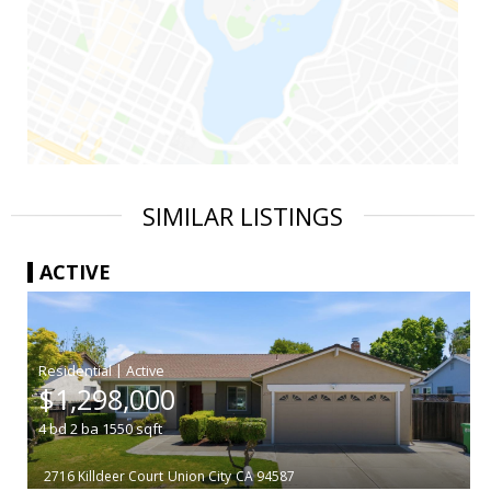
SIMILAR LISTINGS
ACTIVE
|
$1,298,000
4
bd
2
ba
1550
sqft
2716 Killdeer Court
Union City
CA 94587