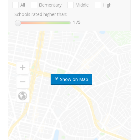
All
Elementary
Middle
High
Schools rated higher than:
1
/5
Show on Map