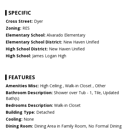
SPECIFIC
Cross Street:
Dyer
Zoning:
RES
Elementary School:
Alvarado Elementary
Elementary School District:
New Haven Unified
High School District:
New Haven Unified
High School:
James Logan High
FEATURES
Amenities Misc:
High Ceiling , Walk-in Closet , Other
Bathroom Description:
Shower over Tub - 1, Tile, Updated
Bath(s)
Bedrooms Description:
Walk-in Closet
Building Type:
Detached
Cooling:
None
Dining Room:
Dining Area in Family Room, No Formal Dining