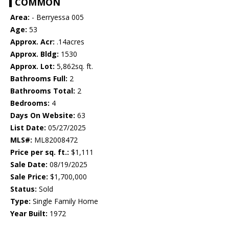
COMMON
Area:
- Berryessa 005
Age:
53
Approx. Acr:
.14acres
Approx. Bldg:
1530
Approx. Lot:
5,862sq. ft.
Bathrooms Full:
2
Bathrooms Total:
2
Bedrooms:
4
Days On Website:
63
List Date:
05/27/2025
MLS#:
ML82008472
Price per sq. ft.:
$1,111
Sale Date:
08/19/2025
Sale Price:
$1,700,000
Status:
Sold
Type:
Single Family Home
Year Built:
1972