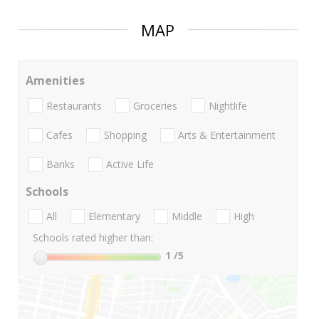
MAP
Amenities
Restaurants
Groceries
Nightlife
Cafes
Shopping
Arts & Entertainment
Banks
Active Life
Schools
All
Elementary
Middle
High
Schools rated higher than:
1
/5