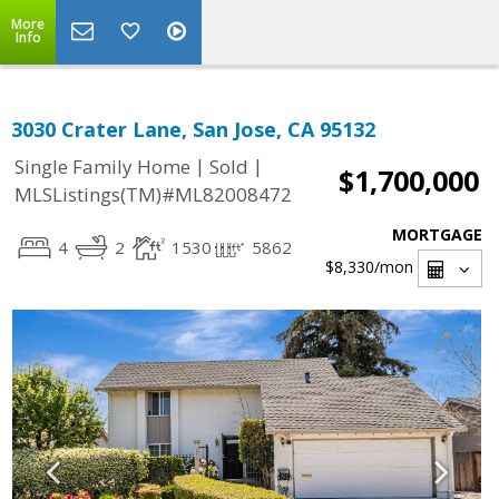
More
Info
3030 Crater Lane, San Jose, CA 95132
|
|
Single Family Home
Sold
$1,700,000
MLSListings(TM)#ML82008472
MORTGAGE
4
2
1530
5862
$8,330
/mon