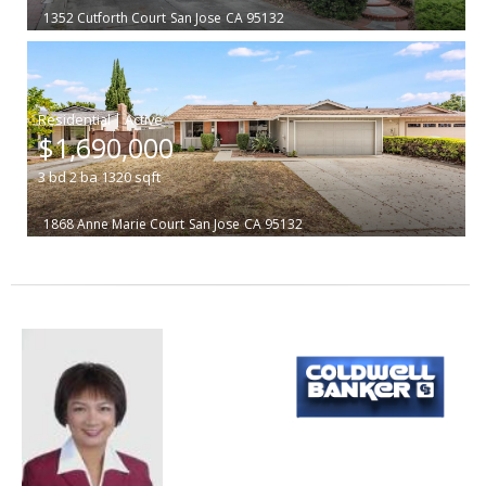
1352 Cutforth Court
San Jose
CA 95132
|
$1,690,000
3
bd
2
ba
1320
sqft
1868 Anne Marie Court
San Jose
CA 95132