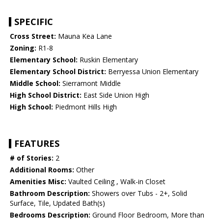
SPECIFIC
Cross Street:
Mauna Kea Lane
Zoning:
R1-8
Elementary School:
Ruskin Elementary
Elementary School District:
Berryessa Union Elementary
Middle School:
Sierramont Middle
High School District:
East Side Union High
High School:
Piedmont Hills High
FEATURES
# of Stories:
2
Additional Rooms:
Other
Amenities Misc:
Vaulted Ceiling , Walk-in Closet
Bathroom Description:
Showers over Tubs - 2+, Solid
Surface, Tile, Updated Bath(s)
Bedrooms Description:
Ground Floor Bedroom, More than