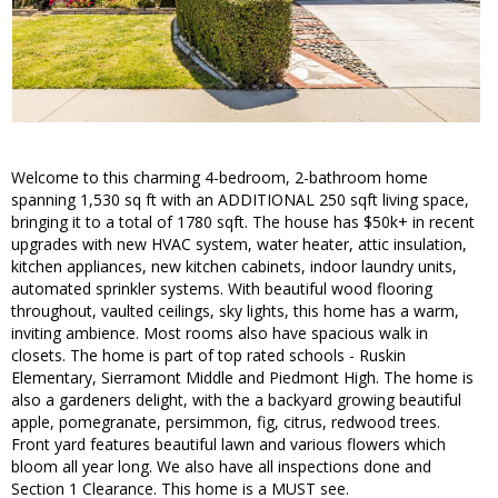
Welcome to this charming 4-bedroom, 2-bathroom home
spanning 1,530 sq ft with an ADDITIONAL 250 sqft living space,
bringing it to a total of 1780 sqft. The house has $50k+ in recent
upgrades with new HVAC system, water heater, attic insulation,
kitchen appliances, new kitchen cabinets, indoor laundry units,
automated sprinkler systems. With beautiful wood flooring
throughout, vaulted ceilings, sky lights, this home has a warm,
inviting ambience. Most rooms also have spacious walk in
closets. The home is part of top rated schools - Ruskin
Elementary, Sierramont Middle and Piedmont High. The home is
also a gardeners delight, with the a backyard growing beautiful
apple, pomegranate, persimmon, fig, citrus, redwood trees.
Front yard features beautiful lawn and various flowers which
bloom all year long. We also have all inspections done and
Section 1 Clearance. This home is a MUST see.