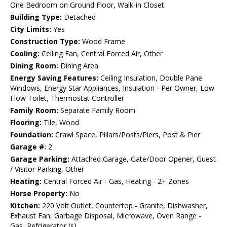
One Bedroom on Ground Floor, Walk-in Closet
Building Type:
Detached
City Limits:
Yes
Construction Type:
Wood Frame
Cooling:
Ceiling Fan, Central Forced Air, Other
Dining Room:
Dining Area
Energy Saving Features:
Ceiling Insulation, Double Pane
Windows, Energy Star Appliances, Insulation - Per Owner, Low
Flow Toilet, Thermostat Controller
Family Room:
Separate Family Room
Flooring:
Tile, Wood
Foundation:
Crawl Space, Pillars/Posts/Piers, Post & Pier
Garage #:
2
Garage Parking:
Attached Garage, Gate/Door Opener, Guest
/ Visitor Parking, Other
Heating:
Central Forced Air - Gas, Heating - 2+ Zones
Horse Property:
No
Kitchen:
220 Volt Outlet, Countertop - Granite, Dishwasher,
Exhaust Fan, Garbage Disposal, Microwave, Oven Range -
Gas, Refrigerator (s)