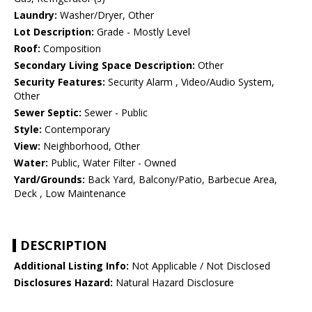
Laundry:
Washer/Dryer, Other
Lot Description:
Grade - Mostly Level
Roof:
Composition
Secondary Living Space Description:
Other
Security Features:
Security Alarm , Video/Audio System,
Other
Sewer Septic:
Sewer - Public
Style:
Contemporary
View:
Neighborhood, Other
Water:
Public, Water Filter - Owned
Yard/Grounds:
Back Yard, Balcony/Patio, Barbecue Area,
Deck , Low Maintenance
DESCRIPTION
Additional Listing Info:
Not Applicable / Not Disclosed
Disclosures Hazard:
Natural Hazard Disclosure