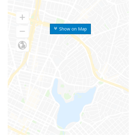
Show on Map