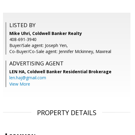
LISTED BY
Mike Uhri, Coldwell Banker Realty
408-691-3940
Buyer/Sale agent: Joseph Yen,
Co-Buyer/Co-Sale agent: Jennifer Mckinney, Maxreal
ADVERTISING AGENT
LEN HA,
Coldwell Banker Residential Brokerage
len.haj@gmail.com
View More
PROPERTY DETAILS