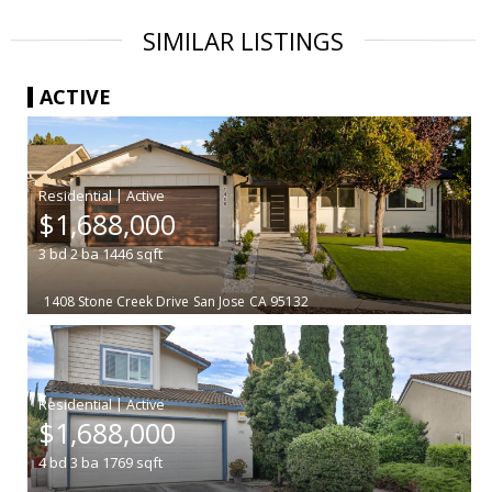
SIMILAR LISTINGS
ACTIVE
|
$1,688,000
3
bd
2
ba
1446
sqft
1408 Stone Creek Drive
San Jose
CA 95132
|
$1,688,000
4
bd
3
ba
1769
sqft