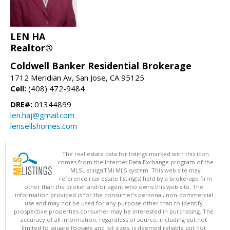
LEN HA
Realtor®
Coldwell Banker Residential Brokerage
1712 Meridian Av, San Jose, CA 95125
Cell:
(408) 472-9484
DRE#:
01344899
len.haj@gmail.com
lensellshomes.com
The real estate data for listings marked with this icon
comes from the Internet Data Exchange program of the
MLSListings(TM) MLS system. This web site may
reference real estate listing(s) held by a brokerage firm
other than the broker and/or agent who owns this web site. The
information provided is for the consumer's personal, non-commercial
use and may not be used for any purpose other than to identify
prospective properties consumer may be interested in purchasing. The
accuracy of all information, regardless of source, including but not
limited to square footage and lot sizes, is deemed reliable but not