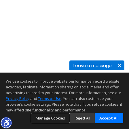
Leave a message
We use cookies to improve website performance, record website
activities, facilitate information sharing on social media and offer
advertising tailored to your interest. For more information, see our
Privacy Policy
and
Terms of Use
. You can also customize your
browser’s cookie settings. Please note that if you refuse cookies, it
may affect site functionality and performance.
Manage Cookies
Reject All
Accept All