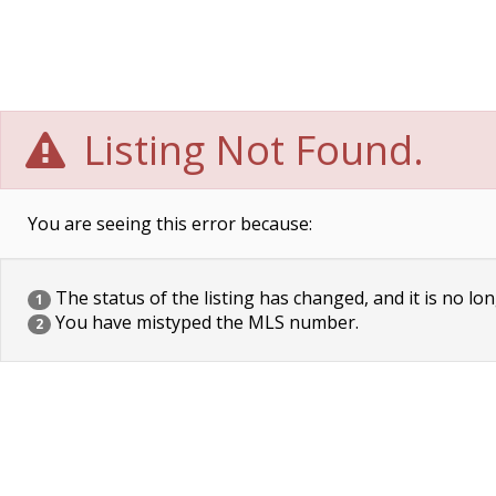
Listing Not Found.
You are seeing this error because:
The status of the listing has changed, and it is no lon
1
You have mistyped the MLS number.
2