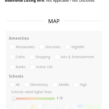
Additional Listing Info:
Not Applicable / Not Disclosed
MAP
Amenities
Restaurants
Groceries
Nightlife
Cafes
Shopping
Arts & Entertainment
Banks
Active Life
Schools
All
Elementary
Middle
High
Schools rated higher than:
1
/5