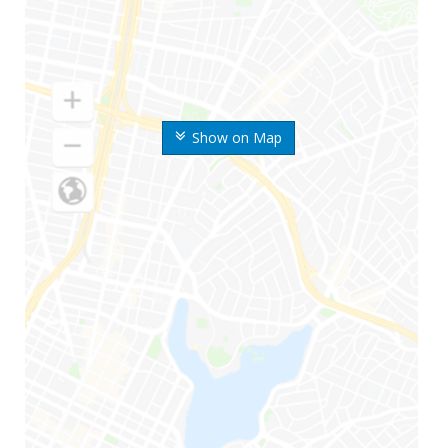
Show on Map