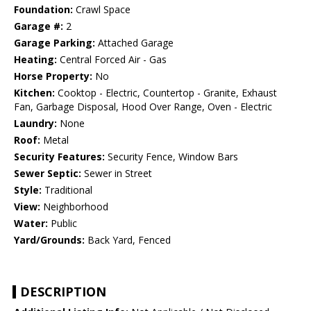
Foundation:
Crawl Space
Garage #:
2
Garage Parking:
Attached Garage
Heating:
Central Forced Air - Gas
Horse Property:
No
Kitchen:
Cooktop - Electric, Countertop - Granite, Exhaust
Fan, Garbage Disposal, Hood Over Range, Oven - Electric
Laundry:
None
Roof:
Metal
Security Features:
Security Fence, Window Bars
Sewer Septic:
Sewer in Street
Style:
Traditional
View:
Neighborhood
Water:
Public
Yard/Grounds:
Back Yard, Fenced
DESCRIPTION