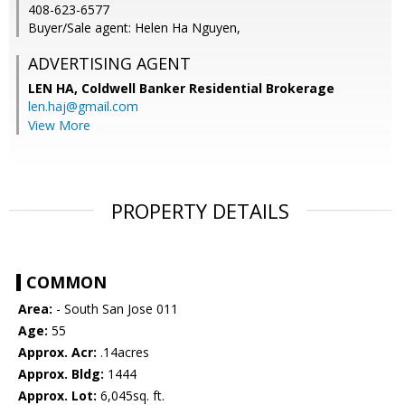
408-623-6577
Buyer/Sale agent: Helen Ha Nguyen,
ADVERTISING AGENT
LEN HA,
Coldwell Banker Residential Brokerage
len.haj@gmail.com
View More
PROPERTY DETAILS
COMMON
Area:
- South San Jose 011
Age:
55
Approx. Acr:
.14acres
Approx. Bldg:
1444
Approx. Lot:
6,045sq. ft.