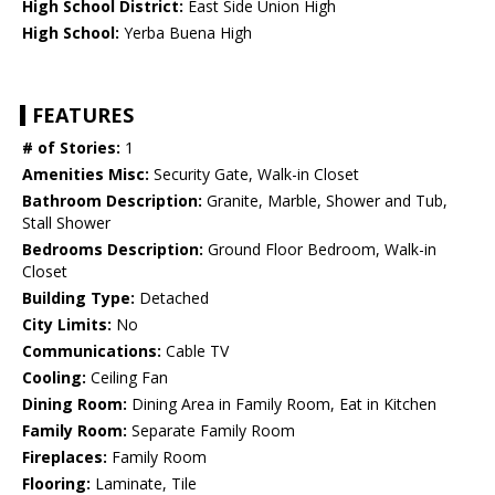
High School District:
East Side Union High
High School:
Yerba Buena High
FEATURES
# of Stories:
1
Amenities Misc:
Security Gate, Walk-in Closet
Bathroom Description:
Granite, Marble, Shower and Tub,
Stall Shower
Bedrooms Description:
Ground Floor Bedroom, Walk-in
Closet
Building Type:
Detached
City Limits:
No
Communications:
Cable TV
Cooling:
Ceiling Fan
Dining Room:
Dining Area in Family Room, Eat in Kitchen
Family Room:
Separate Family Room
Fireplaces:
Family Room
Flooring:
Laminate, Tile