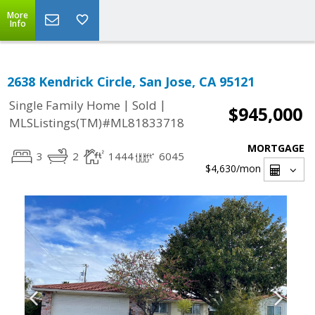
More
Info
2638 Kendrick Circle, San Jose, CA 95121
|
|
Single Family Home
Sold
$945,000
MLSListings(TM)#ML81833718
MORTGAGE
3
2
1444
6045
$4,630
/mon