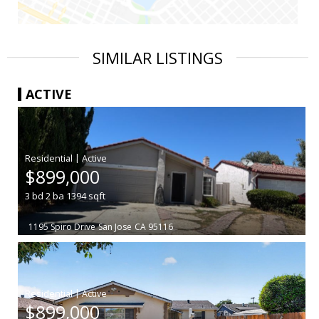
SIMILAR LISTINGS
ACTIVE
|
$899,000
3
bd
2
ba
1394
sqft
1195 Spiro Drive
San Jose
CA 95116
|
$899,000