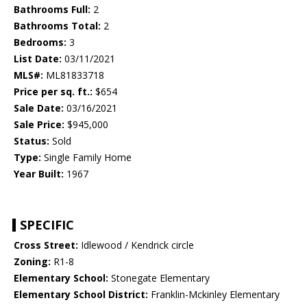
Bathrooms Full:
2
Bathrooms Total:
2
Bedrooms:
3
List Date:
03/11/2021
MLS#:
ML81833718
Price per sq. ft.:
$654
Sale Date:
03/16/2021
Sale Price:
$945,000
Status:
Sold
Type:
Single Family Home
Year Built:
1967
SPECIFIC
Cross Street:
Idlewood / Kendrick circle
Zoning:
R1-8
Elementary School:
Stonegate Elementary
Elementary School District:
Franklin-Mckinley Elementary