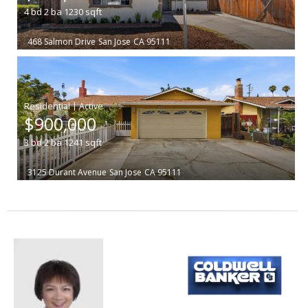
4
bd
2
ba
1230
sqft
468 Salmon Drive
San Jose
CA 95111
|
$900,000
3
bd
2
ba
1241
sqft
3125 Durant Avenue
San Jose
CA 95111