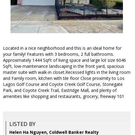
Located in a nice neighborhood and this is an ideal home for
your family! Features with 3 bedrooms, 2 full bathrooms.
Approximately 1444 SqFt of living space and large lot size 6046
SqFt, low-maintenance landscaping in the front yard, spacious
master suite with walk-in closet.Recessed lights in the living room
and Family room, kitchen with tile floor Close proximity to Los
Lagos Golf Course and Coyote Creek Golf Course, Stonegate
Park, and Coyote Creek Trail, Eastridge Mall, and plenty of
amenities like shopping and restaurants, grocery, freeway 101
LISTED BY
Helen Ha Nguyen, Coldwell Banker Realty