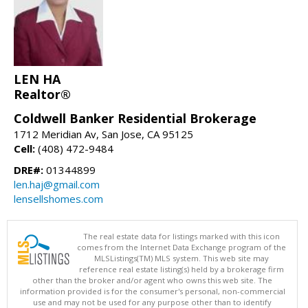
LEN HA
Realtor®
Coldwell Banker Residential Brokerage
1712 Meridian Av, San Jose, CA 95125
Cell:
(408) 472-9484
DRE#:
01344899
len.haj@gmail.com
lensellshomes.com
The real estate data for listings marked with this icon
comes from the Internet Data Exchange program of the
MLSListings(TM) MLS system. This web site may
reference real estate listing(s) held by a brokerage firm
other than the broker and/or agent who owns this web site. The
information provided is for the consumer's personal, non-commercial
use and may not be used for any purpose other than to identify