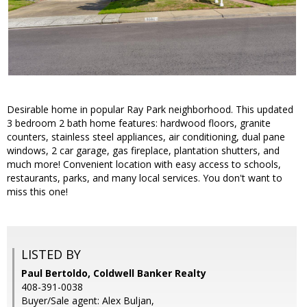
Desirable home in popular Ray Park neighborhood. This updated
3 bedroom 2 bath home features: hardwood floors, granite
counters, stainless steel appliances, air conditioning, dual pane
windows, 2 car garage, gas fireplace, plantation shutters, and
much more! Convenient location with easy access to schools,
restaurants, parks, and many local services. You don't want to
miss this one!
LISTED BY
Paul Bertoldo, Coldwell Banker Realty
408-391-0038
Buyer/Sale agent: Alex Buljan,