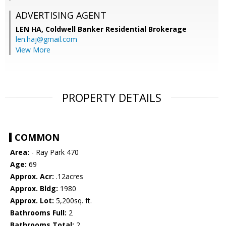
ADVERTISING AGENT
LEN HA,
Coldwell Banker Residential Brokerage
len.haj@gmail.com
View More
PROPERTY DETAILS
COMMON
Area:
- Ray Park 470
Age:
69
Approx. Acr:
.12acres
Approx. Bldg:
1980
Approx. Lot:
5,200sq. ft.
Bathrooms Full:
2
Bathrooms Total:
2