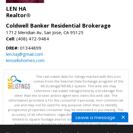
LEN HA
Realtor®
Coldwell Banker Residential Brokerage
1712 Meridian Av, San Jose, CA 95125
Cell:
(408) 472-9484
DRE#:
01344899
len.haj@gmail.com
lensellshomes.com
The real estate data for listings marked with this icon
comes from the Internet Data Exchange program of the
MLSListings(TM) MLS system. This web site may
reference real estate listing(s) held by a brokerage firm
other than the broker and/or agent who owns this web site. The
information provided is for the consumer's personal, non-commercial
use and may not be used for any purpose other than to identify
prospective properties consumer may be interested in purchasing. The
accuracy of all information, regardless of source, including but not
Leave a message
limited to square footage and lot sizes, is deemed reliable but not
guaranteed and should be personally verified through personal
inspection by and/or with appropriate professionals. This site is