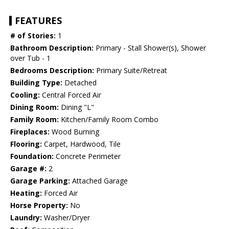
FEATURES
# of Stories:
1
Bathroom Description:
Primary - Stall Shower(s), Shower
over Tub - 1
Bedrooms Description:
Primary Suite/Retreat
Building Type:
Detached
Cooling:
Central Forced Air
Dining Room:
Dining "L"
Family Room:
Kitchen/Family Room Combo
Fireplaces:
Wood Burning
Flooring:
Carpet, Hardwood, Tile
Foundation:
Concrete Perimeter
Garage #:
2
Garage Parking:
Attached Garage
Heating:
Forced Air
Horse Property:
No
Laundry:
Washer/Dryer