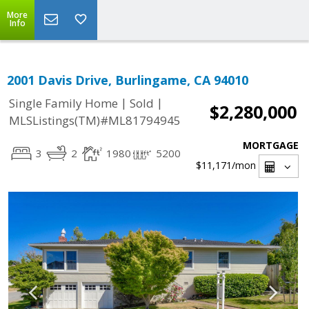
More
Info
2001 Davis Drive, Burlingame, CA 94010
|
|
Single Family Home
Sold
$2,280,000
MLSListings(TM)#ML81794945
MORTGAGE
3
2
1980
5200
$11,171
/mon