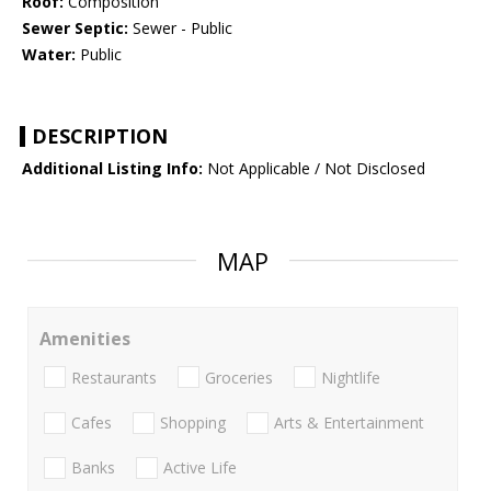
Roof:
Composition
Sewer Septic:
Sewer - Public
Water:
Public
DESCRIPTION
Additional Listing Info:
Not Applicable / Not Disclosed
MAP
Amenities
Restaurants
Groceries
Nightlife
Cafes
Shopping
Arts & Entertainment
Banks
Active Life