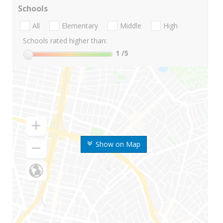
Schools
All
Elementary
Middle
High
Schools rated higher than:
1
/5
Show on Map