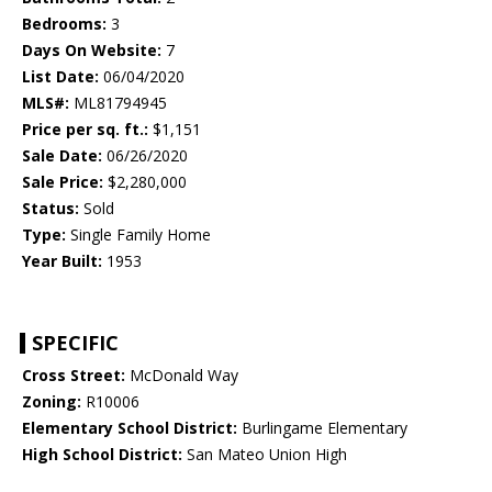
Bedrooms:
3
Days On Website:
7
List Date:
06/04/2020
MLS#:
ML81794945
Price per sq. ft.:
$1,151
Sale Date:
06/26/2020
Sale Price:
$2,280,000
Status:
Sold
Type:
Single Family Home
Year Built:
1953
SPECIFIC
Cross Street:
McDonald Way
Zoning:
R10006
Elementary School District:
Burlingame Elementary
High School District:
San Mateo Union High