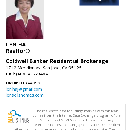
LEN HA
Realtor®
Coldwell Banker Residential Brokerage
1712 Meridian Av, San Jose, CA 95125
Cell:
(408) 472-9484
DRE#:
01344899
len.haj@gmail.com
lensellshomes.com
The real estate data for listings marked with this icon
comes from the Internet Data Exchange program of the
MLSListings(TM) MLS system. This web site may
reference real estate listing(s) held by a brokerage firm
other than the broker and/or agent who owns this web site. The