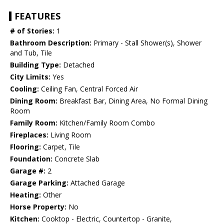
FEATURES
# of Stories:
1
Bathroom Description:
Primary - Stall Shower(s), Shower
and Tub, Tile
Building Type:
Detached
City Limits:
Yes
Cooling:
Ceiling Fan, Central Forced Air
Dining Room:
Breakfast Bar, Dining Area, No Formal Dining
Room
Family Room:
Kitchen/Family Room Combo
Fireplaces:
Living Room
Flooring:
Carpet, Tile
Foundation:
Concrete Slab
Garage #:
2
Garage Parking:
Attached Garage
Heating:
Other
Horse Property:
No
Kitchen:
Cooktop - Electric, Countertop - Granite,