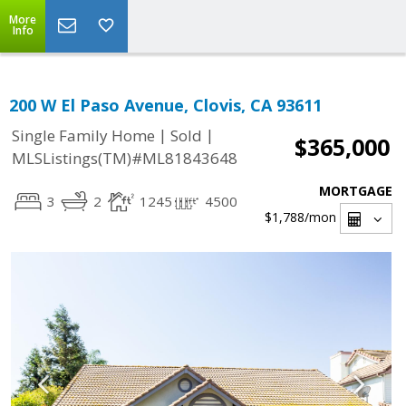
More
Info
200 W El Paso Avenue, Clovis, CA 93611
|
|
Single Family Home
Sold
$365,000
MLSListings(TM)#ML81843648
MORTGAGE
3
2
1245
4500
$1,788
/mon