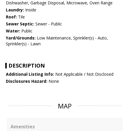
Dishwasher, Garbage Disposal, Microwave, Oven Range
Laundry:
Inside
Roof:
Tile
Sewer Septic:
Sewer - Public
Water:
Public
Yard/Grounds:
Low Maintenance, Sprinkler(s) - Auto,
Sprinkler(s) - Lawn
DESCRIPTION
Additional Listing Info:
Not Applicable / Not Disclosed
Disclosures Hazard:
None
MAP
Amenities