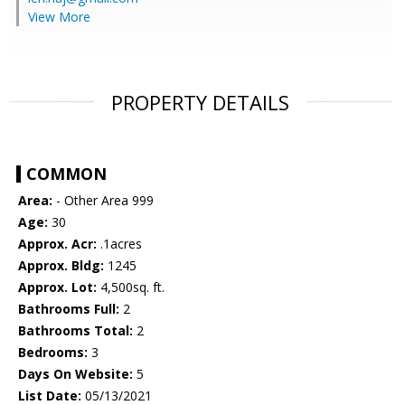
View More
PROPERTY DETAILS
COMMON
Area:
- Other Area 999
Age:
30
Approx. Acr:
.1acres
Approx. Bldg:
1245
Approx. Lot:
4,500sq. ft.
Bathrooms Full:
2
Bathrooms Total:
2
Bedrooms:
3
Days On Website:
5
List Date:
05/13/2021