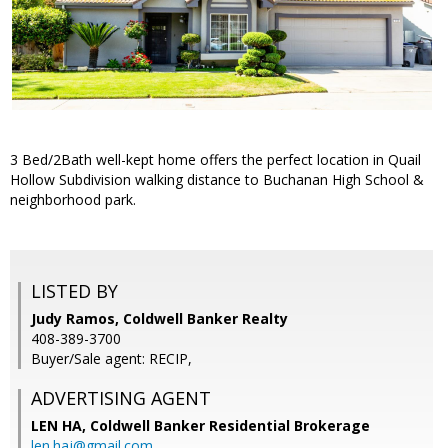
3 Bed/2Bath well-kept home offers the perfect location in Quail
Hollow Subdivision walking distance to Buchanan High School &
neighborhood park.
LISTED BY
Judy Ramos, Coldwell Banker Realty
408-389-3700
Buyer/Sale agent: RECIP,
ADVERTISING AGENT
LEN HA,
Coldwell Banker Residential Brokerage
len.haj@gmail.com