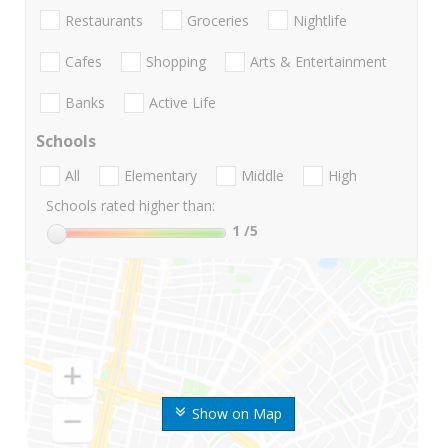
Restaurants
Groceries
Nightlife
Cafes
Shopping
Arts & Entertainment
Banks
Active Life
Schools
All
Elementary
Middle
High
Schools rated higher than:
1
/5
Show on Map