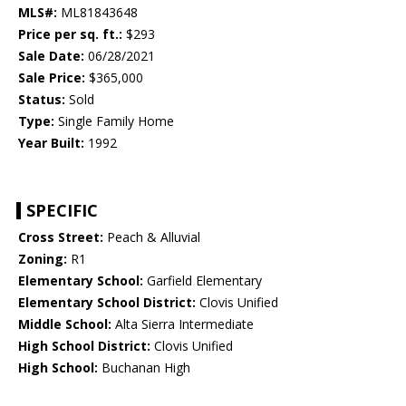
MLS#:
ML81843648
Price per sq. ft.:
$293
Sale Date:
06/28/2021
Sale Price:
$365,000
Status:
Sold
Type:
Single Family Home
Year Built:
1992
SPECIFIC
Cross Street:
Peach & Alluvial
Zoning:
R1
Elementary School:
Garfield Elementary
Elementary School District:
Clovis Unified
Middle School:
Alta Sierra Intermediate
High School District:
Clovis Unified
High School:
Buchanan High