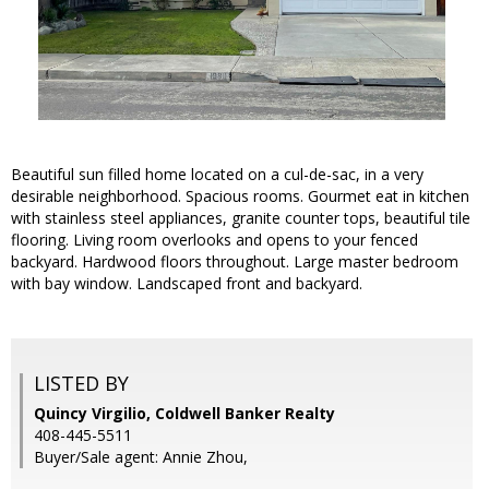
Beautiful sun filled home located on a cul-de-sac, in a very
desirable neighborhood. Spacious rooms. Gourmet eat in kitchen
with stainless steel appliances, granite counter tops, beautiful tile
flooring. Living room overlooks and opens to your fenced
backyard. Hardwood floors throughout. Large master bedroom
with bay window. Landscaped front and backyard.
LISTED BY
Quincy Virgilio, Coldwell Banker Realty
408-445-5511
Buyer/Sale agent: Annie Zhou,