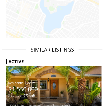
SIMILAR LISTINGS
ACTIVE
|
$1,550,000
3
bd
1
ba
1075
sqft
2293 Pruneridge Avenue
Santa Clara
CA 95050