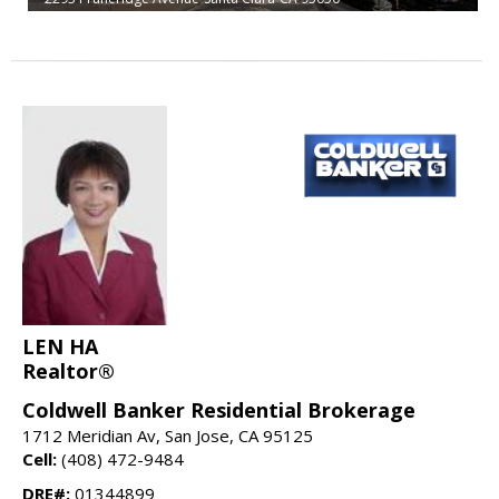
LEN HA
Realtor®
Coldwell Banker Residential Brokerage
1712 Meridian Av, San Jose, CA 95125
Cell:
(408) 472-9484
DRE#:
01344899