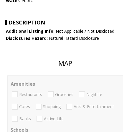
Water:
Public
DESCRIPTION
Additional Listing Info:
Not Applicable / Not Disclosed
Disclosures Hazard:
Natural Hazard Disclosure
MAP
Amenities
Restaurants
Groceries
Nightlife
Cafes
Shopping
Arts & Entertainment
Banks
Active Life
Schools