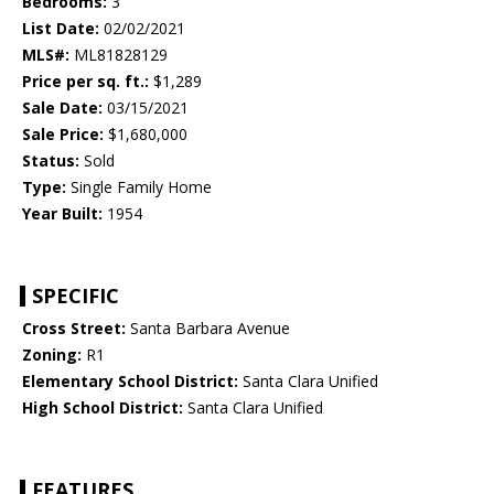
Bedrooms:
3
List Date:
02/02/2021
MLS#:
ML81828129
Price per sq. ft.:
$1,289
Sale Date:
03/15/2021
Sale Price:
$1,680,000
Status:
Sold
Type:
Single Family Home
Year Built:
1954
SPECIFIC
Cross Street:
Santa Barbara Avenue
Zoning:
R1
Elementary School District:
Santa Clara Unified
High School District:
Santa Clara Unified
FEATURES