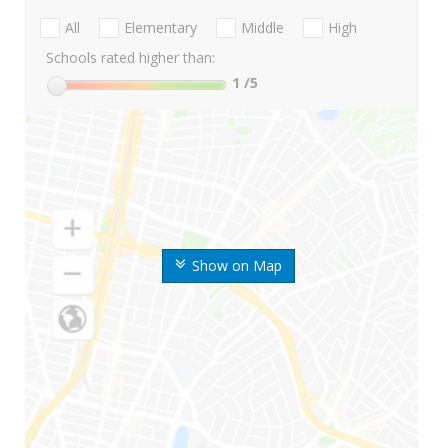
All
Elementary
Middle
High
Schools rated higher than:
1
/5
Show on Map