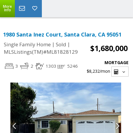
More
Info
1980 Santa Inez Court, Santa Clara, CA 95051
|
|
Single Family Home
Sold
$1,680,000
MLSListings(TM)#ML81828129
MORTGAGE
3
2
1303
5246
$8,232
/mon