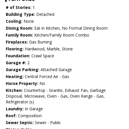
# of Stories:
1
Building Type:
Detached
Cooling:
None
Dining Room:
Eat in Kitchen, No Formal Dining Room
Family Room:
Kitchen/Family Room Combo
Fireplaces:
Gas Burning
Flooring:
Hardwood, Marble, Stone
Foundation:
Crawl Space
Garage #:
2
Garage Parking:
Attached Garage
Heating:
Central Forced Air - Gas
Horse Property:
No
Kitchen:
Countertop - Granite, Exhaust Fan, Garbage
Disposal, Microwave, Oven - Gas, Oven Range - Gas,
Refrigerator (s)
Laundry:
In Garage
Roof:
Composition
Sewer Septic:
Sewer - Public