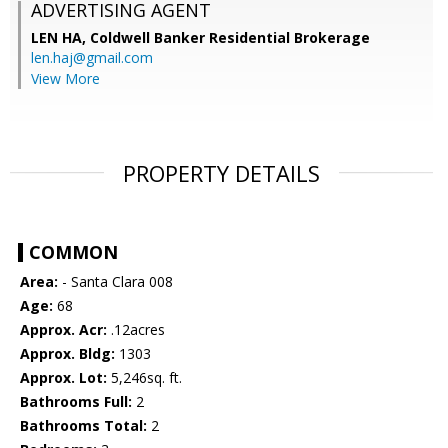
ADVERTISING AGENT
LEN HA,
Coldwell Banker Residential Brokerage
len.haj@gmail.com
View More
PROPERTY DETAILS
COMMON
Area:
- Santa Clara 008
Age:
68
Approx. Acr:
.12acres
Approx. Bldg:
1303
Approx. Lot:
5,246sq. ft.
Bathrooms Full:
2
Bathrooms Total:
2