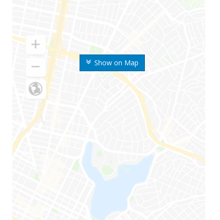
Show on Map