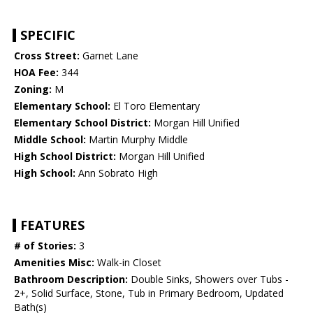
SPECIFIC
Cross Street:
Garnet Lane
HOA Fee:
344
Zoning:
M
Elementary School:
El Toro Elementary
Elementary School District:
Morgan Hill Unified
Middle School:
Martin Murphy Middle
High School District:
Morgan Hill Unified
High School:
Ann Sobrato High
FEATURES
# of Stories:
3
Amenities Misc:
Walk-in Closet
Bathroom Description:
Double Sinks, Showers over Tubs -
2+, Solid Surface, Stone, Tub in Primary Bedroom, Updated
Bath(s)