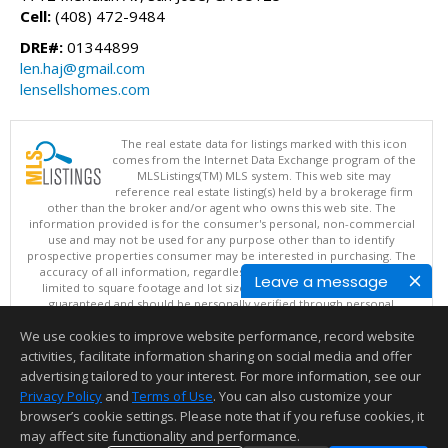
Cell:
(408) 472-9484
DRE#:
01344899
len.haj@gmail.com
lensellshomes.com
The real estate data for listings marked with this icon
comes from the Internet Data Exchange program of the
MLSListings(TM) MLS system. This web site may
reference real estate listing(s) held by a brokerage firm
other than the broker and/or agent who owns this web site. The
information provided is for the consumer's personal, non-commercial
use and may not be used for any purpose other than to identify
prospective properties consumer may be interested in purchasing. The
accuracy of all information, regardless of source, including but not
Leave a message
limited to square footage and lot sizes, is deemed reliable but not
guaranteed and should be personally verified through personal
inspection by and/or with appropriate professionals. This site is
We use cookies to improve website performance, record website
updated at least 4 times a day.
Copyright © MLSListings Inc. 2026. All rights reserved
activities, facilitate information sharing on social media and offer
advertising tailored to your interest. For more information, see our
This content last updated on 08/07/2026 10:07 PM.
Privacy Policy
and
Terms of Use
. You can also customize your
Information deemed reliable but not guaranteed to be accurate.
browser’s cookie settings. Please note that if you refuse cookies, it
may affect site functionality and performance.