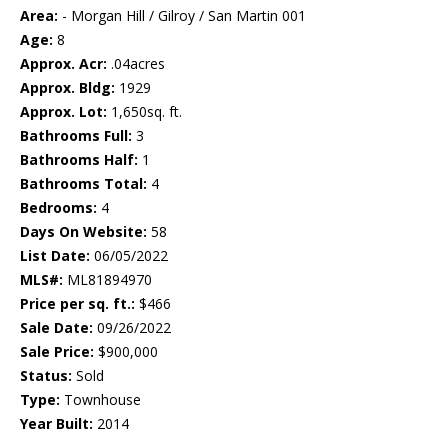
Area:
- Morgan Hill / Gilroy / San Martin 001
Age:
8
Approx. Acr:
.04acres
Approx. Bldg:
1929
Approx. Lot:
1,650sq. ft.
Bathrooms Full:
3
Bathrooms Half:
1
Bathrooms Total:
4
Bedrooms:
4
Days On Website:
58
List Date:
06/05/2022
MLS#:
ML81894970
Price per sq. ft.:
$466
Sale Date:
09/26/2022
Sale Price:
$900,000
Status:
Sold
Type:
Townhouse
Year Built:
2014