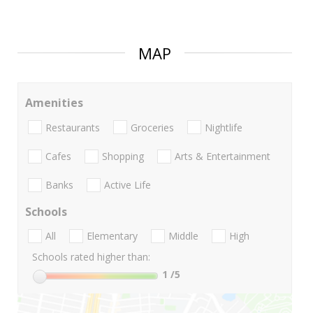
MAP
Amenities
Restaurants
Groceries
Nightlife
Cafes
Shopping
Arts & Entertainment
Banks
Active Life
Schools
All
Elementary
Middle
High
Schools rated higher than:
1
/5