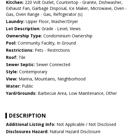
Kitchen:
220 Volt Outlet, Countertop - Granite, Dishwasher,
Exhaust Fan, Garbage Disposal, Ice Maker, Microwave, Oven -
Gas, Oven Range - Gas, Refrigerator (s)
Laundry:
Upper Floor, Washer/Dryer
Lot Description:
Grade - Level, Views
Ownership Type:
Condominium Ownership
Pool:
Community Facility, In Ground
Restrictions:
Pets - Restrictions
Roof:
Tile
Sewer Septic:
Sewer Connected
Style:
Contemporary
View:
Marina, Mountains, Neighborhood
Water:
Public
Yard/Grounds:
Barbecue Area, Low Maintenance, Other
DESCRIPTION
Additional Listing Info:
Not Applicable / Not Disclosed
Disclosures Hazard:
Natural Hazard Disclosure