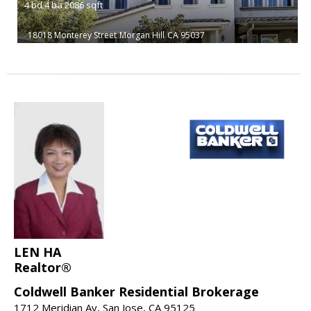
4
bd
4
ba
2086
sqft
18018 Monterey Street
Morgan Hill
CA 95037
LEN HA
Realtor®
Coldwell Banker Residential Brokerage
1712 Meridian Av, San Jose, CA 95125