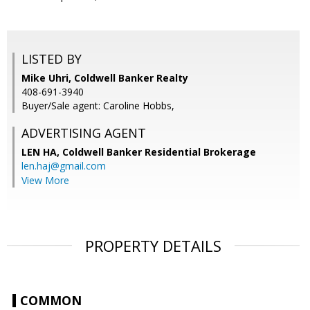
LISTED BY
Mike Uhri, Coldwell Banker Realty
408-691-3940
Buyer/Sale agent: Caroline Hobbs,
ADVERTISING AGENT
LEN HA,
Coldwell Banker Residential Brokerage
len.haj@gmail.com
View More
PROPERTY DETAILS
COMMON