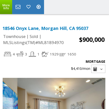
More
Info
18546 Onyx Lane, Morgan Hill, CA 95037
|
|
Townhouse
Sold
$900,000
MLSListings(TM)#ML81894970
4
3
1
1929
1650
MORTGAGE
$4,410
/mon