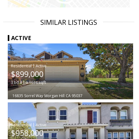
SIMILAR LISTINGS
ACTIVE
|
$899,000
3
bd
3
ba
1674
sqft
16835 Sorrel Way
Morgan Hill
CA 95037
|
$958,000