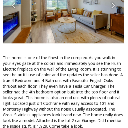
This home is one of the finest in the complex. As you walk in
your eyes gaze at the colors and immediately you see the Flush
Electric fireplace on the wall of the Living Room. It is stunning to
see the artful use of color and the updates the seller has done. A
true 4 Bedroom and 4 Bath unit with Beautiful English Oaks
thruout each floor. They even have a Tesla Car Charger. The
seller had the 4th bedroom option built into the top floor and it
looks great. This home is also an end unit with plenty of natural
light. Located just off Cochrane with easy access to 101 and
Monterey Highway without the noise usually associated. The
Great Stainless appliances look brand new. The home really does
look like a model. Attached is the full 2 car Garage. Did I mention
the inside sq. ft. is 1,929. Come take a look.