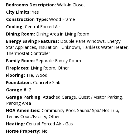
Bedrooms Description:
Walk-in Closet
City Limits:
Yes
Construction Type:
Wood Frame
Cooling:
Central Forced Air
Dining Room:
Dining Area in Living Room
Energy Saving Features:
Double Pane Windows, Energy
Star Appliances, Insulation - Unknown, Tankless Water Heater,
Thermostat Controller
Family Room:
Separate Family Room
Fireplaces:
Living Room, Other
Flooring:
Tile, Wood
Foundation:
Concrete Slab
Garage #:
2
Garage Parking:
Attached Garage, Guest / Visitor Parking,
Parking Area
HOA Amenities:
Community Pool, Sauna/ Spa/ Hot Tub,
Tennis Court/Facility, Other
Heating:
Central Forced Air - Gas
Horse Property:
No