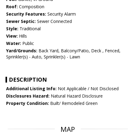
Roof:
Composition
Security Features:
Security Alarm
Sewer Septic:
Sewer Connected
Style:
Traditional
View:
Hills
Water:
Public
Yard/Grounds:
Back Yard, Balcony/Patio, Deck , Fenced,
Sprinkler(s) - Auto, Sprinkler(s) - Lawn
DESCRIPTION
Additional Listing Info:
Not Applicable / Not Disclosed
Disclosures Hazard:
Natural Hazard Disclosure
Property Condition:
Built/ Remodeled Green
MAP