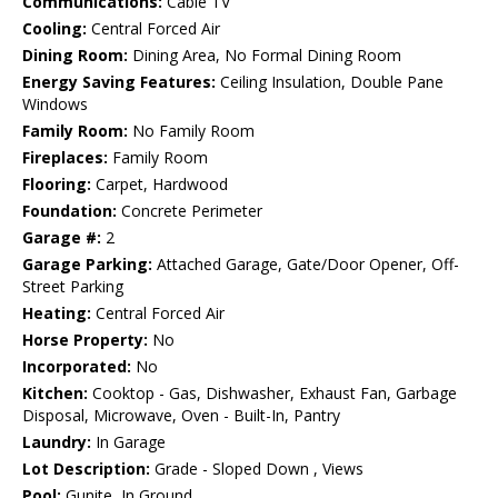
Communications:
Cable TV
Cooling:
Central Forced Air
Dining Room:
Dining Area, No Formal Dining Room
Energy Saving Features:
Ceiling Insulation, Double Pane
Windows
Family Room:
No Family Room
Fireplaces:
Family Room
Flooring:
Carpet, Hardwood
Foundation:
Concrete Perimeter
Garage #:
2
Garage Parking:
Attached Garage, Gate/Door Opener, Off-
Street Parking
Heating:
Central Forced Air
Horse Property:
No
Incorporated:
No
Kitchen:
Cooktop - Gas, Dishwasher, Exhaust Fan, Garbage
Disposal, Microwave, Oven - Built-In, Pantry
Laundry:
In Garage
Lot Description:
Grade - Sloped Down , Views
Pool:
Gunite, In Ground