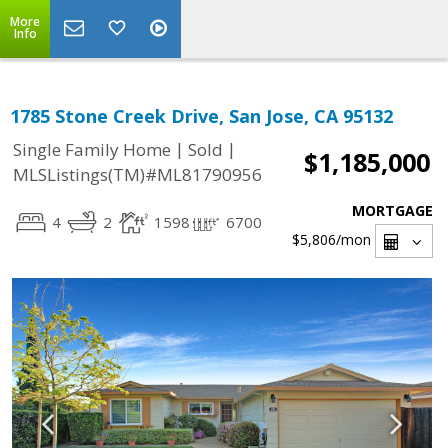
More
Info
1785 Stone Creek Drive, San Jose, CA 95132
|
|
Single Family Home
Sold
$1,185,000
MLSListings(TM)#ML81790956
MORTGAGE
4
2
1598
6700
$5,806
/mon