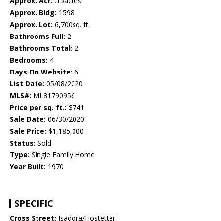
Approx. Acr:
.15acres
Approx. Bldg:
1598
Approx. Lot:
6,700sq. ft.
Bathrooms Full:
2
Bathrooms Total:
2
Bedrooms:
4
Days On Website:
6
List Date:
05/08/2020
MLS#:
ML81790956
Price per sq. ft.:
$741
Sale Date:
06/30/2020
Sale Price:
$1,185,000
Status:
Sold
Type:
Single Family Home
Year Built:
1970
SPECIFIC
Cross Street:
Isadora/Hostetter