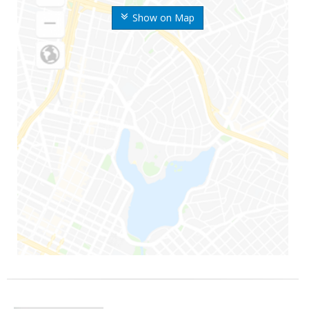
Show on Map