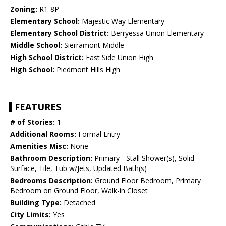
Zoning:
R1-8P
Elementary School:
Majestic Way Elementary
Elementary School District:
Berryessa Union Elementary
Middle School:
Sierramont Middle
High School District:
East Side Union High
High School:
Piedmont Hills High
FEATURES
# of Stories:
1
Additional Rooms:
Formal Entry
Amenities Misc:
None
Bathroom Description:
Primary - Stall Shower(s), Solid
Surface, Tile, Tub w/Jets, Updated Bath(s)
Bedrooms Description:
Ground Floor Bedroom, Primary
Bedroom on Ground Floor, Walk-in Closet
Building Type:
Detached
City Limits:
Yes