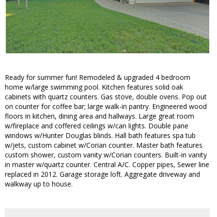
Ready for summer fun! Remodeled & upgraded 4 bedroom
home w/large swimming pool. Kitchen features solid oak
cabinets with quartz counters. Gas stove, double ovens. Pop out
on counter for coffee bar; large walk-in pantry. Engineered wood
floors in kitchen, dining area and hallways. Large great room
w/fireplace and coffered ceilings w/can lights. Double pane
windows w/Hunter Douglas blinds. Hall bath features spa tub
w/jets, custom cabinet w/Corian counter. Master bath features
custom shower, custom vanity w/Corian counters. Built-in vanity
in master w/quartz counter. Central A/C. Copper pipes, Sewer line
replaced in 2012. Garage storage loft. Aggregate driveway and
walkway up to house.