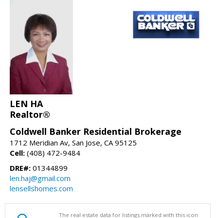
LEN HA
Realtor®
Coldwell Banker Residential Brokerage
1712 Meridian Av, San Jose, CA 95125
Cell:
(408) 472-9484
DRE#:
01344899
len.haj@gmail.com
lensellshomes.com
The real estate data for listings marked with this icon