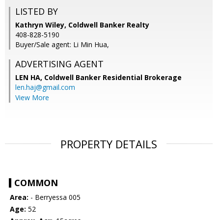
LISTED BY
Kathryn Wiley, Coldwell Banker Realty
408-828-5190
Buyer/Sale agent: Li Min Hua,
ADVERTISING AGENT
LEN HA,
Coldwell Banker Residential Brokerage
len.haj@gmail.com
View More
PROPERTY DETAILS
COMMON
Area:
- Berryessa 005
Age:
52