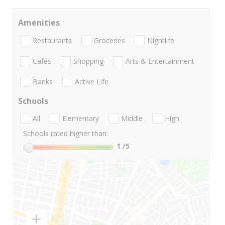
Amenities
Restaurants
Groceries
Nightlife
Cafes
Shopping
Arts & Entertainment
Banks
Active Life
Schools
All
Elementary
Middle
High
Schools rated higher than:
1
/5