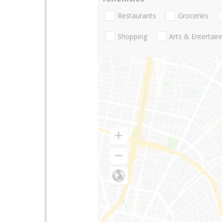
Restaurants
Groceries
Shopping
Arts & Entertai