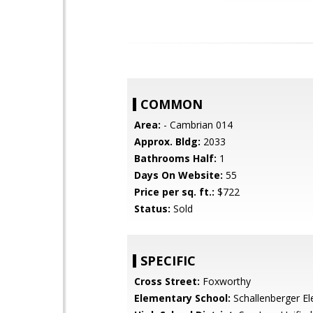
COMMON
Area:
- Cambrian 014
Approx. Bldg:
2033
Bathrooms Half:
1
Days On Website:
55
Price per sq. ft.:
$722
Status:
Sold
SPECIFIC
Cross Street:
Foxworthy
Elementary School:
Schallenberger E