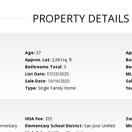
PROPERTY DETAILS
Age:
27
Ap
Approx. Lot:
2,061sq. ft.
Ba
Bathrooms Total:
3
Be
List Date:
07/23/2025
ML
Sale Date:
10/16/2025
Sal
Type:
Single Family Home
Yea
HOA Fee:
355
Zo
lementary
Elementary School District:
San Jose Unified
Mi