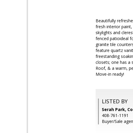
Beautifully refres
fresh interior pain
skylights and clere
fenced patioideal f
granite tile count
feature quartz vani
freestanding soakin
closets; one has a 
Roof, & a warm, pe
Move-in ready!
LISTED BY
Serah Park, Co
408-761-1191
Buyer/Sale age