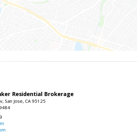
nker Residential Brokerage
v, San Jose, CA 95125
-9484
9
om
com