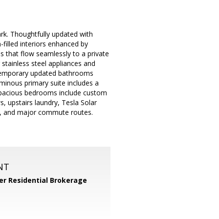
rk. Thoughtfully updated with
filled interiors enhanced by
s that flow seamlessly to a private
 stainless steel appliances and
ontemporary updated bathrooms
uminous primary suite includes a
3 spacious bedrooms include custom
, upstairs laundry, Tesla Solar
ng, and major commute routes.
NT
er Residential Brokerage