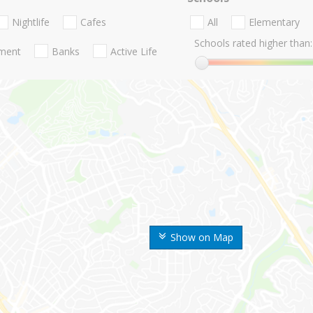
Nightlife
Cafes
All
Elementary
Schools rated higher than:
nment
Banks
Active Life
Show on Map