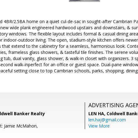
hed 4BR/2.5BA home on a quiet cul-de-sac in sought-after Cambrian Pa
t, new wide plank engineered hardwood upstairs and downstairs, & sun-
story windows. The flexible layout includes formal & casual dining area
or indoor-outdoor living. The open, stadium-style kitchen offers newer
ers that extend to the cabinetry for a seamless, harmonious look. C
ties, frameless glass showers, & tasteful tile finishes. The serene vol
g tub, dual vanity, glass shower, & walk-in closet with organizers. 
second walk-inperfect for an office or guest space. Dual-pane windows
aceful setting close to top Cambrian schools, parks, shopping, dini
ADVERTISING AGE
ldwell Banker Realty
LEN HA,
Coldwell Bank
len.haj@gmail.com
nt: Jamie McMahon,
View More