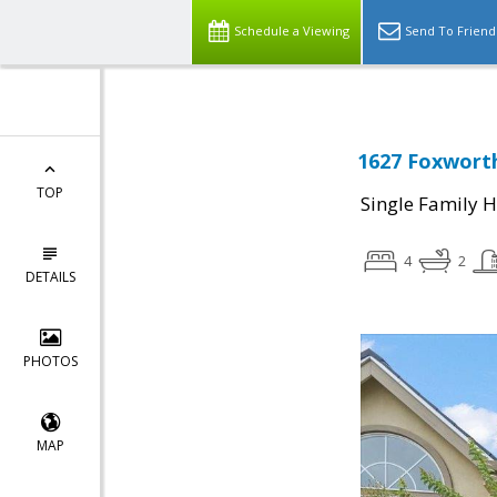
Schedule a Viewing
Send To Friend
1627 Foxworth
TOP
Single Family 
4
2
DETAILS
PHOTOS
MAP