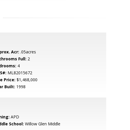
prox. Acr:
.05acres
throoms Full:
2
drooms:
4
S#:
ML82015672
e Price:
$1,468,000
r Built:
1998
ning:
APD
ddle School:
Willow Glen Middle