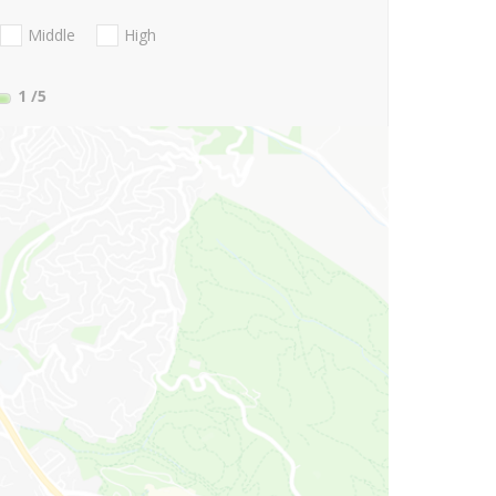
Middle
High
1
/5