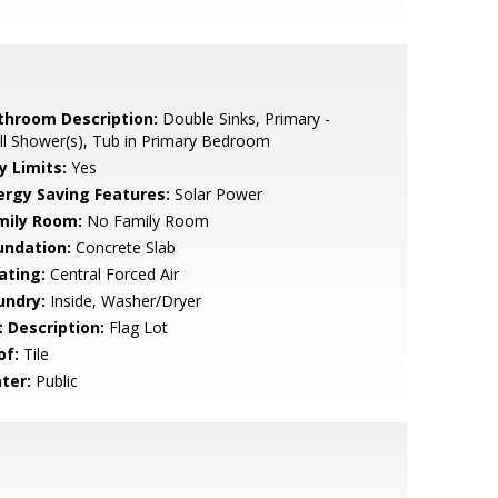
throom Description:
Double Sinks, Primary -
ll Shower(s), Tub in Primary Bedroom
y Limits:
Yes
ergy Saving Features:
Solar Power
mily Room:
No Family Room
undation:
Concrete Slab
ating:
Central Forced Air
undry:
Inside, Washer/Dryer
t Description:
Flag Lot
of:
Tile
ter:
Public