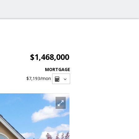
$1,468,000
MORTGAGE
$7,193
/mon