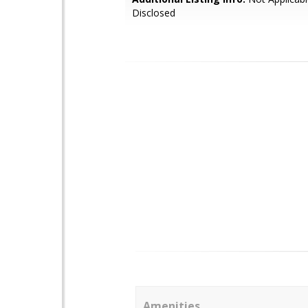
Disclosed
Amenities