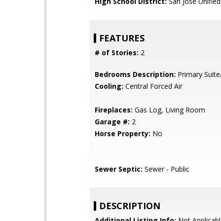
High School District:
San Jose Unified
FEATURES
# of Stories:
2
Bedrooms Description:
Primary Suite
Cooling:
Central Forced Air
Fireplaces:
Gas Log, Living Room
Garage #:
2
Horse Property:
No
Sewer Septic:
Sewer - Public
DESCRIPTION
Additional Listing Info:
Not Applicabl