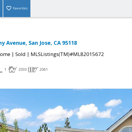
Favorites
y Avenue, San Jose, CA 95118
|
|
Home
Sold
MLSListings(TM)#ML82015672
1
2033
2061