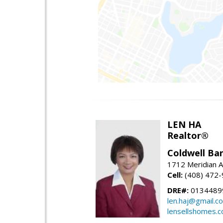
LEN HA
Realtor®
Coldwell Ba
1712 Meridian A
Cell:
(408) 472
DRE#:
0134489
len.haj@gmail.c
lensellshomes.