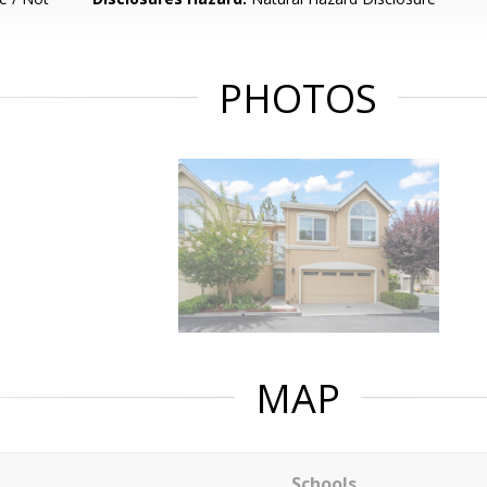
PHOTOS
MAP
Schools