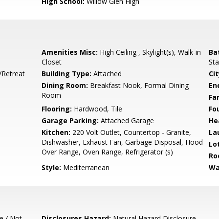
High School:
Willow Glen High
Amenities Misc:
High Ceiling , Skylight(s), Walk-in
Ba
Closet
Sta
/Retreat
Building Type:
Attached
Cit
Dining Room:
Breakfast Nook, Formal Dining
En
Room
Fa
Flooring:
Hardwood, Tile
Fo
Garage Parking:
Attached Garage
He
Kitchen:
220 Volt Outlet, Countertop - Granite,
La
Dishwasher, Exhaust Fan, Garbage Disposal, Hood
Lo
Over Range, Oven Range, Refrigerator (s)
Ro
Style:
Mediterranean
Wa
e / Not
Disclosures Hazard:
Natural Hazard Disclosure