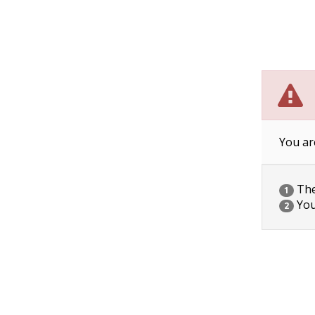
You ar
The 
1
You
2