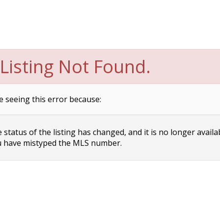
Listing Not Found.
e seeing this error because:
status of the listing has changed, and it is no longer availa
 have mistyped the MLS number.