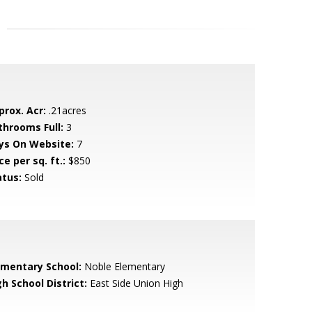
prox. Acr:
.21acres
throoms Full:
3
ys On Website:
7
ce per sq. ft.:
$850
atus:
Sold
ementary School:
Noble Elementary
h School District:
East Side Union High