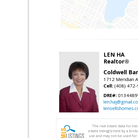
LEN HA
Realtor®
Coldwell Ba
1712 Meridian A
Cell:
(408) 472
DRE#:
0134489
len.haj@gmail.c
lensellshomes.
The real estate data for li
estate listing(s) held by a b
use and may not be used for 