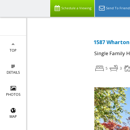
Schedule a Viewing
Send To Friend
1587 Wharton 
TOP
Single Family 
5
3
DETAILS
PHOTOS
MAP