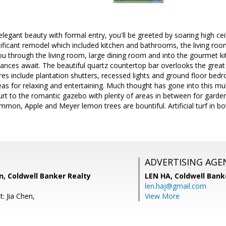
elegant beauty with formal entry, you'll be greeted by soaring high cei
ignificant remodel which included kitchen and bathrooms, the living roo
u through the living room, large dining room and into the gourmet ki
liances await. The beautiful quartz countertop bar overlooks the great
res include plantation shutters, recessed lights and ground floor bedro
as for relaxing and entertaining. Much thought has gone into this mul
urt to the romantic gazebo with plenty of areas in between for garde
mmon, Apple and Meyer lemon trees are bountiful. Artificial turf in bo
ADVERTISING AGE
, Coldwell Banker Realty
LEN HA,
Coldwell Bank
len.haj@gmail.com
: Jia Chen,
View More