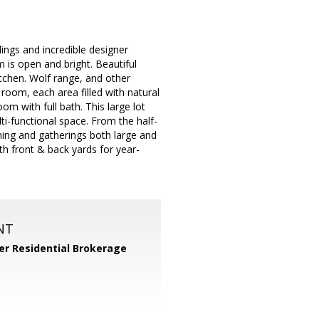
lings and incredible designer
m is open and bright. Beautiful
tchen. Wolf range, and other
 room, each area filled with natural
om with full bath. This large lot
ti-functional space. From the half-
ning and gatherings both large and
th front & back yards for year-
NT
er Residential Brokerage