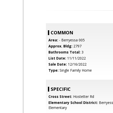
COMMON
Area:
- Berryessa 005
Approx. Bldg:
2797
Bathrooms Total:
3
List Date:
11/11/2022
Sale Date:
12/16/2022
Type:
Single Family Home
SPECIFIC
Cross Street:
Hostetter Rd
Elementary School District:
Berryess
Elementary