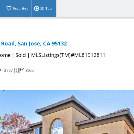
Favorites
3D Tour
Road, San Jose, CA 95132
|
|
Home
Sold
MLSListings(TM)#ML81912811
2797
8925