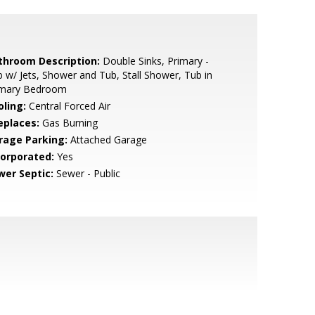
throom Description:
Double Sinks, Primary -
 w/ Jets, Shower and Tub, Stall Shower, Tub in
imary Bedroom
oling:
Central Forced Air
eplaces:
Gas Burning
rage Parking:
Attached Garage
corporated:
Yes
wer Septic:
Sewer - Public