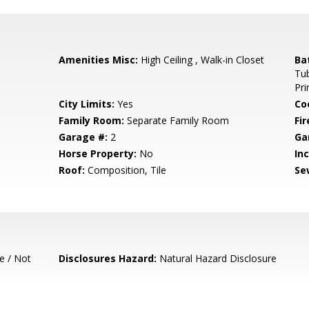
Amenities Misc:
High Ceiling , Walk-in Closet
Ba
Tub
Pr
City Limits:
Yes
Co
Family Room:
Separate Family Room
Fir
Garage #:
2
Ga
Horse Property:
No
In
Roof:
Composition, Tile
Se
e / Not
Disclosures Hazard:
Natural Hazard Disclosure