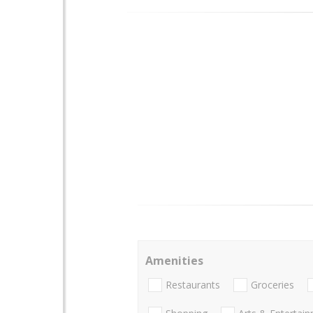
Amenities
Restaurants
Groceries