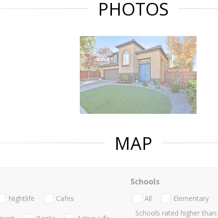
PHOTOS
MAP
Schools
Nightlife
Cafes
All
Elementary
Schools rated higher than: