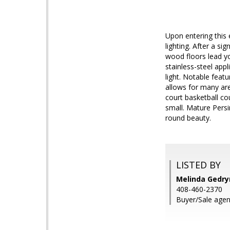
Upon entering this 
lighting. After a s
wood floors lead yo
stainless-steel app
light. Notable featu
allows for many are
court basketball co
small. Mature Persi
round beauty.
LISTED BY
Melinda Gedryn
408-460-2370
Buyer/Sale agent