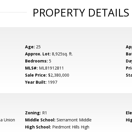
PROPERTY DETAILS
Age:
25
Ap
Approx. Lot:
8,925sq. ft.
Ba
Bedrooms:
5
Da
MLS#:
ML81912811
Pri
Sale Price:
$2,380,000
St
Year Built:
1997
Zoning:
R1
El
a Union
Middle School:
Sierramont Middle
Hig
High School:
Piedmont Hills High