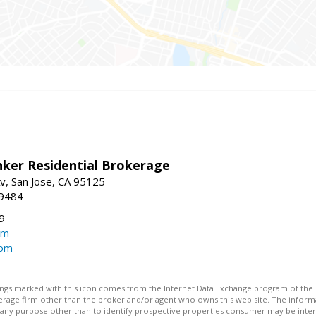
nker Residential Brokerage
v, San Jose, CA 95125
-9484
9
om
com
stings marked with this icon comes from the Internet Data Exchange program of the
rokerage firm other than the broker and/or agent who owns this web site. The info
any purpose other than to identify prospective properties consumer may be interes