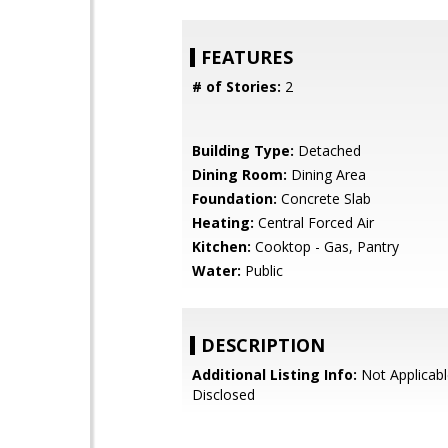
FEATURES
# of Stories:
2
Building Type:
Detached
Dining Room:
Dining Area
Foundation:
Concrete Slab
Heating:
Central Forced Air
Kitchen:
Cooktop - Gas, Pantry
Water:
Public
DESCRIPTION
Additional Listing Info:
Not Applicabl
Disclosed