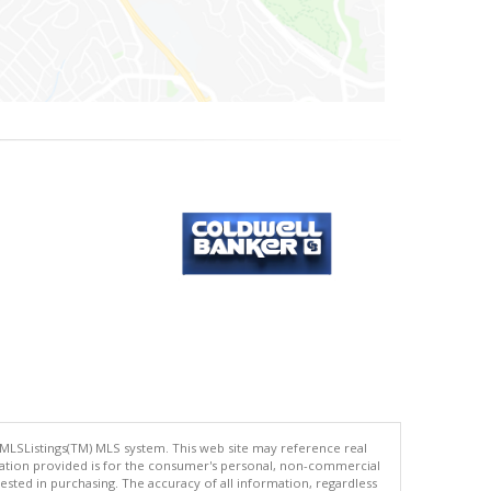
 MLSListings(TM) MLS system. This web site may reference real
rmation provided is for the consumer's personal, non-commercial
ted in purchasing. The accuracy of all information, regardless