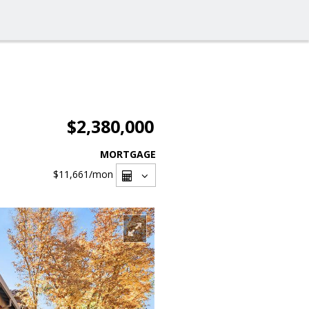
$2,380,000
MORTGAGE
$11,661
/mon