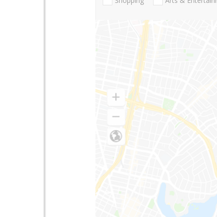
Shopping
Arts & Entertai