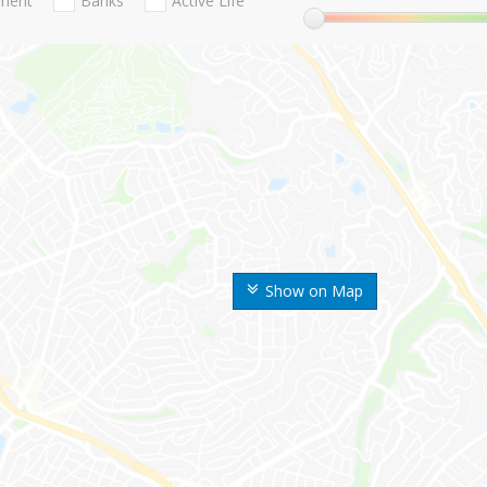
nment
Banks
Active Life
Show on Map