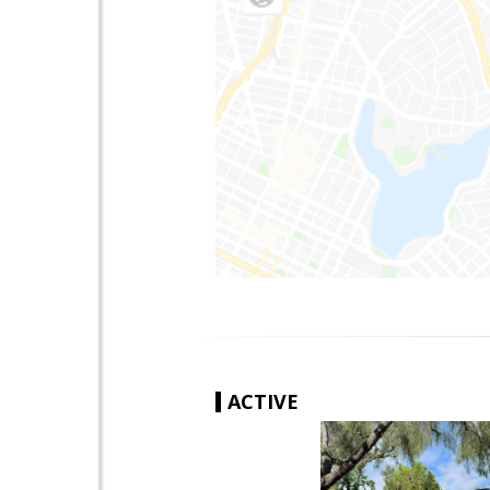
ACTIVE