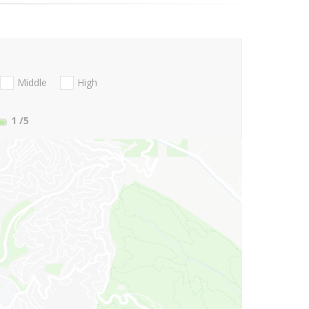
Middle
High
1
/5