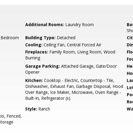
Additional Rooms:
Laundry Room
Ba
Sho
r Bedroom
Building Type:
Detached
Cit
Cooling:
Ceiling Fan, Central Forced Air
Di
Fireplaces:
Family Room, Living Room, Wood
Flo
Burning
Fo
Garage Parking:
Attached Garage, Gate/Door
He
Opener
Ho
Kitchen:
Cooktop - Electric, Countertop - Tile,
La
Dishwasher, Exhaust Fan, Garbage Disposal, Hood
Lo
Over Range, Ice Maker, Microwave, Oven Range -
Poo
Built-In, Refrigerator (s)
Ro
Style:
Ranch
Wa
io, Fenced,
 Storage