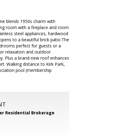
ome blends 1950s charm with
iving room with a fireplace and room
ainless steel appliances, hardwood
opens to a beautiful brick patio.The
edrooms perfect for guests or a
for relaxation and outdoor
way. Plus a brand-new roof enhances
. Walking distance to Kirk Park,
ociation pool (membership
NT
er Residential Brokerage