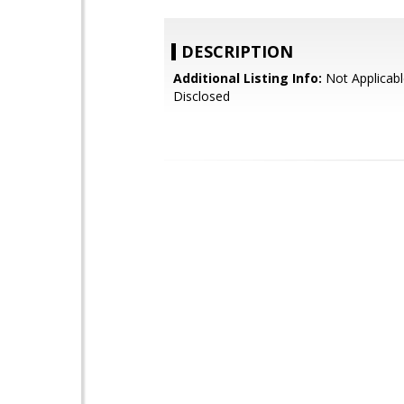
DESCRIPTION
Additional Listing Info:
Not Applicabl
Disclosed