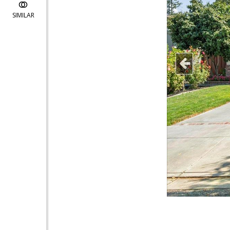
SIMILAR