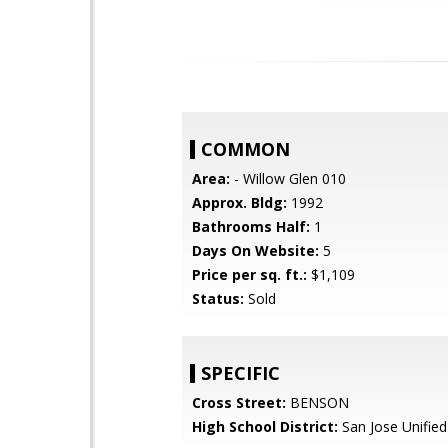
COMMON
Area:
- Willow Glen 010
Approx. Bldg:
1992
Bathrooms Half:
1
Days On Website:
5
Price per sq. ft.:
$1,109
Status:
Sold
SPECIFIC
Cross Street:
BENSON
High School District:
San Jose Unified