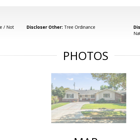
e / Not
Discloser Other:
Tree Ordinance
Di
Nat
PHOTOS