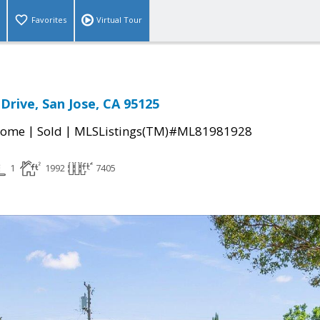
Favorites
Virtual Tour
rive, San Jose, CA 95125
|
|
Home
Sold
MLSListings(TM)#ML81981928
1
1992
7405