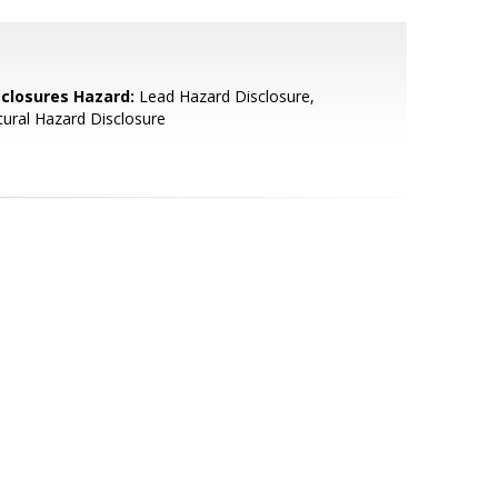
sclosures Hazard:
Lead Hazard Disclosure,
ural Hazard Disclosure