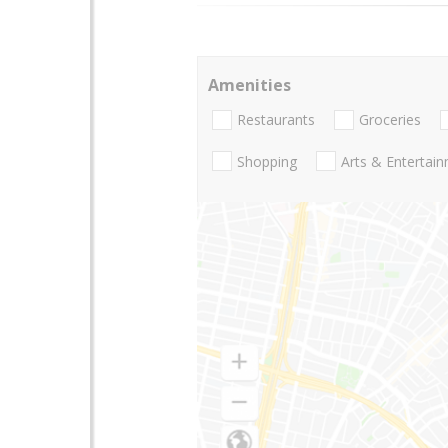
Amenities
Restaurants
Groceries
Shopping
Arts & Entertai