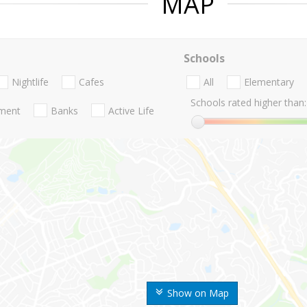
MAP
Schools
Nightlife
Cafes
All
Elementary
Schools rated higher than:
nment
Banks
Active Life
Show on Map