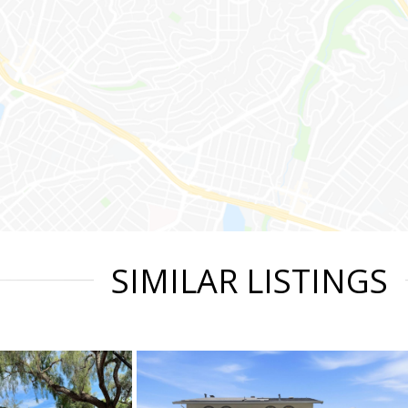
SIMILAR LISTINGS