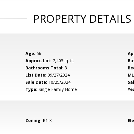
PROPERTY DETAILS
Age:
66
Ap
Approx. Lot:
7,405sq. ft.
Ba
Bathrooms Total:
3
Be
List Date:
09/27/2024
ML
Sale Date:
10/25/2024
Sal
Type:
Single Family Home
Yea
Zoning:
R1-8
El