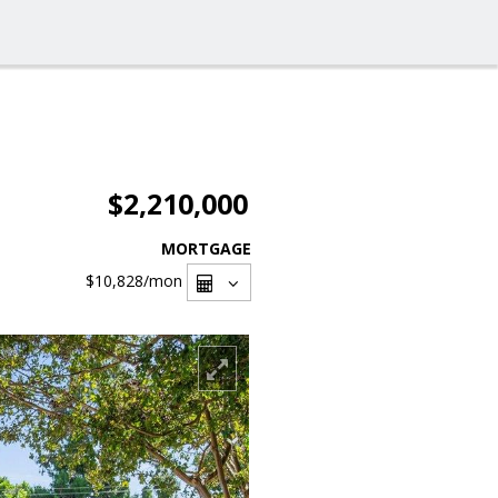
$2,210,000
MORTGAGE
$10,828
/mon