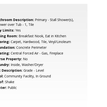
throom Description:
Primary - Stall Shower(s),
wer over Tub - 1, Tile
y Limits:
Yes
ning Room:
Breakfast Nook, Eat in Kitchen
oring:
Carpet, Hardwood, Tile, Vinyl/Linoleum
undation:
Concrete Perimeter
ating:
Central Forced Air - Gas, Fireplace
rse Property:
No
undry:
Inside, Washer/Dryer
t Description:
Grade - Level
l:
Community Facility, In Ground
of:
Shake
ter:
Public