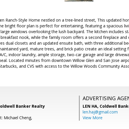
en Ranch-Style Home nestled on a tree-lined street, This updated h
 bright floor plan is perfect for entertaining, featuring a spacious l
large windows overlooking the lush backyard. The kitchen includes st
 breakfast nook, while the family room offers a second fireplace and 
res dual closets and an updated ensuite bath, with three additional b
aintained yard, mature trees, and brick patio create an ideal setting 
 A/C, indoor laundry, ample storage, two-car garage and large drive
eal. Located minutes from downtown Willow Glen and San Jose airport
Starbucks, and CVS with access to the Willow Woods Community Ass
ADVERTISING AGE
Coldwell Banker Realty
LEN HA,
Coldwell Bank
len.haj@gmail.com
t: Michael Cheng,
View More