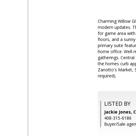
Charming Willow Gl
modern updates. The
for game area with 
floors, and a sunny
primary suite featu
home office. Well-m
gatherings. Central
the homes curb app
Zanotto's Market, 
required).
LISTED BY
Jackie Jones, 
408-315-6186
Buyer/Sale agen