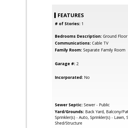
FEATURES
# of Stories:
1
Bedrooms Description:
Ground Floo
Communications:
Cable TV
Family Room:
Separate Family Room
Garage #:
2
Incorporated:
No
Sewer Septic:
Sewer - Public
Yard/Grounds:
Back Yard, Balcony/Pat
Sprinkler(s) - Auto, Sprinkler(s) - Lawn,
Shed/Structure