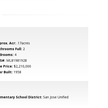
prox. Acr:
.17acres
throoms Full:
2
drooms:
4
S#:
ML81981928
e Price:
$2,210,000
r Built:
1958
ementary School District:
San Jose Unified