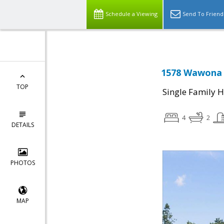
Schedule a Viewing
Send To Friend
1578 Wawona D
TOP
Single Family 
4
2
DETAILS
PHOTOS
MAP