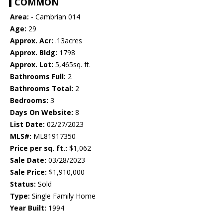
COMMON
Area:
- Cambrian 014
Age:
29
Approx. Acr:
.13acres
Approx. Bldg:
1798
Approx. Lot:
5,465sq. ft.
Bathrooms Full:
2
Bathrooms Total:
2
Bedrooms:
3
Days On Website:
8
List Date:
02/27/2023
MLS#:
ML81917350
Price per sq. ft.:
$1,062
Sale Date:
03/28/2023
Sale Price:
$1,910,000
Status:
Sold
Type:
Single Family Home
Year Built:
1994