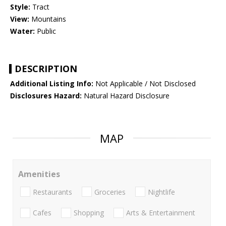
Style:
Tract
View:
Mountains
Water:
Public
DESCRIPTION
Additional Listing Info:
Not Applicable / Not Disclosed
Disclosures Hazard:
Natural Hazard Disclosure
MAP
Amenities
Restaurants
Groceries
Nightlife
Cafes
Shopping
Arts & Entertainment