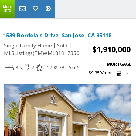
More
Info
1539 Bordelais Drive, San Jose, CA 95118
|
|
Single Family Home
Sold
$1,910,000
MLSListings(TM)#ML81917350
MORTGAGE
3
2
1798
5465
$9,359
/mon