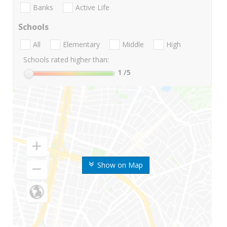
Banks
Active Life
Schools
All
Elementary
Middle
High
Schools rated higher than:
1
/5
Show on Map