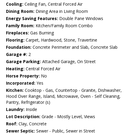
Cooling:
Ceiling Fan, Central Forced Air
Dining Room:
Dining Area in Living Room
Energy Saving Features:
Double Pane Windows
Family Room:
Kitchen/Family Room Combo
Fireplaces:
Gas Burning
Flooring:
Carpet, Hardwood, Stone, Travertine
Foundation:
Concrete Perimeter and Slab, Concrete Slab
Garage #:
2
Garage Parking:
Attached Garage, On Street
Heating:
Central Forced Air
Horse Property:
No
Incorporated:
Yes
Kitchen:
Cooktop - Gas, Countertop - Granite, Dishwasher,
Hood Over Range, Island, Microwave, Oven - Self Cleaning,
Pantry, Refrigerator (s)
Laundry:
Inside
Lot Description:
Grade - Mostly Level, Views
Roof:
Clay, Concrete
Sewer Septic:
Sewer - Public, Sewer in Street