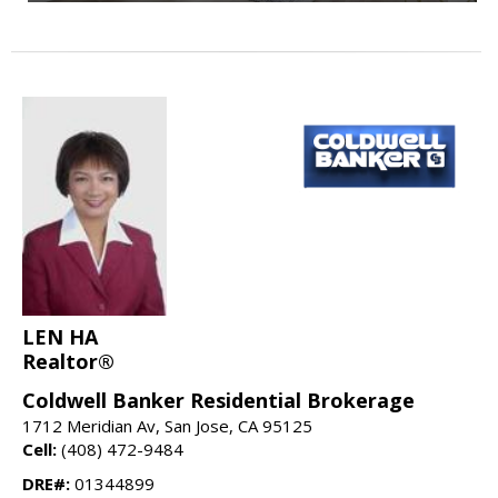
LEN HA
Realtor®
Coldwell Banker Residential Brokerage
1712 Meridian Av, San Jose, CA 95125
Cell:
(408) 472-9484
DRE#:
01344899