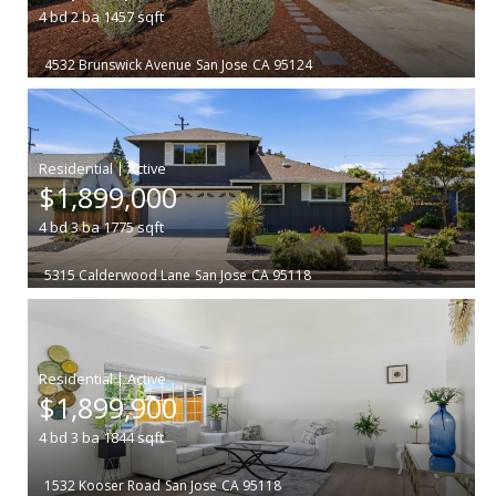
4
bd
2
ba
1457
sqft
4532 Brunswick Avenue
San Jose
CA 95124
|
$1,899,000
4
bd
3
ba
1775
sqft
5315 Calderwood Lane
San Jose
CA 95118
|
$1,899,900
4
bd
3
ba
1844
sqft
1532 Kooser Road
San Jose
CA 95118