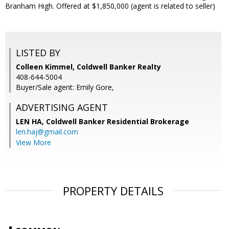
Branham High. Offered at $1,850,000 (agent is related to seller)
LISTED BY
Colleen Kimmel, Coldwell Banker Realty
408-644-5004
Buyer/Sale agent: Emily Gore,
ADVERTISING AGENT
LEN HA,
Coldwell Banker Residential Brokerage
len.haj@gmail.com
View More
PROPERTY DETAILS