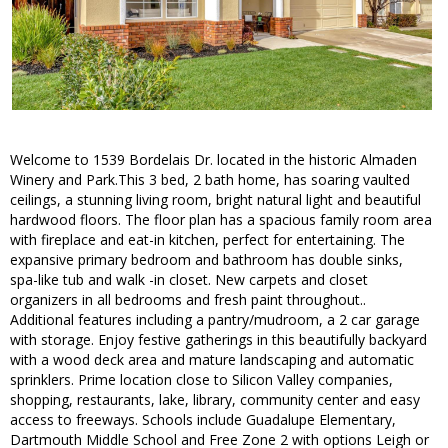
Welcome to 1539 Bordelais Dr. located in the historic Almaden
Winery and Park.This 3 bed, 2 bath home, has soaring vaulted
ceilings, a stunning living room, bright natural light and beautiful
hardwood floors. The floor plan has a spacious family room area
with fireplace and eat-in kitchen, perfect for entertaining. The
expansive primary bedroom and bathroom has double sinks,
spa-like tub and walk -in closet. New carpets and closet
organizers in all bedrooms and fresh paint throughout..
Additional features including a pantry/mudroom, a 2 car garage
with storage. Enjoy festive gatherings in this beautifully backyard
with a wood deck area and mature landscaping and automatic
sprinklers. Prime location close to Silicon Valley companies,
shopping, restaurants, lake, library, community center and easy
access to freeways. Schools include Guadalupe Elementary,
Dartmouth Middle School and Free Zone 2 with options Leigh or