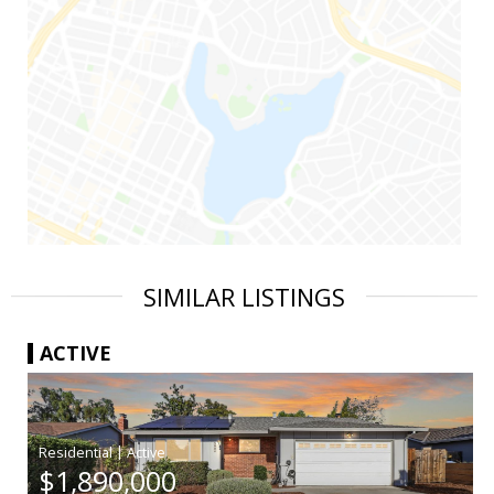
SIMILAR LISTINGS
ACTIVE
|
$1,890,000