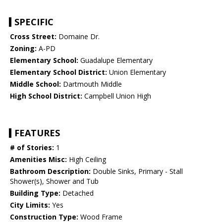
SPECIFIC
Cross Street:
Domaine Dr.
Zoning:
A-PD
Elementary School:
Guadalupe Elementary
Elementary School District:
Union Elementary
Middle School:
Dartmouth Middle
High School District:
Campbell Union High
FEATURES
# of Stories:
1
Amenities Misc:
High Ceiling
Bathroom Description:
Double Sinks, Primary - Stall
Shower(s), Shower and Tub
Building Type:
Detached
City Limits:
Yes
Construction Type:
Wood Frame