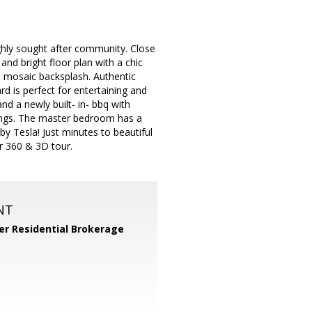
ighly sought after community. Close
nd bright floor plan with a chic
le mosaic backsplash. Authentic
rd is perfect for entertaining and
and a newly built- in- bbq with
dings. The master bedroom has a
by Tesla! Just minutes to beautiful
r 360 & 3D tour.
NT
er Residential Brokerage