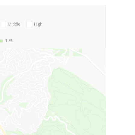
Middle
High
1
/5