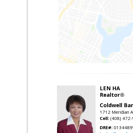
LEN HA
Realtor®
Coldwell Ba
1712 Meridian A
Cell:
(408) 472
DRE#:
0134489