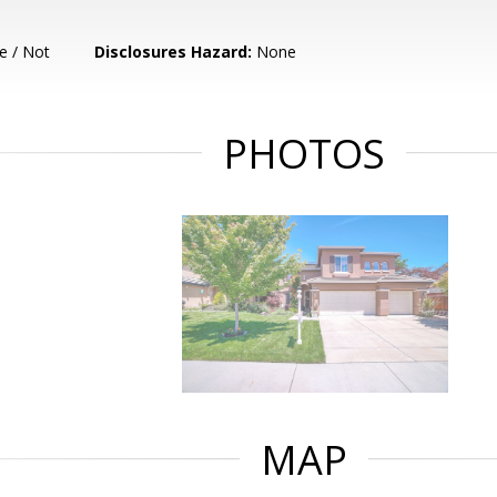
e / Not
Disclosures Hazard:
None
PHOTOS
MAP