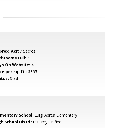
prox. Acr:
.15acres
throoms Full:
3
ys On Website:
4
ce per sq. ft.:
$365
atus:
Sold
ementary School:
Luigi Aprea Elementary
h School District:
Gilroy Unified