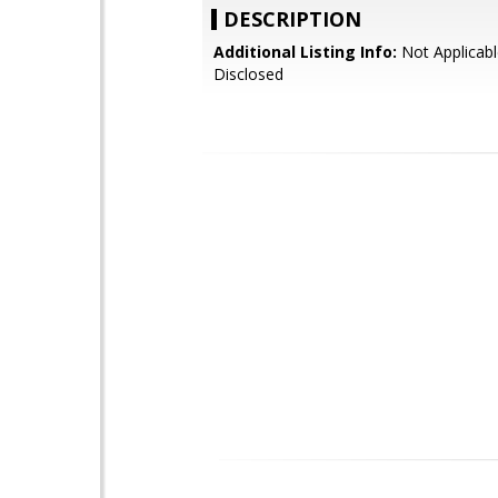
DESCRIPTION
Additional Listing Info:
Not Applicabl
Disclosed