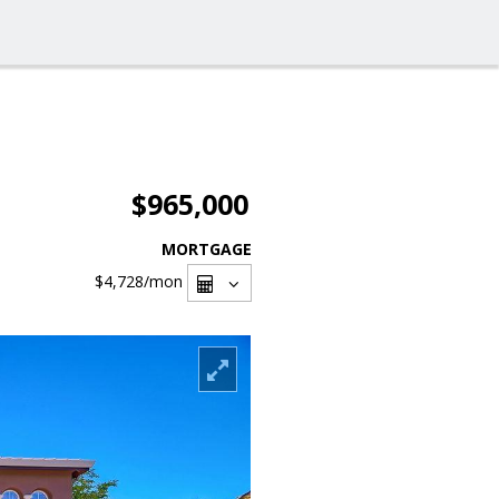
$965,000
MORTGAGE
$4,728
/mon