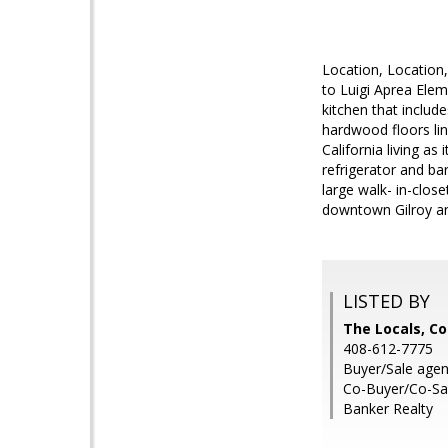
Location, Location,
to Luigi Aprea Elem
kitchen that includ
hardwood floors lin
California living as
refrigerator and b
large walk- in-clos
downtown Gilroy an
LISTED BY
The Locals, Co
408-612-7775
Buyer/Sale agen
Co-Buyer/Co-Sal
Banker Realty