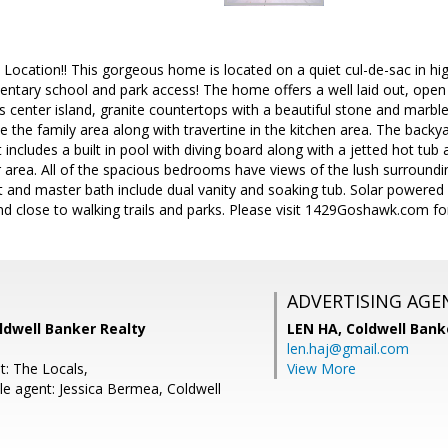
 Location!! This gorgeous home is located on a quiet cul-de-sac in h
entary school and park access! The home offers a well laid out, open a
es center island, granite countertops with a beautiful stone and marb
e the family area along with travertine in the kitchen area. The backya
 it includes a built in pool with diving board along with a jetted hot tub 
ar area. All of the spacious bedrooms have views of the lush surroun
et and master bath include dual vanity and soaking tub. Solar powered 
d close to walking trails and parks. Please visit 1429Goshawk.com fo
ADVERTISING AGE
ldwell Banker Realty
LEN HA,
Coldwell Bank
len.haj@gmail.com
t: The Locals,
View More
e agent: Jessica Bermea, Coldwell