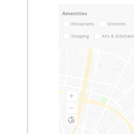
Amenities
Restaurants
Groceries
Shopping
Arts & Entertai