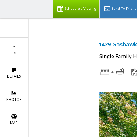
Schedule a Viewing
Send To Friend
1429 Goshawk 
TOP
Single Family 
4
3
DETAILS
PHOTOS
MAP