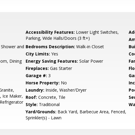
Accessibility Features:
Lower Light Switches,
Ad
Parking, Wide Halls/Doors (3 ft+)
Am
, Shower and
Bedrooms Description:
Walk-in Closet
Bu
City Limits:
Yes
Co
oom, Dining
Energy Saving Features:
Solar Power
Fa
Fireplaces:
Gas Starter
Flo
Garage #:
3
Ga
Horse Property:
No
In
ranite,
Laundry:
Inside, Washer/Dryer
Poo
, Ice Maker,
Roof:
Concrete, Tile
Se
Refrigerator
Style:
Traditional
Wa
Yard/Grounds:
Back Yard, Barbecue Area, Fenced,
Sprinkler(s) - Lawn