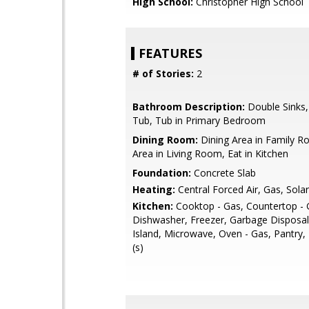
High School:
Christopher High School
FEATURES
# of Stories:
2
Bathroom Description:
Double Sinks
Tub, Tub in Primary Bedroom
Dining Room:
Dining Area in Family R
Area in Living Room, Eat in Kitchen
Foundation:
Concrete Slab
Heating:
Central Forced Air, Gas, Solar
Kitchen:
Cooktop - Gas, Countertop - G
Dishwasher, Freezer, Garbage Disposal
Island, Microwave, Oven - Gas, Pantry, 
(s)