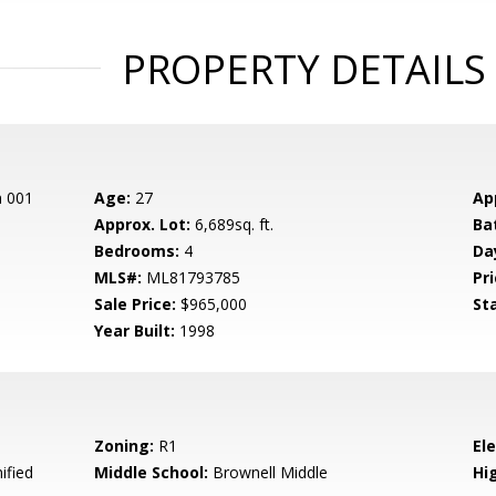
PROPERTY DETAILS
n 001
Age:
27
Ap
Approx. Lot:
6,689sq. ft.
Ba
Bedrooms:
4
Da
MLS#:
ML81793785
Pri
Sale Price:
$965,000
St
Year Built:
1998
Zoning:
R1
El
ified
Middle School:
Brownell Middle
Hig