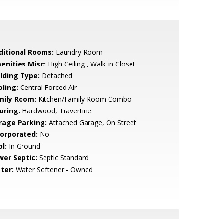
ditional Rooms:
Laundry Room
enities Misc:
High Ceiling , Walk-in Closet
ilding Type:
Detached
oling:
Central Forced Air
mily Room:
Kitchen/Family Room Combo
oring:
Hardwood, Travertine
rage Parking:
Attached Garage, On Street
corporated:
No
l:
In Ground
wer Septic:
Septic Standard
ter:
Water Softener - Owned