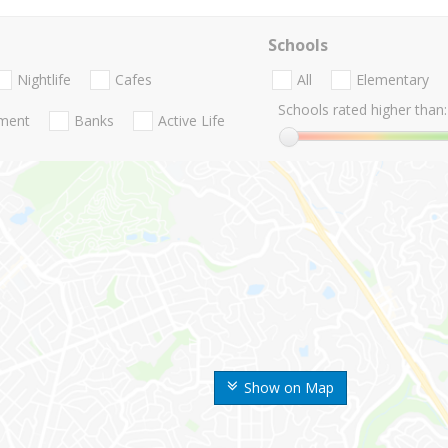
Schools
Nightlife
Cafes
All
Elementary
Schools rated higher than:
nment
Banks
Active Life
Show on Map