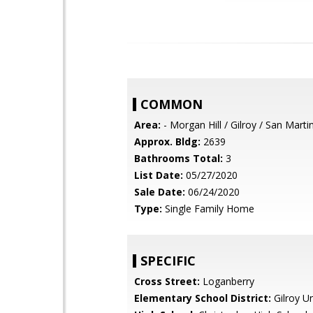
COMMON
Area:
- Morgan Hill / Gilroy / San Marti
Approx. Bldg:
2639
Bathrooms Total:
3
List Date:
05/27/2020
Sale Date:
06/24/2020
Type:
Single Family Home
SPECIFIC
Cross Street:
Loganberry
Elementary School District:
Gilroy Un