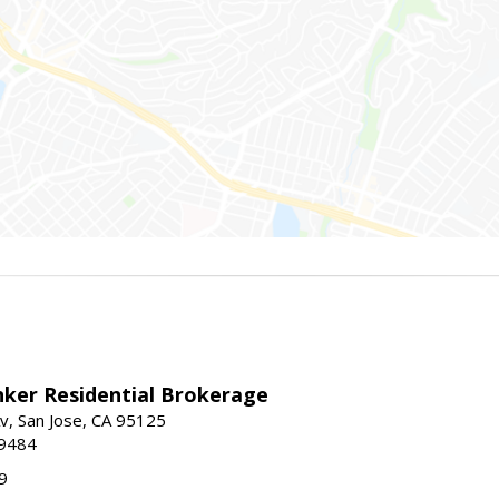
nker Residential Brokerage
v, San Jose, CA 95125
-9484
9