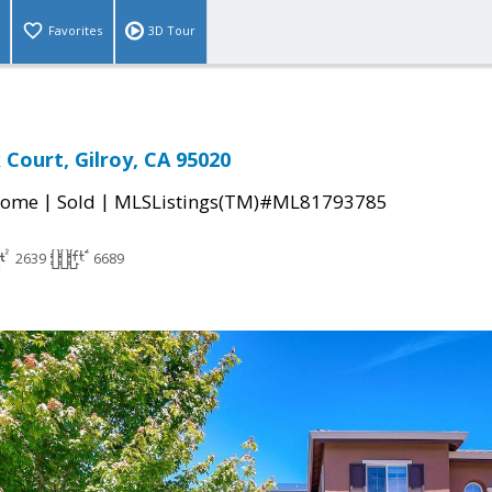
Favorites
3D Tour
Court, Gilroy, CA 95020
|
|
Home
Sold
MLSListings(TM)#ML81793785
2639
6689