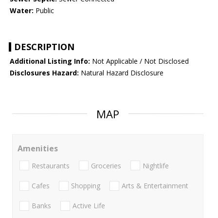
Water:
Public
DESCRIPTION
Additional Listing Info:
Not Applicable / Not Disclosed
Disclosures Hazard:
Natural Hazard Disclosure
MAP
Amenities
Restaurants
Groceries
Nightlife
Cafes
Shopping
Arts & Entertainment
Banks
Active Life