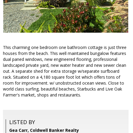
This charming one bedroom one bathroom cottage is just three
houses from the beach. This well maintained bungalow features
dual paned windows, new engineered flooring, professional
landscaped private yard, new water heater and new sewer clean
out. A separate shed for extra storage w/separate surfboard
rack. Situated on a 4,180 square foot lot which offers tons of
room for improvement. w/ unobstructed ocean views. Close to
world class surfing, beautiful beaches, Starbucks and Live Oak
Farmer's market, shops and restaurants.
LISTED BY
Gea Carr, Coldwell Banker Realty