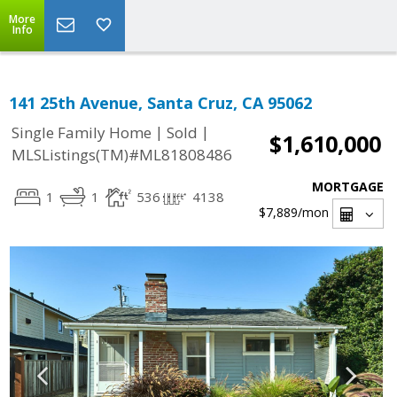
More
Info
141 25th Avenue, Santa Cruz, CA 95062
|
|
Single Family Home
Sold
$1,610,000
MLSListings(TM)#ML81808486
MORTGAGE
1
1
536
4138
$7,889
/mon