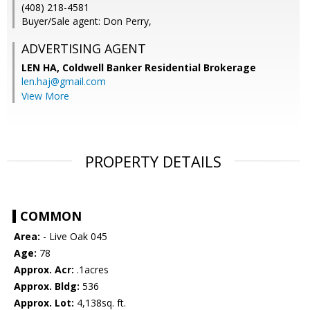
(408) 218-4581
Buyer/Sale agent: Don Perry,
ADVERTISING AGENT
LEN HA,
Coldwell Banker Residential Brokerage
len.haj@gmail.com
View More
PROPERTY DETAILS
COMMON
Area:
- Live Oak 045
Age:
78
Approx. Acr:
.1acres
Approx. Bldg:
536
Approx. Lot:
4,138sq. ft.