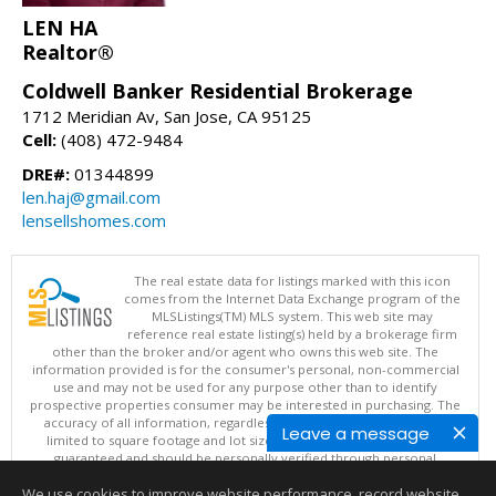
LEN HA
Realtor®
Coldwell Banker Residential Brokerage
1712 Meridian Av, San Jose, CA 95125
Cell:
(408) 472-9484
DRE#:
01344899
len.haj@gmail.com
lensellshomes.com
The real estate data for listings marked with this icon
comes from the Internet Data Exchange program of the
MLSListings(TM) MLS system. This web site may
reference real estate listing(s) held by a brokerage firm
other than the broker and/or agent who owns this web site. The
information provided is for the consumer's personal, non-commercial
use and may not be used for any purpose other than to identify
prospective properties consumer may be interested in purchasing. The
accuracy of all information, regardless of source, including but not
Leave a message
limited to square footage and lot sizes, is deemed reliable but not
guaranteed and should be personally verified through personal
inspection by and/or with appropriate professionals. This site is
We use cookies to improve website performance, record website
updated at least 4 times a day.