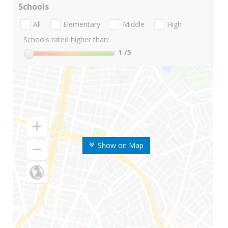
Schools
All
Elementary
Middle
High
Schools rated higher than:
1
/5
Show on Map