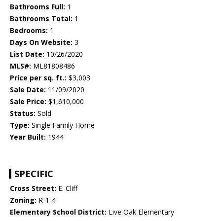
Bathrooms Full:
1
Bathrooms Total:
1
Bedrooms:
1
Days On Website:
3
List Date:
10/26/2020
MLS#:
ML81808486
Price per sq. ft.:
$3,003
Sale Date:
11/09/2020
Sale Price:
$1,610,000
Status:
Sold
Type:
Single Family Home
Year Built:
1944
SPECIFIC
Cross Street:
E. Cliff
Zoning:
R-1-4
Elementary School District:
Live Oak Elementary