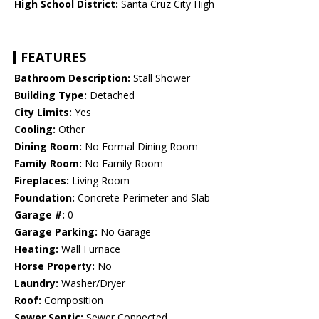
High School District:
Santa Cruz City High
FEATURES
Bathroom Description:
Stall Shower
Building Type:
Detached
City Limits:
Yes
Cooling:
Other
Dining Room:
No Formal Dining Room
Family Room:
No Family Room
Fireplaces:
Living Room
Foundation:
Concrete Perimeter and Slab
Garage #:
0
Garage Parking:
No Garage
Heating:
Wall Furnace
Horse Property:
No
Laundry:
Washer/Dryer
Roof:
Composition
Sewer Septic:
Sewer Connected