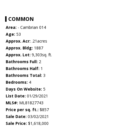
COMMON
Area:
- Cambrian 014
Age:
53
Approx. Acr:
.21acres
Approx. Bldg:
1887
Approx. Lot:
9,303sq. ft.
Bathrooms Full:
2
Bathrooms Half:
1
Bathrooms Total:
3
Bedrooms:
4
Days On Website:
5
List Date:
01/29/2021
MLS#:
ML81827743
Price per sq. ft.:
$857
Sale Date:
03/02/2021
Sale Price:
$1,618,000