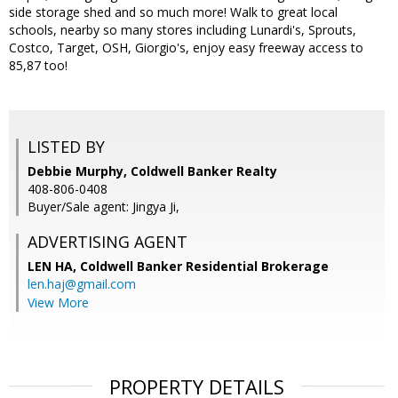
side storage shed and so much more! Walk to great local
schools, nearby so many stores including Lunardi's, Sprouts,
Costco, Target, OSH, Giorgio's, enjoy easy freeway access to
85,87 too!
LISTED BY
Debbie Murphy, Coldwell Banker Realty
408-806-0408
Buyer/Sale agent: Jingya Ji,
ADVERTISING AGENT
LEN HA,
Coldwell Banker Residential Brokerage
len.haj@gmail.com
View More
PROPERTY DETAILS