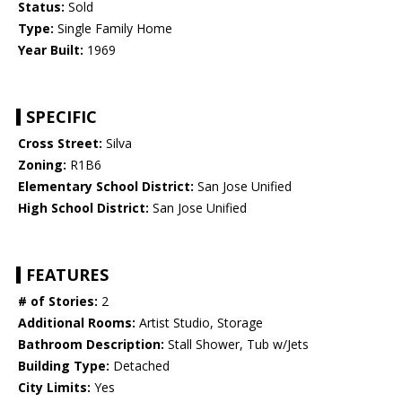
Status:
Sold
Type:
Single Family Home
Year Built:
1969
SPECIFIC
Cross Street:
Silva
Zoning:
R1B6
Elementary School District:
San Jose Unified
High School District:
San Jose Unified
FEATURES
# of Stories:
2
Additional Rooms:
Artist Studio, Storage
Bathroom Description:
Stall Shower, Tub w/Jets
Building Type:
Detached
City Limits:
Yes