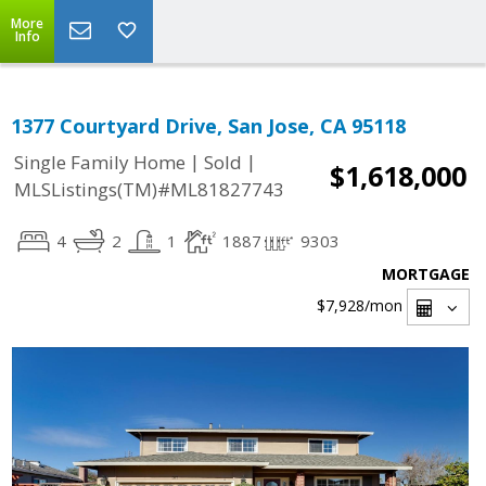
More
Info
1377 Courtyard Drive, San Jose, CA 95118
|
|
Single Family Home
Sold
$1,618,000
MLSListings(TM)#ML81827743
4
2
1
1887
9303
MORTGAGE
$7,928
/mon