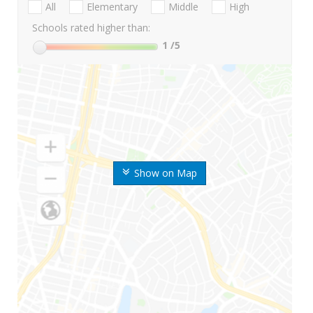
All
Elementary
Middle
High
Schools rated higher than:
1
/5
Show on Map