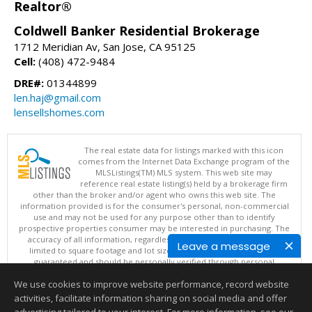
Realtor®
Coldwell Banker Residential Brokerage
1712 Meridian Av, San Jose, CA 95125
Cell:
(408) 472-9484
DRE#:
01344899
len.haj@gmail.com
lensellshomes.com
The real estate data for listings marked with this icon
comes from the Internet Data Exchange program of the
MLSListings(TM) MLS system. This web site may
reference real estate listing(s) held by a brokerage firm
other than the broker and/or agent who owns this web site. The
information provided is for the consumer's personal, non-commercial
use and may not be used for any purpose other than to identify
prospective properties consumer may be interested in purchasing. The
accuracy of all information, regardless of source, including but not
Leave a message
limited to square footage and lot sizes, is deemed reliable but not
guaranteed and should be personally verified through personal
inspection by and/or with appropriate professionals. This site is
We use cookies to improve website performance, record website
updated at least 4 times a day.
Copyright © MLSListings Inc. 2026. All rights reserved
activities, facilitate information sharing on social media and offer