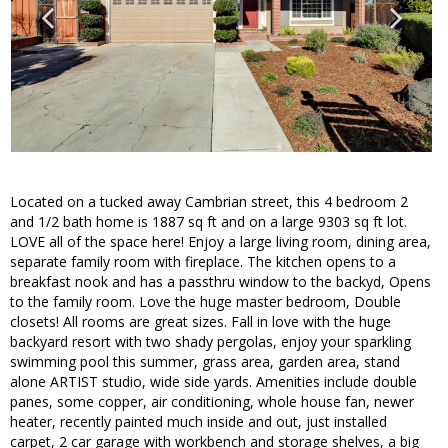
Located on a tucked away Cambrian street, this 4 bedroom 2
and 1/2 bath home is 1887 sq ft and on a large 9303 sq ft lot.
LOVE all of the space here! Enjoy a large living room, dining area,
separate family room with fireplace. The kitchen opens to a
breakfast nook and has a passthru window to the backyd, Opens
to the family room. Love the huge master bedroom, Double
closets! All rooms are great sizes. Fall in love with the huge
backyard resort with two shady pergolas, enjoy your sparkling
swimming pool this summer, grass area, garden area, stand
alone ARTIST studio, wide side yards. Amenities include double
panes, some copper, air conditioning, whole house fan, newer
heater, recently painted much inside and out, just installed
carpet, 2 car garage with workbench and storage shelves, a big