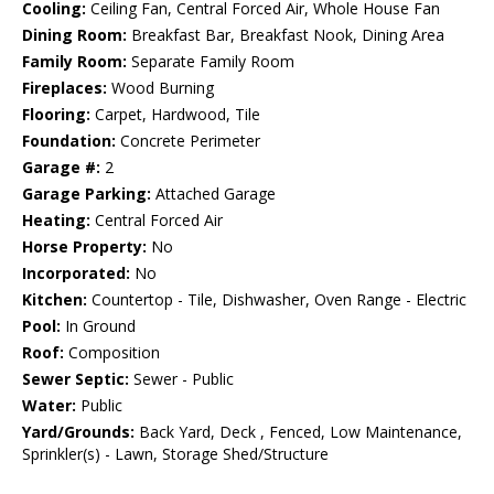
Cooling:
Ceiling Fan, Central Forced Air, Whole House Fan
Dining Room:
Breakfast Bar, Breakfast Nook, Dining Area
Family Room:
Separate Family Room
Fireplaces:
Wood Burning
Flooring:
Carpet, Hardwood, Tile
Foundation:
Concrete Perimeter
Garage #:
2
Garage Parking:
Attached Garage
Heating:
Central Forced Air
Horse Property:
No
Incorporated:
No
Kitchen:
Countertop - Tile, Dishwasher, Oven Range - Electric
Pool:
In Ground
Roof:
Composition
Sewer Septic:
Sewer - Public
Water:
Public
Yard/Grounds:
Back Yard, Deck , Fenced, Low Maintenance,
Sprinkler(s) - Lawn, Storage Shed/Structure