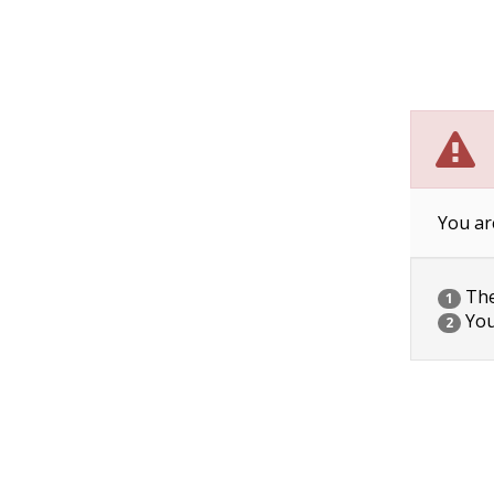
You ar
The 
1
You
2