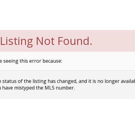
Listing Not Found.
e seeing this error because:
status of the listing has changed, and it is no longer availa
 have mistyped the MLS number.