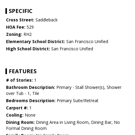
SPECIFIC
Cross Street:
Saddleback
HOA Fee:
529
Zoning:
RH2
Elementary School District:
San Francisco Unified
High School District:
San Francisco Unified
FEATURES
# of Stories:
1
Bathroom Description:
Primary - Stall Shower(s), Shower
over Tub - 1, Tile
Bedrooms Description:
Primary Suite/Retreat
Carport #:
1
Cooling:
None
Dining Room:
Dining Area in Living Room, Dining Bar, No
Formal Dining Room