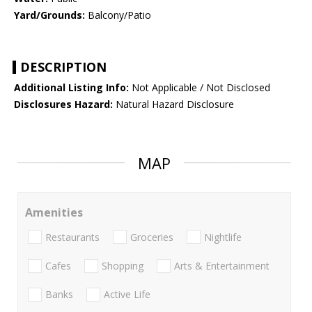
Yard/Grounds:
Balcony/Patio
DESCRIPTION
Additional Listing Info:
Not Applicable / Not Disclosed
Disclosures Hazard:
Natural Hazard Disclosure
MAP
Amenities
Restaurants
Groceries
Nightlife
Cafes
Shopping
Arts & Entertainment
Banks
Active Life