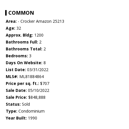
COMMON
Area:
- Crocker Amazon 25213
Age:
32
Approx. Bldg:
1200
Bathrooms Full:
2
Bathrooms Total:
2
Bedrooms:
3
Days On Website:
8
List Date:
03/31/2022
MLS#:
ML81884864
Price per sq. ft.:
$707
Sale Date:
05/10/2022
Sale Price:
$848,888
Status:
Sold
Type:
Condominium
Year Built:
1990