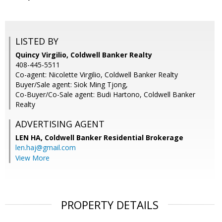
LISTED BY
Quincy Virgilio, Coldwell Banker Realty
408-445-5511
Co-agent: Nicolette Virgilio, Coldwell Banker Realty
Buyer/Sale agent: Siok Ming Tjong,
Co-Buyer/Co-Sale agent: Budi Hartono, Coldwell Banker
Realty
ADVERTISING AGENT
LEN HA,
Coldwell Banker Residential Brokerage
len.haj@gmail.com
View More
PROPERTY DETAILS