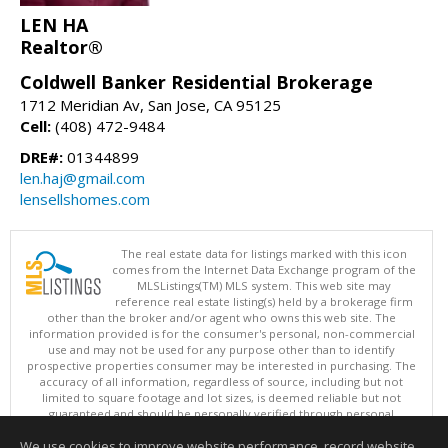
LEN HA
Realtor®
Coldwell Banker Residential Brokerage
1712 Meridian Av, San Jose, CA 95125
Cell:
(408) 472-9484
DRE#:
01344899
len.haj@gmail.com
lensellshomes.com
The real estate data for listings marked with this icon
comes from the Internet Data Exchange program of the
MLSListings(TM) MLS system. This web site may
reference real estate listing(s) held by a brokerage firm
other than the broker and/or agent who owns this web site. The
information provided is for the consumer's personal, non-commercial
use and may not be used for any purpose other than to identify
prospective properties consumer may be interested in purchasing. The
accuracy of all information, regardless of source, including but not
limited to square footage and lot sizes, is deemed reliable but not
guaranteed and should be personally verified through personal
inspection by and/or with appropriate professionals. This site is
We use cookies to improve website performance, record website
updated at least 4 times a day.