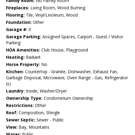
Family Room:
No Family Room
Fireplaces:
Living Room, Wood Burning
Flooring:
Tile, Vinyl/Linoleum, Wood
Foundation:
Other
Garage #:
0
Garage Parking:
Assigned Spaces, Carport , Guest / Visitor
Parking
HOA Amenities:
Club House, Playground
Heating:
Radiant
Horse Property:
No
Kitchen:
Countertop - Granite, Dishwasher, Exhaust Fan,
Garbage Disposal, Microwave, Oven Range - Gas, Refrigerator
(s)
Laundry:
Inside, Washer/Dryer
Ownership Type:
Condominium Ownership
Restrictions:
Other
Roof:
Composition, Shingle
Sewer Septic:
Sewer - Public
View:
Bay, Mountains
Water:
Public