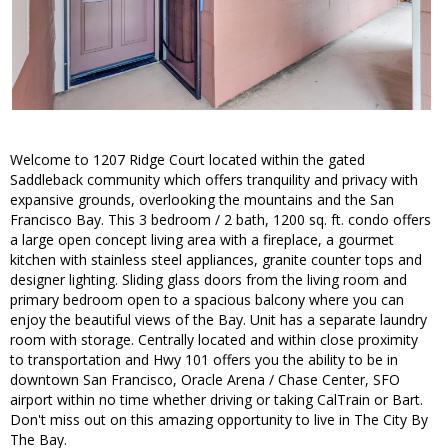
Welcome to 1207 Ridge Court located within the gated
Saddleback community which offers tranquility and privacy with
expansive grounds, overlooking the mountains and the San
Francisco Bay. This 3 bedroom / 2 bath, 1200 sq. ft. condo offers
a large open concept living area with a fireplace, a gourmet
kitchen with stainless steel appliances, granite counter tops and
designer lighting. Sliding glass doors from the living room and
primary bedroom open to a spacious balcony where you can
enjoy the beautiful views of the Bay. Unit has a separate laundry
room with storage. Centrally located and within close proximity
to transportation and Hwy 101 offers you the ability to be in
downtown San Francisco, Oracle Arena / Chase Center, SFO
airport within no time whether driving or taking CalTrain or Bart.
Don't miss out on this amazing opportunity to live in The City By
The Bay.