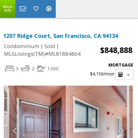
More
Info
1207 Ridge Court, San Francisco, CA 94134
|
|
Condominium
Sold
$848,888
MLSListings(TM)#ML81884864
MORTGAGE
3
2
1200
$4,159
/mon