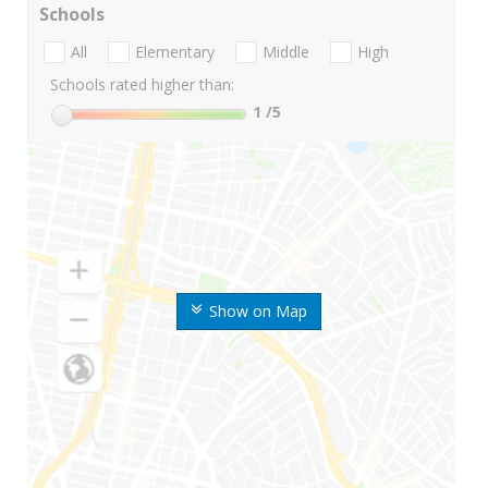
Schools
All
Elementary
Middle
High
Schools rated higher than:
1
/5
Show on Map