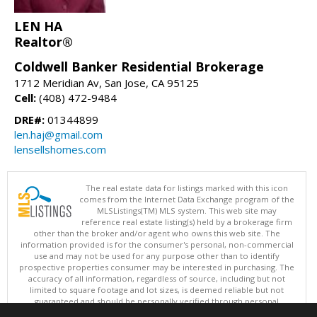
LEN HA
Realtor®
Coldwell Banker Residential Brokerage
1712 Meridian Av, San Jose, CA 95125
Cell:
(408) 472-9484
DRE#:
01344899
len.haj@gmail.com
lensellshomes.com
The real estate data for listings marked with this icon
comes from the Internet Data Exchange program of the
MLSListings(TM) MLS system. This web site may
reference real estate listing(s) held by a brokerage firm
other than the broker and/or agent who owns this web site. The
information provided is for the consumer's personal, non-commercial
use and may not be used for any purpose other than to identify
prospective properties consumer may be interested in purchasing. The
accuracy of all information, regardless of source, including but not
limited to square footage and lot sizes, is deemed reliable but not
guaranteed and should be personally verified through personal
inspection by and/or with appropriate professionals. This site is