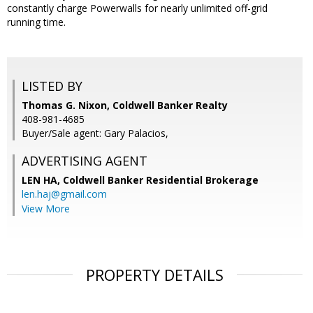
constantly charge Powerwalls for nearly unlimited off-grid
running time.
LISTED BY
Thomas G. Nixon, Coldwell Banker Realty
408-981-4685
Buyer/Sale agent: Gary Palacios,
ADVERTISING AGENT
LEN HA,
Coldwell Banker Residential Brokerage
len.haj@gmail.com
View More
PROPERTY DETAILS