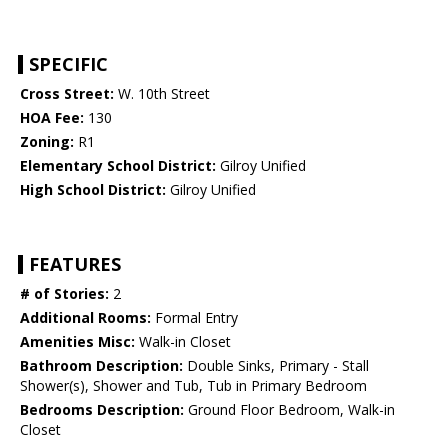
SPECIFIC
Cross Street:
W. 10th Street
HOA Fee:
130
Zoning:
R1
Elementary School District:
Gilroy Unified
High School District:
Gilroy Unified
FEATURES
# of Stories:
2
Additional Rooms:
Formal Entry
Amenities Misc:
Walk-in Closet
Bathroom Description:
Double Sinks, Primary - Stall
Shower(s), Shower and Tub, Tub in Primary Bedroom
Bedrooms Description:
Ground Floor Bedroom, Walk-in
Closet