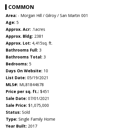
COMMON
Area:
- Morgan Hill / Gilroy / San Martin 001
Age:
5
Approx. Acr:
.1acres
Approx. Bldg:
2381
Approx. Lot:
4,415sq. ft.
Bathrooms Full:
3
Bathrooms Total:
3
Bedrooms:
5
Days On Website:
10
List Date:
05/19/2021
MLS#:
ML81844678
Price per sq. ft.:
$451
Sale Date:
07/01/2021
Sale Price:
$1,075,000
Status:
Sold
Type:
Single Family Home
Year Built:
2017