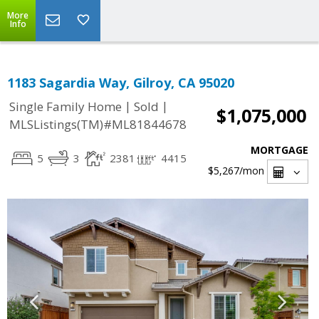
More
Info
1183 Sagardia Way, Gilroy, CA 95020
|
|
Single Family Home
Sold
$1,075,000
MLSListings(TM)#ML81844678
MORTGAGE
5
3
2381
4415
$5,267
/mon