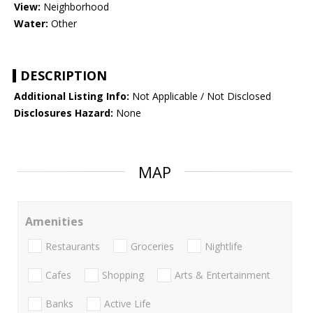
View:
Neighborhood
Water:
Other
DESCRIPTION
Additional Listing Info:
Not Applicable / Not Disclosed
Disclosures Hazard:
None
MAP
Amenities
Restaurants
Groceries
Nightlife
Cafes
Shopping
Arts & Entertainment
Banks
Active Life