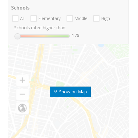
Schools
All
Elementary
Middle
High
Schools rated higher than:
1
/5
Show on Map