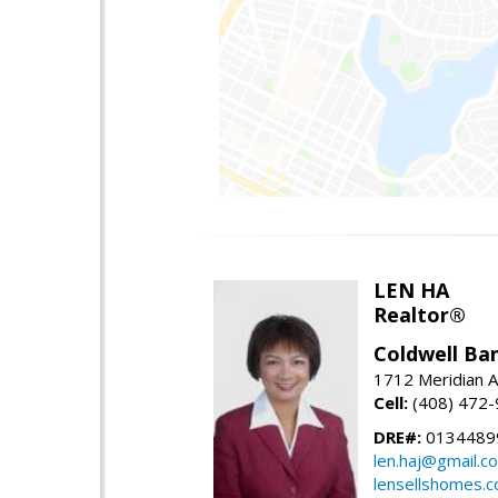
LEN HA
Realtor®
Coldwell Ba
1712 Meridian A
Cell:
(408) 472
DRE#:
0134489
len.haj@gmail.c
lensellshomes.