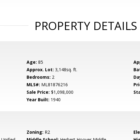
PROPERTY DETAILS
Age:
85
Ap
Approx. Lot:
3,148sq. ft.
Ba
Bedrooms:
2
Da
MLS#:
ML81876216
Pri
Sale Price:
$1,098,000
St
Year Built:
1940
Zoning:
R2
El
 Unified
Middle School:
Herbert Hoover Middle
Hig