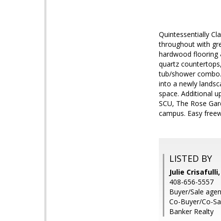
Quintessentially C
throughout with gre
hardwood flooring &
quartz countertops
tub/shower combo. 
into a newly landsc
space. Additional u
SCU, The Rose Gard
campus. Easy freewa
LISTED BY
Julie Crisafull
408-656-5557
Buyer/Sale agen
Co-Buyer/Co-Sale
Banker Realty