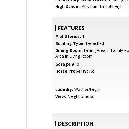
High School:
Abraham Lincoln High
FEATURES
# of Stories:
1
Building Type:
Detached
Dining Room:
Dining Area in Family R
Area in Living Room
Garage #:
0
Horse Property:
No
Laundry:
Washer/Dryer
View:
Neighborhood
DESCRIPTION