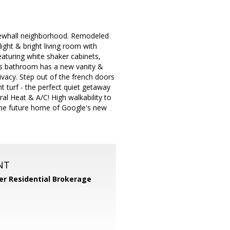
 Newhall neighborhood. Remodeled
ight & bright living room with
eaturing white shaker cabinets,
ous bathroom has a new vanity &
vacy. Step out of the french doors
 turf - the perfect quiet getaway
al Heat & A/C! High walkability to
the future home of Google's new
NT
er Residential Brokerage