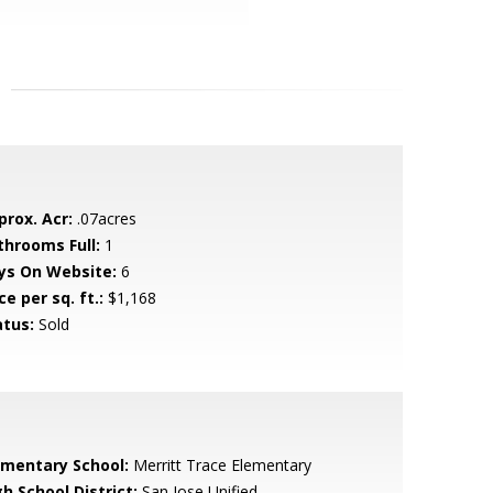
prox. Acr:
.07acres
throoms Full:
1
ys On Website:
6
ce per sq. ft.:
$1,168
atus:
Sold
ementary School:
Merritt Trace Elementary
h School District:
San Jose Unified