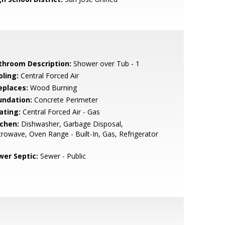
throom Description:
Shower over Tub - 1
oling:
Central Forced Air
eplaces:
Wood Burning
undation:
Concrete Perimeter
ating:
Central Forced Air - Gas
tchen:
Dishwasher, Garbage Disposal,
rowave, Oven Range - Built-In, Gas, Refrigerator
wer Septic:
Sewer - Public