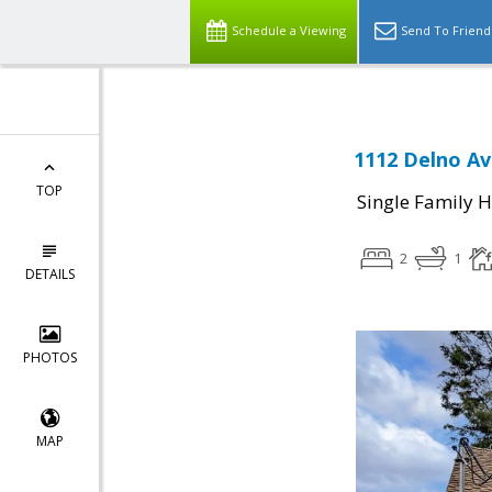
Schedule a Viewing
Send To Friend
1112 Delno Av
TOP
Single Family 
2
1
DETAILS
PHOTOS
MAP