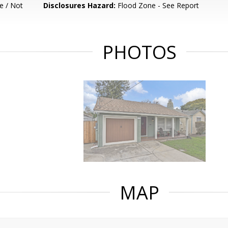
e / Not
Disclosures Hazard:
Flood Zone - See Report
PHOTOS
MAP