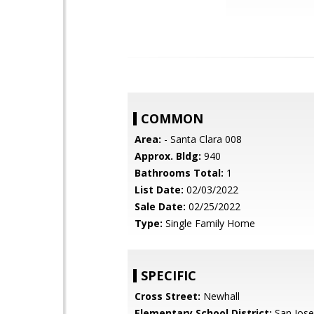
COMMON
Area:
- Santa Clara 008
Approx. Bldg:
940
Bathrooms Total:
1
List Date:
02/03/2022
Sale Date:
02/25/2022
Type:
Single Family Home
SPECIFIC
Cross Street:
Newhall
Elementary School District:
San Jose