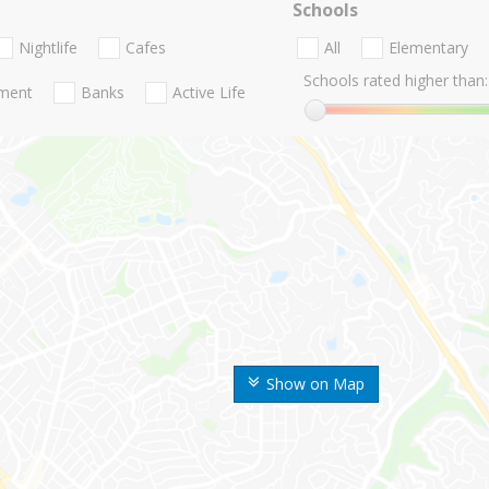
Schools
Nightlife
Cafes
All
Elementary
Schools rated higher than:
nment
Banks
Active Life
Show on Map