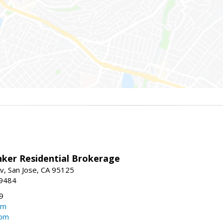
nker Residential Brokerage
v, San Jose, CA 95125
-9484
9
om
com