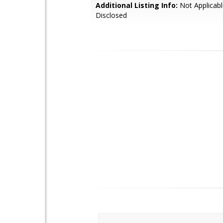
Additional Listing Info:
Not Applicabl
Disclosed