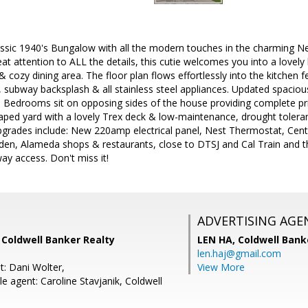
lassic 1940's Bungalow with all the modern touches in the charming
at attention to ALL the details, this cutie welcomes you into a lovely l
 cozy dining area. The floor plan flows effortlessly into the kitchen f
, subway backsplash & all stainless steel appliances. Updated spaci
Bedrooms sit on opposing sides of the house providing complete pri
aped yard with a lovely Trex deck & low-maintenance, drought tolerant
pgrades include: New 220amp electrical panel, Nest Thermostat, Centr
en, Alameda shops & restaurants, close to DTSJ and Cal Train and 
y access. Don't miss it!
ADVERTISING AGE
i, Coldwell Banker Realty
LEN HA,
Coldwell Bank
len.haj@gmail.com
t: Dani Wolter,
View More
 agent: Caroline Stavjanik, Coldwell