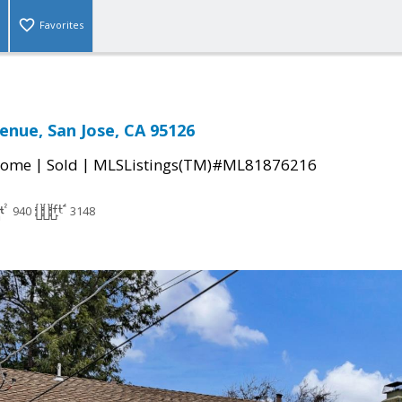
Favorites
enue, San Jose, CA 95126
|
|
Home
Sold
MLSListings(TM)#ML81876216
940
3148