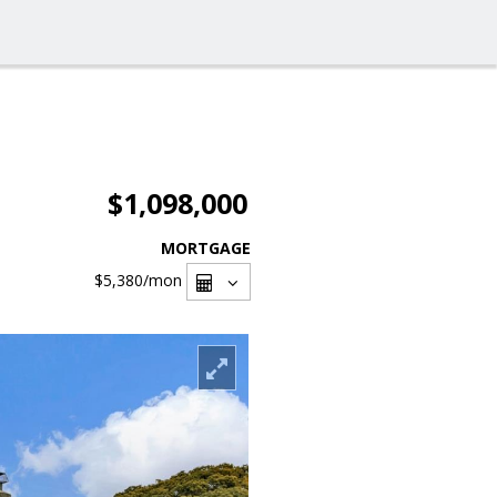
$1,098,000
MORTGAGE
$5,380
/mon