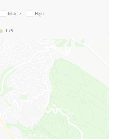
Middle
High
1
/5