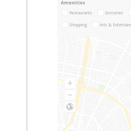
Amenities
Restaurants
Groceries
Shopping
Arts & Entertai