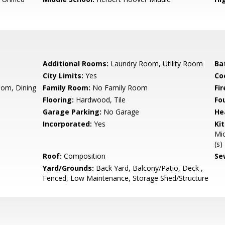
Additional Rooms:
Laundry Room, Utility Room
Ba
City Limits:
Yes
Co
oom, Dining
Family Room:
No Family Room
Fir
Flooring:
Hardwood, Tile
Fo
Garage Parking:
No Garage
He
Incorporated:
Yes
Ki
Mic
(s)
Roof:
Composition
Se
Yard/Grounds:
Back Yard, Balcony/Patio, Deck ,
Fenced, Low Maintenance, Storage Shed/Structure