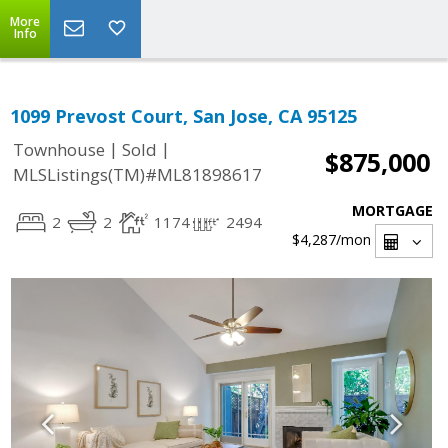
More
Info
1099 Prevost Court, San Jose, CA 95125
|
|
Townhouse
Sold
$875,000
MLSListings(TM)#ML81898617
MORTGAGE
2
2
1174
2494
$4,287
/mon