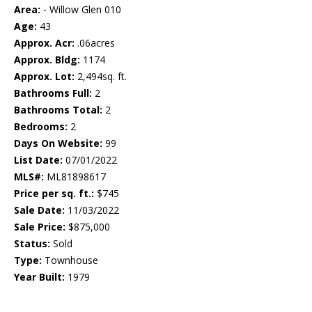
Area:
- Willow Glen 010
Age:
43
Approx. Acr:
.06acres
Approx. Bldg:
1174
Approx. Lot:
2,494sq. ft.
Bathrooms Full:
2
Bathrooms Total:
2
Bedrooms:
2
Days On Website:
99
List Date:
07/01/2022
MLS#:
ML81898617
Price per sq. ft.:
$745
Sale Date:
11/03/2022
Sale Price:
$875,000
Status:
Sold
Type:
Townhouse
Year Built:
1979