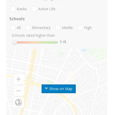
Banks
Active Life
Schools
All
Elementary
Middle
High
Schools rated higher than:
1
/5
Show on Map