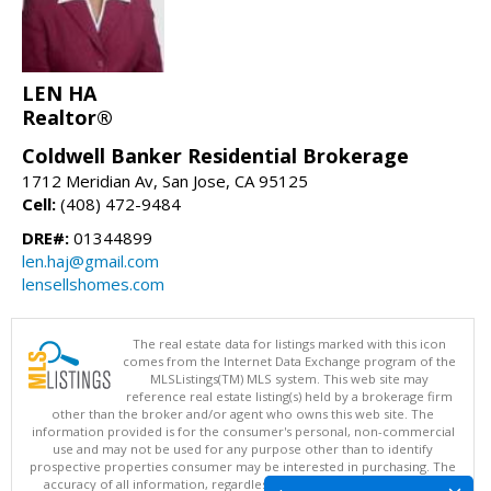
LEN HA
Realtor®
Coldwell Banker Residential Brokerage
1712 Meridian Av, San Jose, CA 95125
Cell:
(408) 472-9484
DRE#:
01344899
len.haj@gmail.com
lensellshomes.com
The real estate data for listings marked with this icon
comes from the Internet Data Exchange program of the
MLSListings(TM) MLS system. This web site may
reference real estate listing(s) held by a brokerage firm
other than the broker and/or agent who owns this web site. The
information provided is for the consumer's personal, non-commercial
use and may not be used for any purpose other than to identify
prospective properties consumer may be interested in purchasing. The
accuracy of all information, regardless of source, including but not