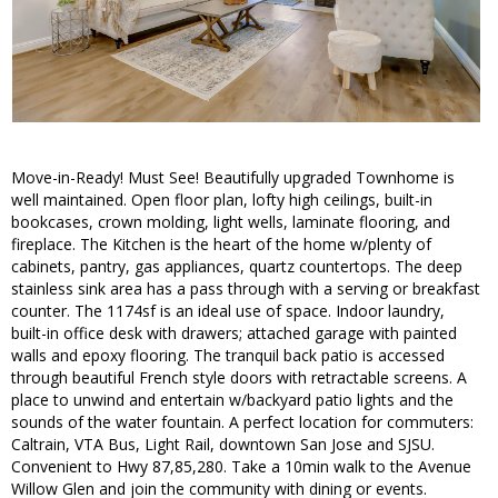
Move-in-Ready! Must See! Beautifully upgraded Townhome is
well maintained. Open floor plan, lofty high ceilings, built-in
bookcases, crown molding, light wells, laminate flooring, and
fireplace. The Kitchen is the heart of the home w/plenty of
cabinets, pantry, gas appliances, quartz countertops. The deep
stainless sink area has a pass through with a serving or breakfast
counter. The 1174sf is an ideal use of space. Indoor laundry,
built-in office desk with drawers; attached garage with painted
walls and epoxy flooring. The tranquil back patio is accessed
through beautiful French style doors with retractable screens. A
place to unwind and entertain w/backyard patio lights and the
sounds of the water fountain. A perfect location for commuters:
Caltrain, VTA Bus, Light Rail, downtown San Jose and SJSU.
Convenient to Hwy 87,85,280. Take a 10min walk to the Avenue
Willow Glen and join the community with dining or events.