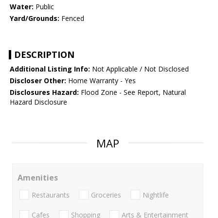
Water:
Public
Yard/Grounds:
Fenced
DESCRIPTION
Additional Listing Info:
Not Applicable / Not Disclosed
Discloser Other:
Home Warranty - Yes
Disclosures Hazard:
Flood Zone - See Report, Natural
Hazard Disclosure
MAP
Amenities
Restaurants
Groceries
Nightlife
Cafes
Shopping
Arts & Entertainment