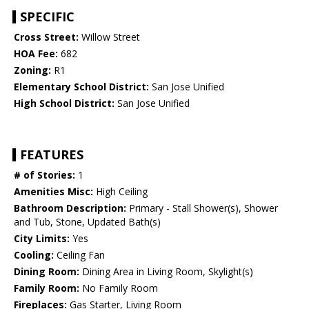
SPECIFIC
Cross Street:
Willow Street
HOA Fee:
682
Zoning:
R1
Elementary School District:
San Jose Unified
High School District:
San Jose Unified
FEATURES
# of Stories:
1
Amenities Misc:
High Ceiling
Bathroom Description:
Primary - Stall Shower(s), Shower
and Tub, Stone, Updated Bath(s)
City Limits:
Yes
Cooling:
Ceiling Fan
Dining Room:
Dining Area in Living Room, Skylight(s)
Family Room:
No Family Room
Fireplaces:
Gas Starter, Living Room