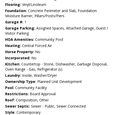
Flooring:
Vinyl/Linoleum
Foundation:
Concrete Perimeter and Slab, Foundation
Moisture Barrier, Pillars/Posts/Piers
Garage #:
1
Garage Parking:
Assigned Spaces, Attached Garage, Guest /
Visitor Parking
HOA Amenities:
Community Pool
Heating:
Central Forced Air
Horse Property:
No
Incorporated:
No
Kitchen:
Countertop - Stone, Dishwasher, Garbage Disposal,
Oven Range - Gas, Refrigerator (s)
Laundry:
Inside, Washer/Dryer
Ownership Type:
Planned Unit Development
Pool:
Community Facility
Restrictions:
Board Approval
Roof:
Composition, Other
Sewer Septic:
Sewer - Public, Sewer Connected
Style:
Contemporary