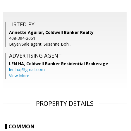
LISTED BY
Annette Aguilar, Coldwell Banker Realty
408-394-2051
Buyer/Sale agent: Susanne Bohl,
ADVERTISING AGENT
LEN HA,
Coldwell Banker Residential Brokerage
len.haj@gmail.com
View More
PROPERTY DETAILS
COMMON