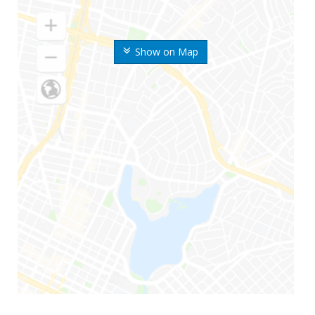
Show on Map