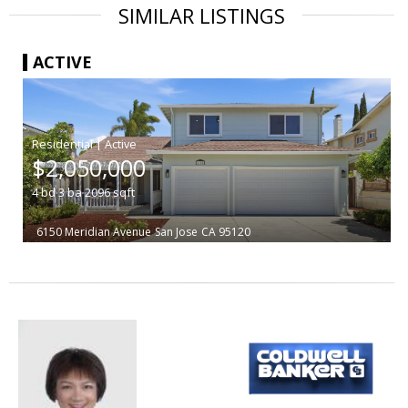
SIMILAR LISTINGS
ACTIVE
|
$2,050,000
4
bd
3
ba
2096
sqft
6150 Meridian Avenue
San Jose
CA 95120