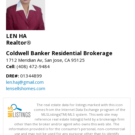
LEN HA
Realtor®
Coldwell Banker Residential Brokerage
1712 Meridian Av, San Jose, CA 95125
Cell:
(408) 472-9484
DRE#:
01344899
len.haj@gmail.com
lensellshomes.com
The real estate data for listings marked with this icon
comes from the Internet Data Exchange program of the
MLSListings(TM) MLS system. This web site may
reference real estate listing(s) held by a brokerage firm
other than the broker and/or agent who owns this web site. The
information provided is for the consumer's personal, non-commercial
use and may not be used for any purpose other than to identify