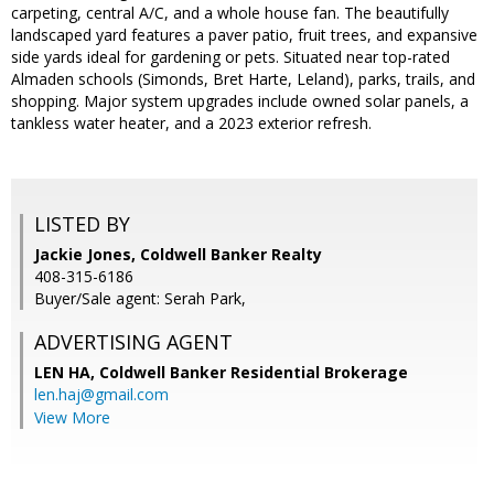
carpeting, central A/C, and a whole house fan. The beautifully
landscaped yard features a paver patio, fruit trees, and expansive
side yards ideal for gardening or pets. Situated near top-rated
Almaden schools (Simonds, Bret Harte, Leland), parks, trails, and
shopping. Major system upgrades include owned solar panels, a
tankless water heater, and a 2023 exterior refresh.
LISTED BY
Jackie Jones, Coldwell Banker Realty
408-315-6186
Buyer/Sale agent: Serah Park,
ADVERTISING AGENT
LEN HA,
Coldwell Banker Residential Brokerage
len.haj@gmail.com
View More