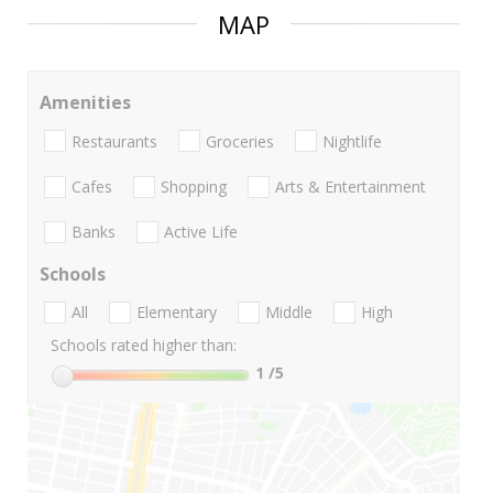
MAP
Amenities
Restaurants
Groceries
Nightlife
Cafes
Shopping
Arts & Entertainment
Banks
Active Life
Schools
All
Elementary
Middle
High
Schools rated higher than:
1
/5