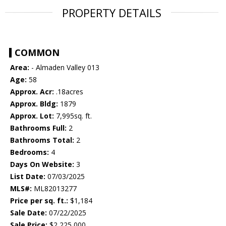
PROPERTY DETAILS
COMMON
Area:
- Almaden Valley 013
Age:
58
Approx. Acr:
.18acres
Approx. Bldg:
1879
Approx. Lot:
7,995sq. ft.
Bathrooms Full:
2
Bathrooms Total:
2
Bedrooms:
4
Days On Website:
3
List Date:
07/03/2025
MLS#:
ML82013277
Price per sq. ft.:
$1,184
Sale Date:
07/22/2025
Sale Price:
$2,225,000