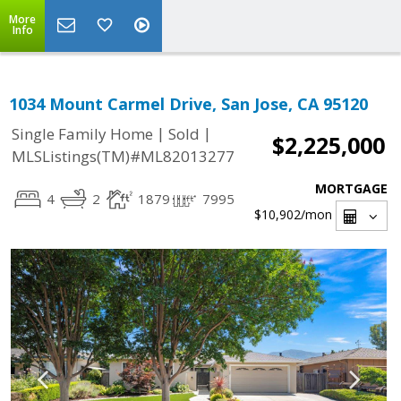
More
Info
1034 Mount Carmel Drive, San Jose, CA 95120
|
|
Single Family Home
Sold
$2,225,000
MLSListings(TM)#ML82013277
MORTGAGE
4
2
1879
7995
$10,902
/mon