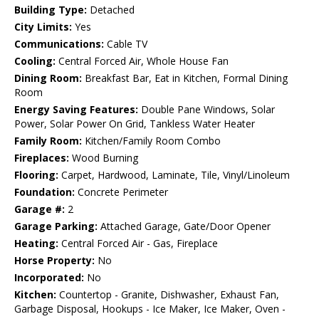
Building Type:
Detached
City Limits:
Yes
Communications:
Cable TV
Cooling:
Central Forced Air, Whole House Fan
Dining Room:
Breakfast Bar, Eat in Kitchen, Formal Dining
Room
Energy Saving Features:
Double Pane Windows, Solar
Power, Solar Power On Grid, Tankless Water Heater
Family Room:
Kitchen/Family Room Combo
Fireplaces:
Wood Burning
Flooring:
Carpet, Hardwood, Laminate, Tile, Vinyl/Linoleum
Foundation:
Concrete Perimeter
Garage #:
2
Garage Parking:
Attached Garage, Gate/Door Opener
Heating:
Central Forced Air - Gas, Fireplace
Horse Property:
No
Incorporated:
No
Kitchen:
Countertop - Granite, Dishwasher, Exhaust Fan,
Garbage Disposal, Hookups - Ice Maker, Ice Maker, Oven -