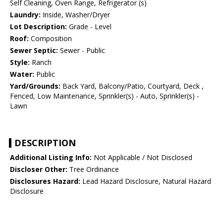
Self Cleaning, Oven Range, Refrigerator (s)
Laundry:
Inside, Washer/Dryer
Lot Description:
Grade - Level
Roof:
Composition
Sewer Septic:
Sewer - Public
Style:
Ranch
Water:
Public
Yard/Grounds:
Back Yard, Balcony/Patio, Courtyard, Deck ,
Fenced, Low Maintenance, Sprinkler(s) - Auto, Sprinkler(s) -
Lawn
DESCRIPTION
Additional Listing Info:
Not Applicable / Not Disclosed
Discloser Other:
Tree Ordinance
Disclosures Hazard:
Lead Hazard Disclosure, Natural Hazard
Disclosure