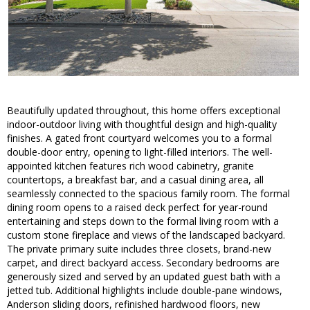
Beautifully updated throughout, this home offers exceptional
indoor-outdoor living with thoughtful design and high-quality
finishes. A gated front courtyard welcomes you to a formal
double-door entry, opening to light-filled interiors. The well-
appointed kitchen features rich wood cabinetry, granite
countertops, a breakfast bar, and a casual dining area, all
seamlessly connected to the spacious family room. The formal
dining room opens to a raised deck perfect for year-round
entertaining and steps down to the formal living room with a
custom stone fireplace and views of the landscaped backyard.
The private primary suite includes three closets, brand-new
carpet, and direct backyard access. Secondary bedrooms are
generously sized and served by an updated guest bath with a
jetted tub. Additional highlights include double-pane windows,
Anderson sliding doors, refinished hardwood floors, new