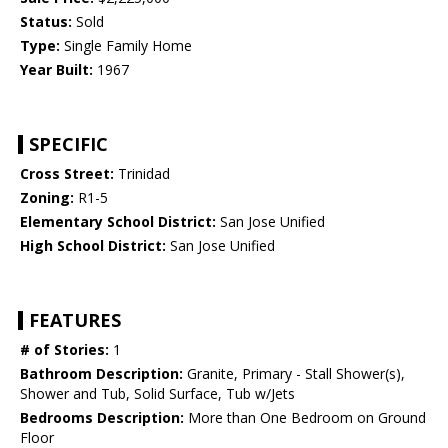
Status:
Sold
Type:
Single Family Home
Year Built:
1967
SPECIFIC
Cross Street:
Trinidad
Zoning:
R1-5
Elementary School District:
San Jose Unified
High School District:
San Jose Unified
FEATURES
# of Stories:
1
Bathroom Description:
Granite, Primary - Stall Shower(s),
Shower and Tub, Solid Surface, Tub w/Jets
Bedrooms Description:
More than One Bedroom on Ground
Floor