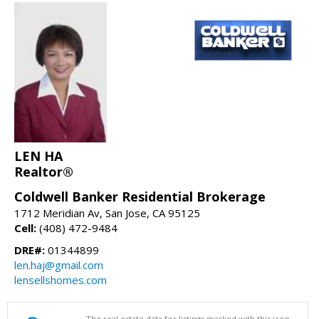
LEN HA
Realtor®
Coldwell Banker Residential Brokerage
1712 Meridian Av, San Jose, CA 95125
Cell:
(408) 472-9484
DRE#:
01344899
len.haj@gmail.com
lensellshomes.com
The real estate data for listings marked with this icon