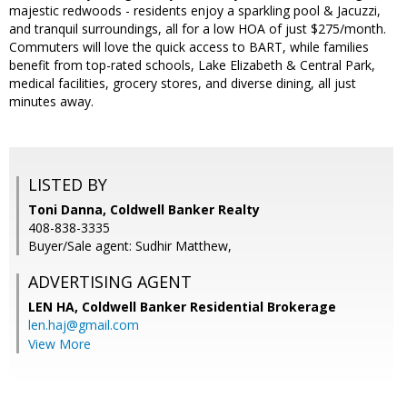
majestic redwoods - residents enjoy a sparkling pool & Jacuzzi,
and tranquil surroundings, all for a low HOA of just $275/month.
Commuters will love the quick access to BART, while families
benefit from top-rated schools, Lake Elizabeth & Central Park,
medical facilities, grocery stores, and diverse dining, all just
minutes away.
LISTED BY
Toni Danna, Coldwell Banker Realty
408-838-3335
Buyer/Sale agent: Sudhir Matthew,
ADVERTISING AGENT
LEN HA,
Coldwell Banker Residential Brokerage
len.haj@gmail.com
View More