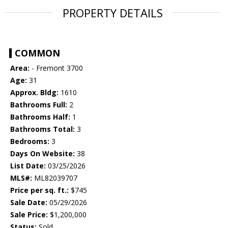
PROPERTY DETAILS
COMMON
Area:
- Fremont 3700
Age:
31
Approx. Bldg:
1610
Bathrooms Full:
2
Bathrooms Half:
1
Bathrooms Total:
3
Bedrooms:
3
Days On Website:
38
List Date:
03/25/2026
MLS#:
ML82039707
Price per sq. ft.:
$745
Sale Date:
05/29/2026
Sale Price:
$1,200,000
Status:
Sold