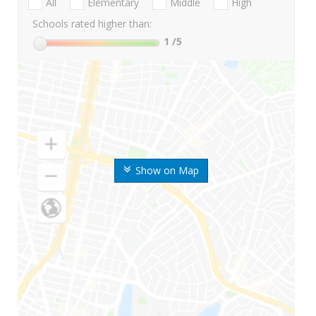
All
Elementary
Middle
High
Schools rated higher than:
1
/5
Show on Map