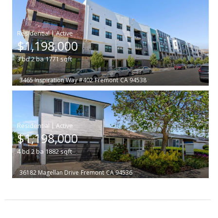
|
$1,198,000
3
bd
2
ba
1771
sqft
3465 Inspiration Way #402
Fremont
CA 94538
|
$1,198,000
4
bd
2
ba
1882
sqft
36182 Magellan Drive
Fremont
CA 94536