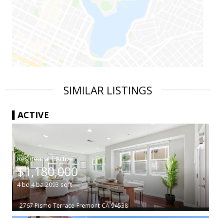
SIMILAR LISTINGS
ACTIVE
|
$1,180,000
4
bd
4
ba
2093
sqft
2767 Pismo Terrace
Fremont
CA 94538