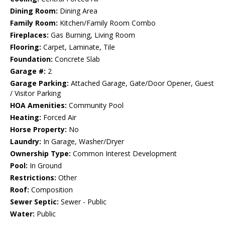
Dining Room:
Dining Area
Family Room:
Kitchen/Family Room Combo
Fireplaces:
Gas Burning, Living Room
Flooring:
Carpet, Laminate, Tile
Foundation:
Concrete Slab
Garage #:
2
Garage Parking:
Attached Garage, Gate/Door Opener, Guest
/ Visitor Parking
HOA Amenities:
Community Pool
Heating:
Forced Air
Horse Property:
No
Laundry:
In Garage, Washer/Dryer
Ownership Type:
Common Interest Development
Pool:
In Ground
Restrictions:
Other
Roof:
Composition
Sewer Septic:
Sewer - Public
Water:
Public