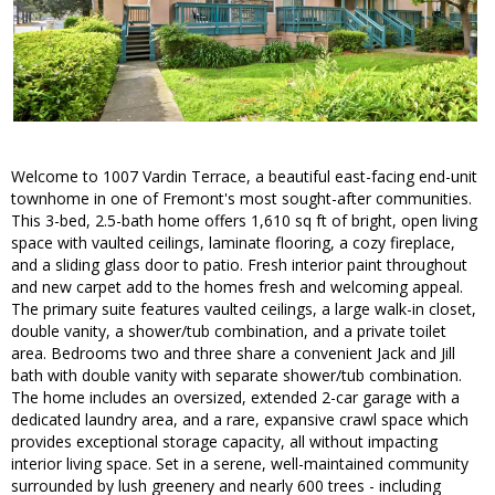
Welcome to 1007 Vardin Terrace, a beautiful east-facing end-unit
townhome in one of Fremont's most sought-after communities.
This 3-bed, 2.5-bath home offers 1,610 sq ft of bright, open living
space with vaulted ceilings, laminate flooring, a cozy fireplace,
and a sliding glass door to patio. Fresh interior paint throughout
and new carpet add to the homes fresh and welcoming appeal.
The primary suite features vaulted ceilings, a large walk-in closet,
double vanity, a shower/tub combination, and a private toilet
area. Bedrooms two and three share a convenient Jack and Jill
bath with double vanity with separate shower/tub combination.
The home includes an oversized, extended 2-car garage with a
dedicated laundry area, and a rare, expansive crawl space which
provides exceptional storage capacity, all without impacting
interior living space. Set in a serene, well-maintained community
surrounded by lush greenery and nearly 600 trees - including