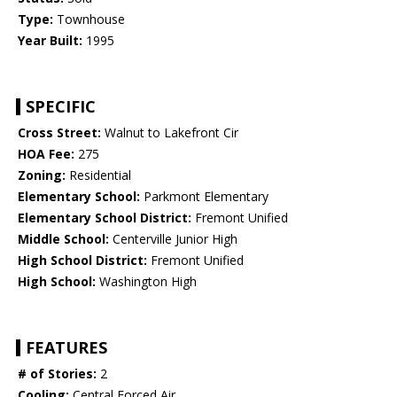
Type:
Townhouse
Year Built:
1995
SPECIFIC
Cross Street:
Walnut to Lakefront Cir
HOA Fee:
275
Zoning:
Residential
Elementary School:
Parkmont Elementary
Elementary School District:
Fremont Unified
Middle School:
Centerville Junior High
High School District:
Fremont Unified
High School:
Washington High
FEATURES
# of Stories:
2
Cooling:
Central Forced Air