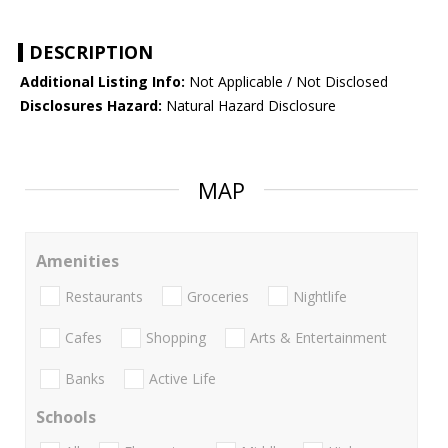
DESCRIPTION
Additional Listing Info:
Not Applicable / Not Disclosed
Disclosures Hazard:
Natural Hazard Disclosure
MAP
Amenities
Restaurants
Groceries
Nightlife
Cafes
Shopping
Arts & Entertainment
Banks
Active Life
Schools