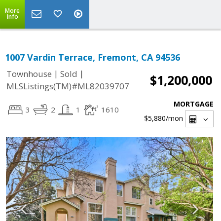
More
Info
1007 Vardin Terrace, Fremont, CA 94536
|
|
Townhouse
Sold
$1,200,000
MLSListings(TM)#ML82039707
MORTGAGE
3
2
1
1610
$5,880
/mon