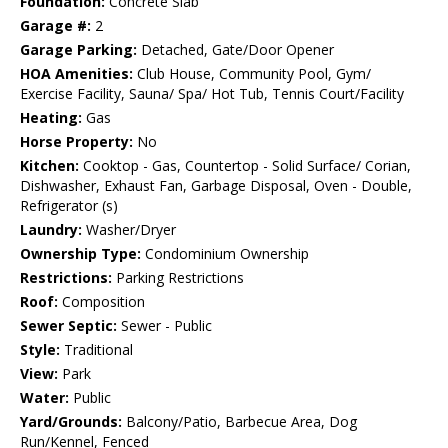
Foundation:
Concrete Slab
Garage #:
2
Garage Parking:
Detached, Gate/Door Opener
HOA Amenities:
Club House, Community Pool, Gym/
Exercise Facility, Sauna/ Spa/ Hot Tub, Tennis Court/Facility
Heating:
Gas
Horse Property:
No
Kitchen:
Cooktop - Gas, Countertop - Solid Surface/ Corian,
Dishwasher, Exhaust Fan, Garbage Disposal, Oven - Double,
Refrigerator (s)
Laundry:
Washer/Dryer
Ownership Type:
Condominium Ownership
Restrictions:
Parking Restrictions
Roof:
Composition
Sewer Septic:
Sewer - Public
Style:
Traditional
View:
Park
Water:
Public
Yard/Grounds:
Balcony/Patio, Barbecue Area, Dog
Run/Kennel, Fenced