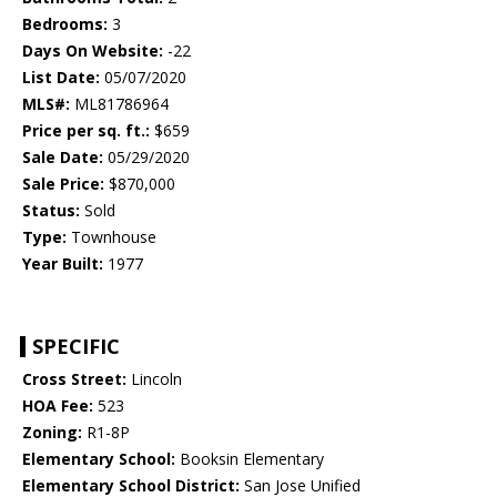
Bedrooms:
3
Days On Website:
-22
List Date:
05/07/2020
MLS#:
ML81786964
Price per sq. ft.:
$659
Sale Date:
05/29/2020
Sale Price:
$870,000
Status:
Sold
Type:
Townhouse
Year Built:
1977
SPECIFIC
Cross Street:
Lincoln
HOA Fee:
523
Zoning:
R1-8P
Elementary School:
Booksin Elementary
Elementary School District:
San Jose Unified