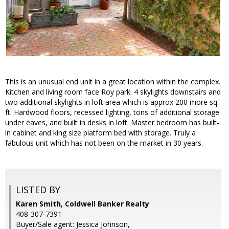
This is an unusual end unit in a great location within the complex.
Kitchen and living room face Roy park. 4 skylights downstairs and
two additional skylights in loft area which is approx 200 more sq.
ft. Hardwood floors, recessed lighting, tons of additional storage
under eaves, and built in desks in loft. Master bedroom has built-
in cabinet and king size platform bed with storage. Truly a
fabulous unit which has not been on the market in 30 years.
LISTED BY
Karen Smith, Coldwell Banker Realty
408-307-7391
Buyer/Sale agent: Jessica Johnson,