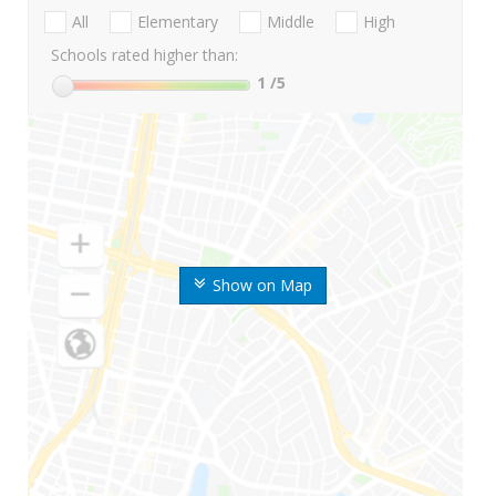
All
Elementary
Middle
High
Schools rated higher than:
1
/5
Show on Map