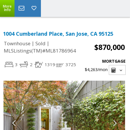
More
Info
1004 Cumberland Place, San Jose, CA 95125
|
|
Townhouse
Sold
$870,000
MLSListings(TM)#ML81786964
MORTGAGE
3
2
1319
3725
$4,263
/mon