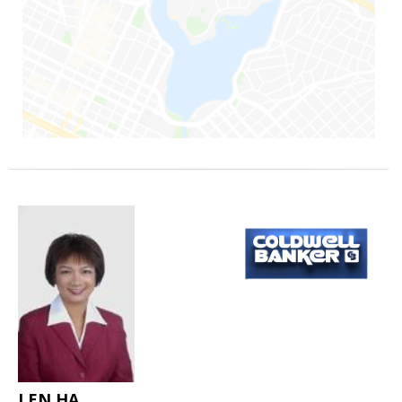
LEN HA