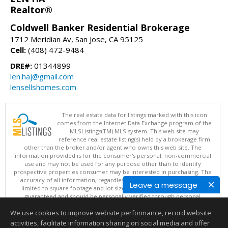
Realtor®
Coldwell Banker Residential Brokerage
1712 Meridian Av, San Jose, CA 95125
Cell:
(408) 472-9484
DRE#:
01344899
len.haj@gmail.com
lensellshomes.com
The real estate data for listings marked with this icon
comes from the Internet Data Exchange program of the
MLSListings(TM) MLS system. This web site may
reference real estate listing(s) held by a brokerage firm
other than the broker and/or agent who owns this web site. The
information provided is for the consumer's personal, non-commercial
use and may not be used for any purpose other than to identify
prospective properties consumer may be interested in purchasing. The
accuracy of all information, regardless of source, including but not
Leave a message
limited to square footage and lot sizes, is deemed reliable but not
guaranteed and should be personally verified through personal
inspection by and/or with appropriate professionals. This site is
We use cookies to improve website performance, record website
updated at least 4 times a day.
Copyright © MLSListings Inc. 2026. All rights reserved
activities, facilitate information sharing on social media and offer