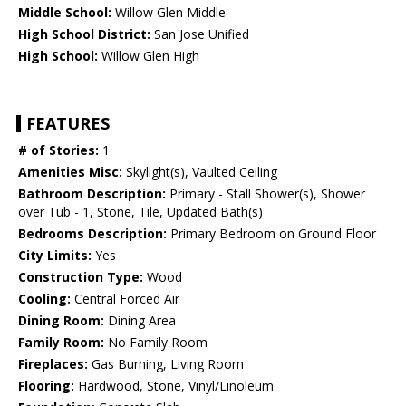
Middle School:
Willow Glen Middle
High School District:
San Jose Unified
High School:
Willow Glen High
FEATURES
# of Stories:
1
Amenities Misc:
Skylight(s), Vaulted Ceiling
Bathroom Description:
Primary - Stall Shower(s), Shower
over Tub - 1, Stone, Tile, Updated Bath(s)
Bedrooms Description:
Primary Bedroom on Ground Floor
City Limits:
Yes
Construction Type:
Wood
Cooling:
Central Forced Air
Dining Room:
Dining Area
Family Room:
No Family Room
Fireplaces:
Gas Burning, Living Room
Flooring:
Hardwood, Stone, Vinyl/Linoleum