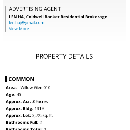
ADVERTISING AGENT
LEN HA,
Coldwell Banker Residential Brokerage
len.haj@gmail.com
View More
PROPERTY DETAILS
COMMON
Area:
- Willow Glen 010
Age:
45
Approx. Acr:
.09acres
Approx. Bldg:
1319
Approx. Lot:
3,725sq. ft.
Bathrooms Full:
2
Bathrooms Total:
2