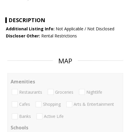
DESCRIPTION
Additional Listing Info:
Not Applicable / Not Disclosed
Discloser Other:
Rental Restrictions
MAP
Amenities
Restaurants
Groceries
Nightlife
Cafes
Shopping
Arts & Entertainment
Banks
Active Life
Schools